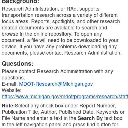
Background:
Research Administration, or RAd, supports
transportation research across a variety of different
focus areas. Reports, spotlights, and other research
related documents are available to search and
browse in the online repository. To open any
document, a file will need to be downloaded to your
device. If you have any problems downloading any
documents, please contact Research Administration.
Questions:
Please contact Research Administration with any
questions.
E-mail:
MDOT-Research@Michigan.gov
Website:
https://www.michigan.gov/mdot/programs/research/staff
Note:
Select any check box under Report Number,
Publication Title, Author, Published Date, Keywords or
File Name and enter a text in the
Search By
text box
in the left navigation panel and press find button for