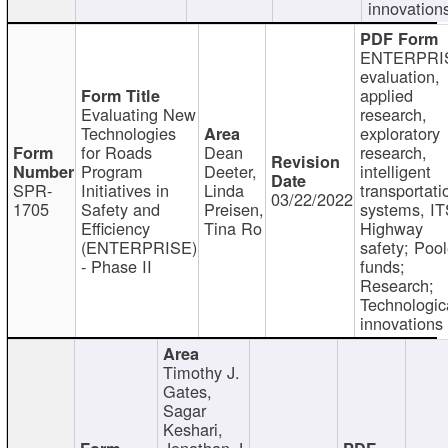
innovation
ENTERPRI
evaluation,
applied
Evaluating New
research,
Technologies
exploratory
for Roads
Dean
research,
Program
Deeter,
intelligent
SPR-
Initiatives in
Linda
transportati
03/22/2022
1705
Safety and
Preisen,
systems, IT
Efficiency
Tina Ro
Highway
(ENTERPRISE)
safety; Poo
- Phase II
funds;
Research;
Technologic
innovations
Timothy J.
Gates,
Sagar
Keshari,
Jonathan J.