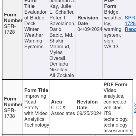
Kay, Julie
Evaluation
L. Schaffer,
Bridge,
of Bridge
Peter T.
weather,
SPR
Deck
Savolainen,
icy,
1728
SPR-
Winter
Dario
04/09/2024
warning,
Repo
1728
Weather
Babic, Md.
system,
Warning
Shakir
sign,
Systems
Mahmud,
W8-13
Myles
Overall,
Deniada
Nikollari,
Ali Zockaie
Video
Improving
analytics,
Road
connected
Safety
CTC &
vehicles,
SPR-
with Video
Associates
09/25/2024
ITS,
1738
Analytics
technology,
Technology
technology
assessments