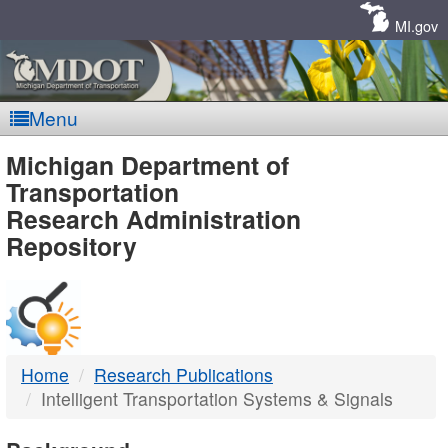
Skip
Navigation
MI.gov
Menu
MDOT
Michigan Department of
Transportation
-
Research Administration
Repository
DTMB
Home
Research Publications
Intelligent Transportation Systems & Signals