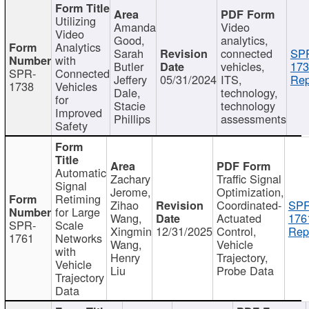
Utilizing
Amanda
Video
Video
Good,
analytics,
Analytics
Sarah
connected
SP
with
Butler
vehicles,
173
SPR-
Connected
Jeffery
05/31/2024
ITS,
Rep
1738
Vehicles
Dale,
technology,
for
Stacie
technology
Improved
Phillips
assessments
Safety
Automatic
Zachary
Traffic Signal
Signal
Jerome,
Optimization,
Retiming
Zihao
Coordinated-
SPR
for Large
Wang,
Actuated
176
SPR-
Scale
Xingmin
12/31/2025
Control,
Rep
1761
Networks
Wang,
Vehicle
with
Henry
Trajectory,
Vehicle
Liu
Probe Data
Trajectory
Data