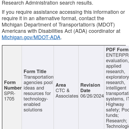
Research Administration search results.
If you require assistance accessing this information or
require it in an alternative format, contact the
Michigan Department of Transportation's (MDOT)
Americans with Disabilities Act (ADA) coordinator at
Michigan.gov/MDOT-ADA
.
ENTERPR
evaluation,
applied
research,
Transportation
exploratory
agencies pool
research,
ideas and
intelligent
CTC &
SPR-
resources for
transportat
Associates
06/26/2024
1705
technology-
systems, I
enabled
Highway
solutions
safety; Po
funds;
Research;
Technologi