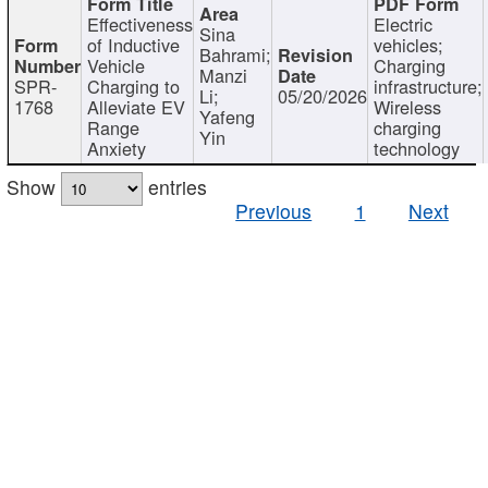
Effectiveness
Electric
Sina
of Inductive
vehicles;
Bahrami;
Vehicle
Charging
Manzi
SPR-
Charging to
infrastructure;
Li;
05/20/2026
1768
Alleviate EV
Wireless
Yafeng
Range
charging
Yin
Anxiety
technology
Show
entries
Previous
1
Next