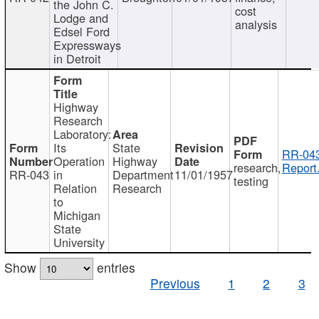
the John C.
cost
Lodge and
analysis
Edsel Ford
Expressways
in Detroit
Highway
Research
Laboratory:
Its
State
RR-043
Operation
Highway
research,
Report
RR-043
in
Department
11/01/1957
testing
Relation
Research
to
Michigan
State
University
Show
entries
Previous
1
2
3