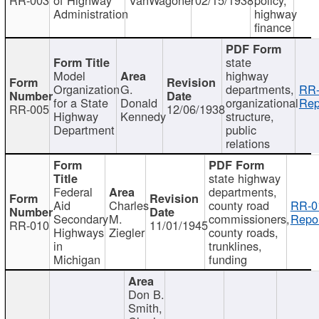
Administration
highway
finance
state
Model
highway
Organization
G.
departments,
RR-
for a State
Donald
organizational
Rep
RR-005
12/06/1938
Highway
Kennedy
structure,
Department
public
relations
state highway
Federal
departments,
Aid
Charles
county road
RR-0
Secondary
M.
commissioners,
Repor
RR-010
11/01/1945
Highways
Ziegler
county roads,
in
trunklines,
Michigan
funding
Don B.
Smith,