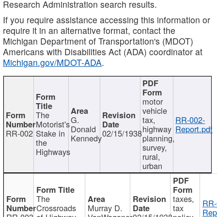
Research Administration search results.
If you require assistance accessing this information or
require it in an alternative format, contact the
Michigan Department of Transportation's (MDOT)
Americans with Disabilities Act (ADA) coordinator at
Michigan.gov/MDOT-ADA
.
motor
vehicle
The
G.
tax,
RR-002-
Motorist's
Donald
highway
Report.pdf
RR-002
Stake in
02/15/1938
Kennedy
planning,
the
survey,
Highways
rural,
urban
The
taxes,
RR-
Crossroads
Murray D.
tax
Rep
RR-003
of Highway
VanWagoner
02/15/1938
policy,