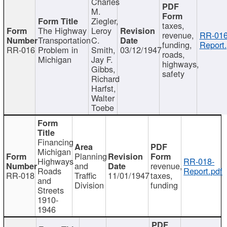
Charles
M.
Ziegler,
taxes,
The Highway
Leroy
revenue,
RR-016
Transportation
C.
funding,
Report.
RR-016
Problem in
Smith,
03/12/1947
roads,
Michigan
Jay F.
highways,
Gibbs,
safety
Richard
Harfst,
Walter
Toebe
Financing
Michigan
Planning
Highways
RR-018-
and
revenue,
Roads
Report.pdf
RR-018
Traffic
11/01/1947
taxes,
and
Division
funding
Streets
1910-
1946