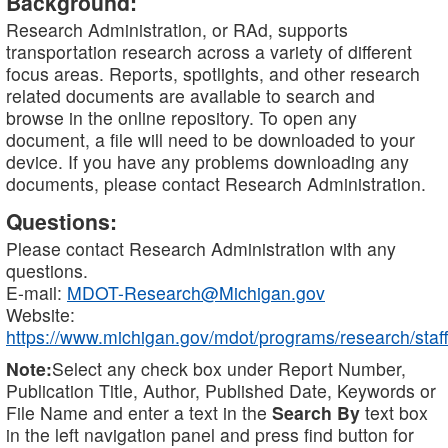
Background:
Research Administration, or RAd, supports
transportation research across a variety of different
focus areas. Reports, spotlights, and other research
related documents are available to search and
browse in the online repository. To open any
document, a file will need to be downloaded to your
device. If you have any problems downloading any
documents, please contact Research Administration.
Questions:
Please contact Research Administration with any
questions.
E-mail:
MDOT-Research@Michigan.gov
Website:
https://www.michigan.gov/mdot/programs/research/staff
Note:
Select any check box under Report Number,
Publication Title, Author, Published Date, Keywords or
File Name and enter a text in the
Search By
text box
in the left navigation panel and press find button for