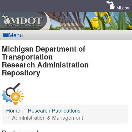
Skip
Navigation
MI.gov
Menu
MDOT
Michigan Department of
Transportation
-
Research Administration
Repository
DTMB
Home
Research Publications
Administration & Management