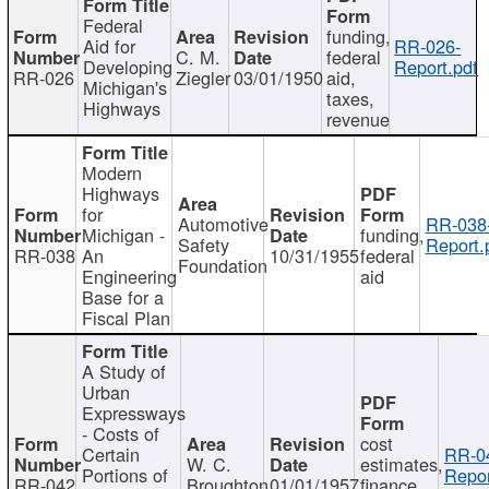
Federal
funding,
Aid for
RR-026-
C. M.
federal
Developing
Report.pdf
RR-026
Ziegler
03/01/1950
aid,
Michigan's
taxes,
Highways
revenue
Modern
Highways
for
Automotive
RR-038
Michigan -
funding,
Safety
Report.
RR-038
An
10/31/1955
federal
Foundation
Engineering
aid
Base for a
Fiscal Plan
A Study of
Urban
Expressways
- Costs of
cost
Certain
RR-0
W. C.
estimates,
Portions of
Repor
RR-042
Broughton
01/01/1957
finance,