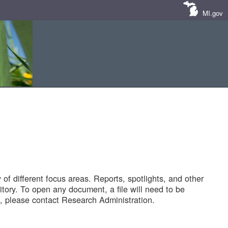
MI.gov
of different focus areas. Reports, spotlights, and other
tory. To open any document, a file will need to be
 please contact Research Administration.