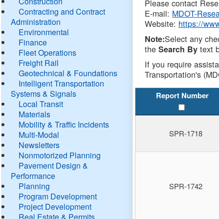
Construction
Please contact Resea
Contracting and Contract
E-mail:
MDOT-Resea
Administration
Website:
https://ww
Environmental
Select any che
Note:
Finance
the
text b
Search By
Fleet Operations
Freight Rail
If you require assist
Geotechnical & Foundations
Transportation's (MD
Intelligent Transportation
Systems & Signals
Report Number
Local Transit
Materials
Mobility & Traffic Incidents
SPR-1718
Multi-Modal
Newsletters
Nonmotorized Planning
Pavement Design &
Performance
Planning
SPR-1742
Program Development
Project Development
Real Estate & Permits