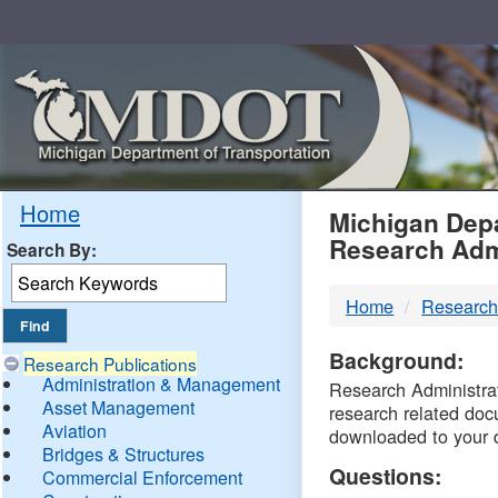
Skip
Navigation
MDO
Home
Michigan Depa
Research Adm
Search By:
-
Home
Research
DTM
Background:
Research Publications
Administration & Management
Research Administrati
Asset Management
research related doc
Aviation
downloaded to your 
Bridges & Structures
Questions:
Commercial Enforcement