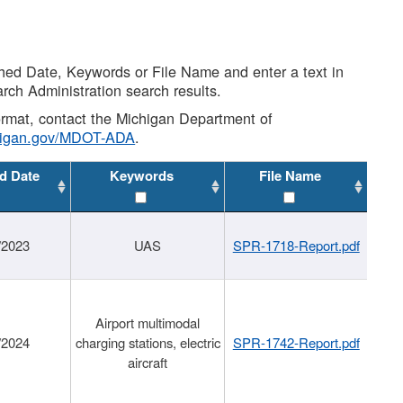
shed Date, Keywords or File Name and enter a text in
arch Administration search results.
 format, contact the Michigan Department of
higan.gov/MDOT-ADA
.
d Date
Keywords
File Name
/2023
UAS
SPR-1718-Report.pdf
Airport multimodal
/2024
charging stations, electric
SPR-1742-Report.pdf
aircraft