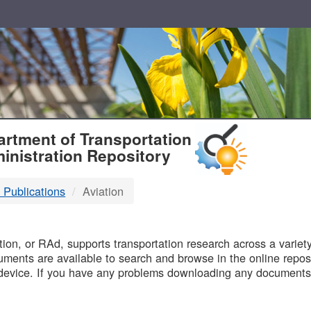
T
rtment of Transportation
inistration Repository
 Publications
Aviation
B
on, or RAd, supports transportation research across a variety 
uments are available to search and browse in the online reposi
device. If you have any problems downloading any documents,