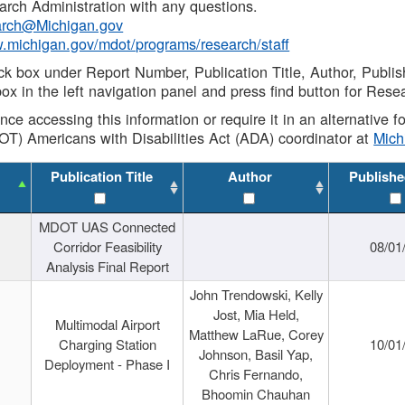
rch Administration with any questions.
rch@Michigan.gov
w.michigan.gov/mdot/programs/research/staff
ck box under Report Number, Publication Title, Author, Publi
ox in the left navigation panel and press find button for Rese
ance accessing this information or require it in an alternative
OT) Americans with Disabilities Act (ADA) coordinator at
Mic
Publication Title
Author
Publishe
MDOT UAS Connected
Corridor Feasibility
08/01
Analysis Final Report
John Trendowski, Kelly
Jost, Mia Held,
Multimodal Airport
Matthew LaRue, Corey
Charging Station
10/01
Johnson, Basil Yap,
Deployment - Phase I
Chris Fernando,
Bhoomin Chauhan