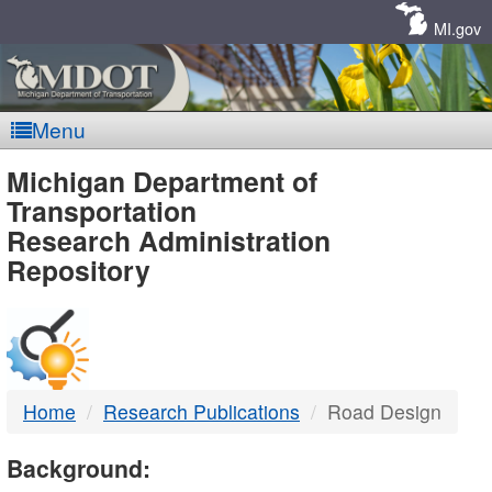
Skip
Navigation
MI.gov
Menu
MDOT
Michigan Department of
Transportation
-
Research Administration
Repository
DTMB
Home
Research Publications
Road Design
Background: