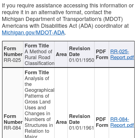
If you require assistance accessing this information or
require it in an alternative format, contact the
Michigan Department of Transportation's (MDOT)
Americans with Disabilities Act (ADA) coordinator at
Michigan.gov/MDOT-ADA
.
A Method of
RR-025-
Rural Road
Report.pdf
RR-025
01/01/1950
Classification
Analysis of
the
Geographical
Patterns of
Gross Land
Uses and
Changes in
Numbers of
RR-084-
Structures in
Report.pdf
RR-084
01/01/1961
Relation to
Major