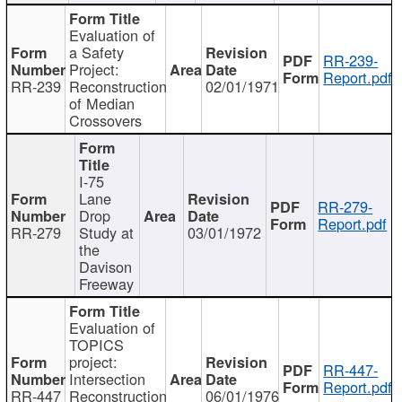
Evaluation of
a Safety
RR-239-
Project:
Report.pdf
RR-239
Reconstruction
02/01/1971
of Median
Crossovers
I-75
Lane
RR-279-
Drop
Report.pdf
RR-279
Study at
03/01/1972
the
Davison
Freeway
Evaluation of
TOPICS
project:
RR-447-
Intersection
Report.pdf
RR-447
Reconstruction
06/01/1976