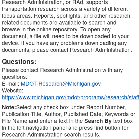
Research Administration, or RAd, supports
transportation research across a variety of different
focus areas. Reports, spotlights, and other research
related documents are available to search and
browse in the online repository. To open any
document, a file will need to be downloaded to your
device. If you have any problems downloading any
documents, please contact Research Administration.
Questions:
Please contact Research Administration with any
questions.
E-mail:
MDOT-Research@Michigan.gov
Website:
https://www.michigan.gov/mdot/programs/research/staff
Note:
Select any check box under Report Number,
Publication Title, Author, Published Date, Keywords or
File Name and enter a text in the
Search By
text box
in the left navigation panel and press find button for
Research Administration search results.