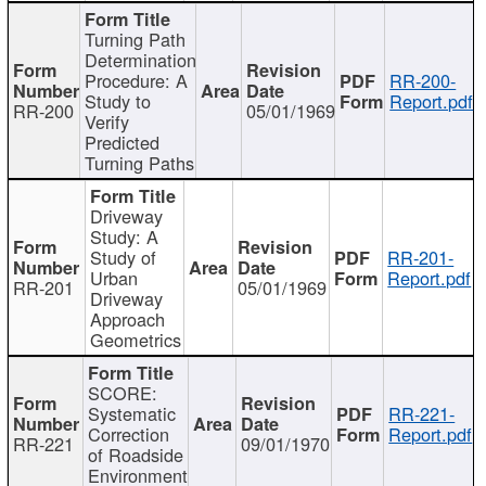
Turning Path
Determination
Procedure: A
RR-200-
Study to
Report.pdf
RR-200
05/01/1969
Verify
Predicted
Turning Paths
Driveway
Study: A
Study of
RR-201-
Urban
Report.pdf
RR-201
05/01/1969
Driveway
Approach
Geometrics
SCORE:
Systematic
RR-221-
Correction
Report.pdf
RR-221
09/01/1970
of Roadside
Environment