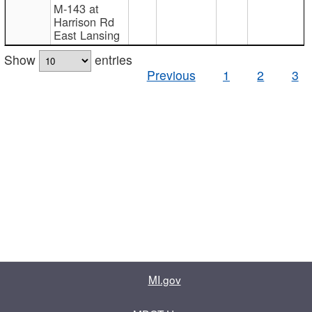
M-143 at
Harrison Rd
East Lansing
Show
entries
Previous
1
2
3
MI.gov