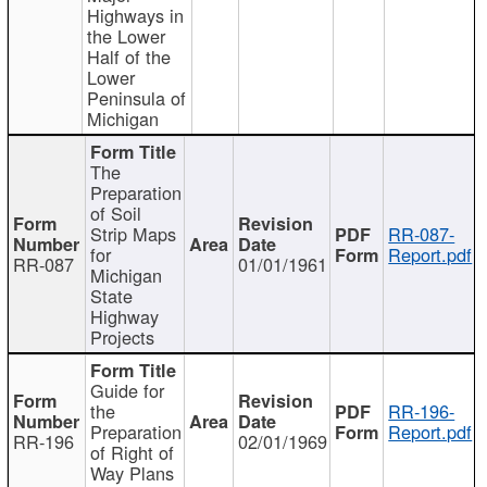
Highways in
the Lower
Half of the
Lower
Peninsula of
Michigan
The
Preparation
of Soil
Strip Maps
RR-087-
for
Report.pdf
RR-087
01/01/1961
Michigan
State
Highway
Projects
Guide for
the
RR-196-
Preparation
Report.pdf
RR-196
02/01/1969
of Right of
Way Plans