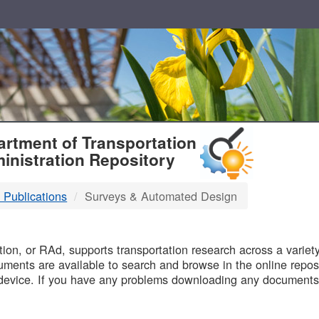
T
rtment of Transportation
inistration Repository
 Publications
Surveys & Automated Design
B
on, or RAd, supports transportation research across a variety 
uments are available to search and browse in the online reposi
device. If you have any problems downloading any documents,