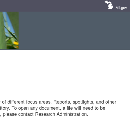
MI.gov
of different focus areas. Reports, spotlights, and other
tory. To open any document, a file will need to be
 please contact Research Administration.