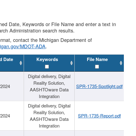
shed Date, Keywords or File Name and enter a text in
arch Administration search results.
 format, contact the Michigan Department of
higan.gov/MDOT-ADA
.
d Date
Keywords
File Name
Digital delivery, Digital
Reality Solution,
/2024
SPR-1735-Spotlight.pdf
AASHTOware Data
Integration
Digital delivery, Digital
Reality Solution,
/2024
SPR-1735-Report.pdf
AASHTOware Data
Integration