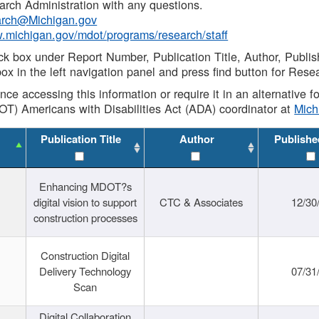
rch Administration with any questions.
rch@Michigan.gov
w.michigan.gov/mdot/programs/research/staff
ck box under Report Number, Publication Title, Author, Publi
ox in the left navigation panel and press find button for Rese
ance accessing this information or require it in an alternative
OT) Americans with Disabilities Act (ADA) coordinator at
Mic
Publication Title
Author
Publishe
Enhancing MDOT?s
digital vision to support
CTC & Associates
12/30
construction processes
Construction Digital
Delivery Technology
07/31
Scan
Digital Collaboration