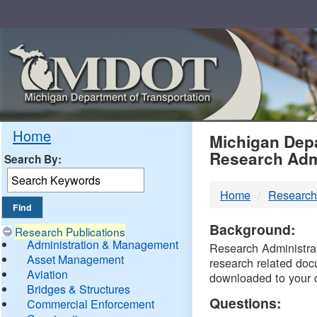
Skip
Navigation
MDO
Home
Michigan Depa
Research Adm
Search By:
-
Home
Research
DTM
Background:
Research Publications
Administration & Management
Research Administrati
Asset Management
research related doc
Aviation
downloaded to your 
Bridges & Structures
Questions:
Commercial Enforcement