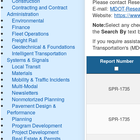
Construction
Please contact Resea
Contracting and Contract
E-mail:
MDOT-Resea
Administration
Website:
https://ww
Environmental
Select any che
Note:
Finance
the
text b
Search By
Fleet Operations
Freight Rail
If you require assist
Geotechnical & Foundations
Transportation's (MD
Intelligent Transportation
Systems & Signals
Report Number
Local Transit
Materials
Mobility & Traffic Incidents
Multi-Modal
SPR-1735
Newsletters
Nonmotorized Planning
Pavement Design &
Performance
Planning
SPR-1735
Program Development
Project Development
Real Estate & Permits