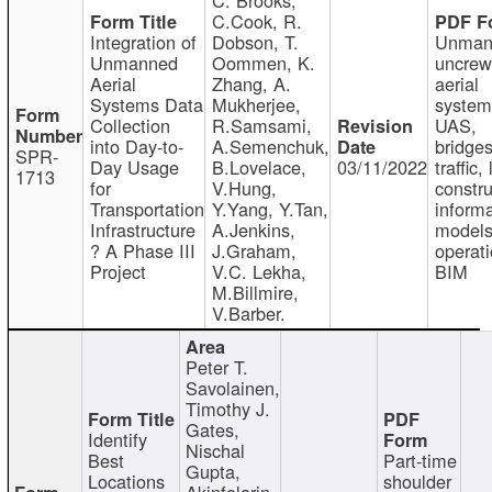
C.Cook, R.
Integration of
Dobson, T.
Unman
Unmanned
Oommen, K.
uncre
Aerial
Zhang, A.
aerial
Systems Data
Mukherjee,
system
Collection
R.Samsami,
UAS,
into Day-to-
A.Semenchuk,
bridges
SPR-
Day Usage
B.Lovelace,
03/11/2022
traffic, 
1713
for
V.Hung,
constru
Transportation
Y.Yang, Y.Tan,
informa
Infrastructure
A.Jenkins,
models
? A Phase III
J.Graham,
operati
Project
V.C. Lekha,
BIM
M.Billmire,
V.Barber.
Peter T.
Savolainen,
Timothy J.
Gates,
Identify
Nischal
Best
Part-time
Gupta,
Locations
shoulder
Akinfolarin