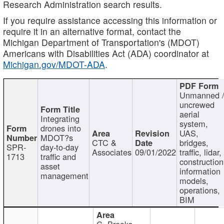
Research Administration search results.
If you require assistance accessing this information or
require it in an alternative format, contact the
Michigan Department of Transportation's (MDOT)
Americans with Disabilities Act (ADA) coordinator at
Michigan.gov/MDOT-ADA
.
Unmanned 
uncrewed
aerial
Integrating
system,
drones into
UAS,
MDOT?s
CTC &
bridges,
SPR-
day-to-day
Associates
09/01/2022
traffic, lidar,
1713
traffic and
construction
asset
information
management
models,
operations,
BIM
C. Brooks,