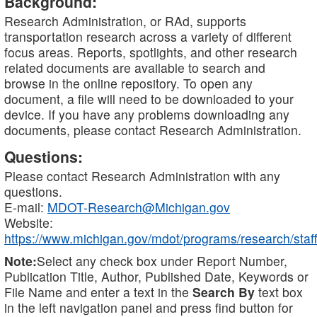
Background:
Research Administration, or RAd, supports
transportation research across a variety of different
focus areas. Reports, spotlights, and other research
related documents are available to search and
browse in the online repository. To open any
document, a file will need to be downloaded to your
device. If you have any problems downloading any
documents, please contact Research Administration.
Questions:
Please contact Research Administration with any
questions.
E-mail:
MDOT-Research@Michigan.gov
Website:
https://www.michigan.gov/mdot/programs/research/staff
Note:
Select any check box under Report Number,
Publication Title, Author, Published Date, Keywords or
File Name and enter a text in the
Search By
text box
in the left navigation panel and press find button for