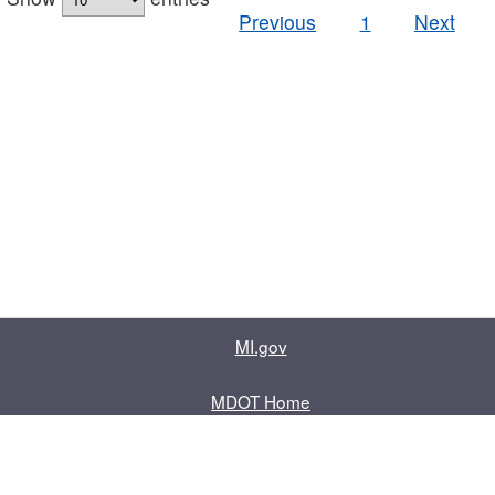
Previous
1
Next
MI.gov
MDOT Home
Contact