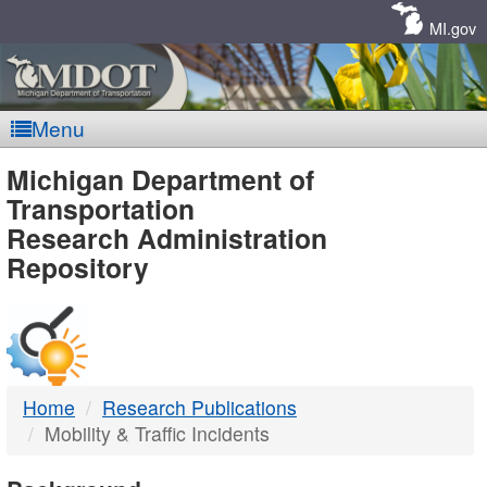
Skip
Navigation
MI.gov
Menu
MDOT
Michigan Department of
Transportation
-
Research Administration
Repository
DTMB
Home
Research Publications
Mobility & Traffic Incidents