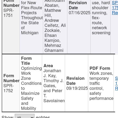
for New
use, hard
SP
Abatan,
Flex-Route
shoulder
17
SPR-
Matthew
Projects
07/16/2025
running,
Re
1751
Hill,
Throughout
flex-
Andrew
the State
route,
Ceifetz, Ali
of
network
Zockaie,
Michigan
screening
Ehsan
Kamjoo,
Mehrnaz
Ghamami
Optimizing
Jonathan
Work
Work zones,
J. Kay,
Zone
temporary
S
Timothy J.
Conditions
traffic
1
SPR-
Gates,
to
09/19/2025
control,
R
1752
and Peter
Maximize
safety
T.
Safety
performance
Savolainen
and
Mobility
Show
entries