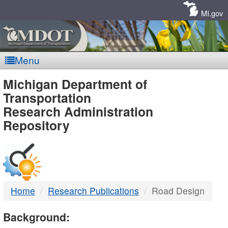
Skip
Navigation
MI.gov
Menu
MDOT
Michigan Department of
Transportation
-
Research Administration
Repository
DTMB
Home
Research Publications
Road Design
Background: