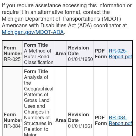
If you require assistance accessing this information or
require it in an alternative format, contact the
Michigan Department of Transportation's (MDOT)
Americans with Disabilities Act (ADA) coordinator at
Michigan.gov/MDOT-ADA
.
A Method of
RR-025-
Rural Road
Report.pdf
RR-025
01/01/1950
Classification
Analysis of
the
Geographical
Patterns of
Gross Land
Uses and
Changes in
Numbers of
RR-084-
Structures in
Report.pdf
RR-084
01/01/1961
Relation to
Major