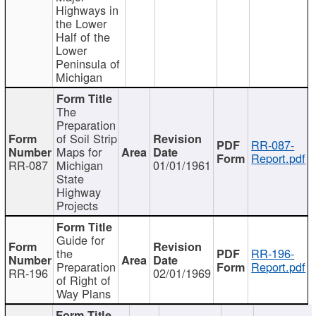
Highways in
the Lower
Half of the
Lower
Peninsula of
Michigan
The
Preparation
of Soil Strip
RR-087-
Maps for
Report.pdf
RR-087
Michigan
01/01/1961
State
Highway
Projects
Guide for
the
RR-196-
Preparation
Report.pdf
RR-196
02/01/1969
of Right of
Way Plans