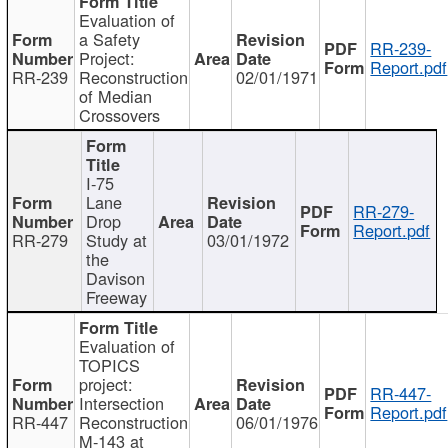
Evaluation of
a Safety
RR-239-
Project:
Report.pdf
RR-239
Reconstruction
02/01/1971
of Median
Crossovers
I-75
Lane
RR-279-
Drop
Report.pdf
RR-279
Study at
03/01/1972
the
Davison
Freeway
Evaluation of
TOPICS
project:
RR-447-
Intersection
Report.pdf
RR-447
Reconstruction
06/01/1976
M-143 at