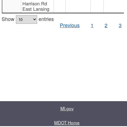
Harrison Rd
East Lansing
Show
entries
Previous
1
2
3
MI.gov
MDOT Home