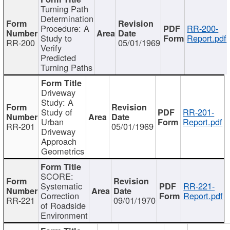
Turning Path
Determination
Procedure: A
RR-200-
Study to
Report.pdf
RR-200
05/01/1969
Verify
Predicted
Turning Paths
Driveway
Study: A
Study of
RR-201-
Urban
Report.pdf
RR-201
05/01/1969
Driveway
Approach
Geometrics
SCORE:
Systematic
RR-221-
Correction
Report.pdf
RR-221
09/01/1970
of Roadside
Environment