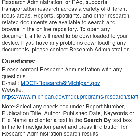
Research Administration, or RAd, supports
transportation research across a variety of different
focus areas. Reports, spotlights, and other research
related documents are available to search and
browse in the online repository. To open any
document, a file will need to be downloaded to your
device. If you have any problems downloading any
documents, please contact Research Administration.
Questions:
Please contact Research Administration with any
questions.
E-mail:
MDOT-Research@Michigan.gov
Website:
https://www.michigan.gov/mdot/programs/research/staff
Note:
Select any check box under Report Number,
Publication Title, Author, Published Date, Keywords or
File Name and enter a text in the
Search By
text box
in the left navigation panel and press find button for
Research Administration search results.