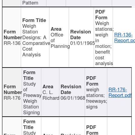
Pattern
Weigh
Weigh
stations;
Station
Office
weigh
RR-136-
Designs: A
of
in
Report.p
RR-136
Comparative
01/01/1965
Planning
motion;
Cost
benefit
Analysis
cost
analysis
Study
of
weigh
RR-176-
C. L.
Freeway
stations;
Report.pdf
RR-176
Richard
06/01/1968
Weigh
freeways;
Station
signs
Signing
Study