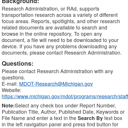
Background:
Research Administration, or RAd, supports
transportation research across a variety of different
focus areas. Reports, spotlights, and other research
related documents are available to search and
browse in the online repository. To open any
document, a file will need to be downloaded to your
device. If you have any problems downloading any
documents, please contact Research Administration.
Questions:
Please contact Research Administration with any
questions.
E-mail:
MDOT-Research@Michigan.gov
Website:
https://www.michigan.gov/mdot/programs/research/staff
Note:
Select any check box under Report Number,
Publication Title, Author, Published Date, Keywords or
File Name and enter a text in the
Search By
text box
in the left navigation panel and press find button for