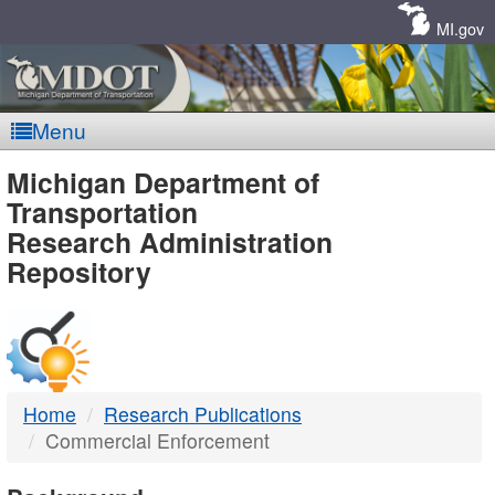
Skip
Navigation
MI.gov
Menu
MDOT
Michigan Department of
Transportation
-
Research Administration
Repository
DTMB
Home
Research Publications
Commercial Enforcement