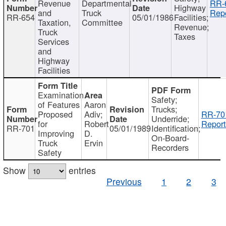
Revenue
Departmental
RR-
Highway
and
Truck
Repo
RR-654
05/01/1986
Facilities;
Taxation,
Committee
Revenue;
Truck
Taxes
Services
and
Highway
Facilities
Examination
Safety;
of Features
Aaron
Trucks;
Proposed
Adiv;
RR-70
Underride;
for
Robert
Report
RR-701
05/01/1989
Identification;
Improving
D.
On-Board-
Truck
Ervin
Recorders
Safety
Show
entries
Previous
1
2
3