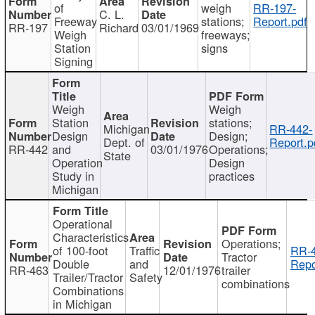
of
weigh
RR-197-
C. L.
Freeway
stations;
Report.pdf
RR-197
Richard
03/01/1969
Weigh
freeways;
Station
signs
Signing
Weigh
Weigh
Station
stations;
Michigan
RR-442-
Design
Design;
Dept. of
Report.p
RR-442
and
03/01/1976
Operations;
State
Operation
Design
Study in
practices
Michigan
Operational
Characteristics
Operations;
of 100-foot
Traffic
RR-4
Tractor
Double
and
Repo
RR-463
12/01/1976
trailer
Trailer/Tractor
Safety
combinations
Combinations
in Michigan