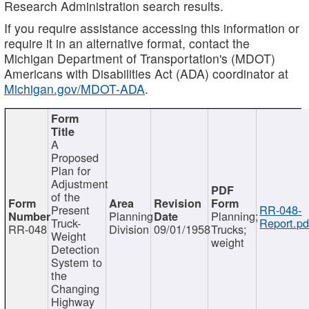
Research Administration search results.
If you require assistance accessing this information or
require it in an alternative format, contact the
Michigan Department of Transportation's (MDOT)
Americans with Disabilities Act (ADA) coordinator at
Michigan.gov/MDOT-ADA
.
A
Proposed
Plan for
Adjustment
of the
Present
RR-048-
Planning
Planning;
Truck-
Report.pd
RR-048
Division
09/01/1958
Trucks;
Weight
weight
Detection
System to
the
Changing
Highway