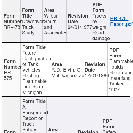
Wilbur
Trucks
RR-478-
Downriver
Smith
by
Report.pd
RR-478
Truck
and
04/01/1977
weight;
Study
Associates
Road
damage
Future
Configuration
Flammabl
of Tank
liquids;
Vehicles
R.D. Ervin; C.
RR-
Hazardous
Hauling
Mallikarjunarao
12/01/1980
575
materials;
Flammable
Tanker
Liquids in
truck
Michigan
A
Background
Report on
Truck
Safety,
Safety;