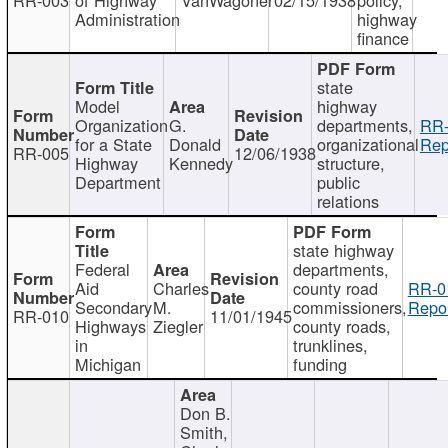
Administration
highway
finance
state
Model
highway
Organization
G.
departments,
RR-
for a State
Donald
organizational
Rep
RR-005
12/06/1938
Highway
Kennedy
structure,
Department
public
relations
state highway
Federal
departments,
Aid
Charles
county road
RR-0
Secondary
M.
commissioners,
Repor
RR-010
11/01/1945
Highways
Ziegler
county roads,
in
trunklines,
Michigan
funding
Don B.
Smith,