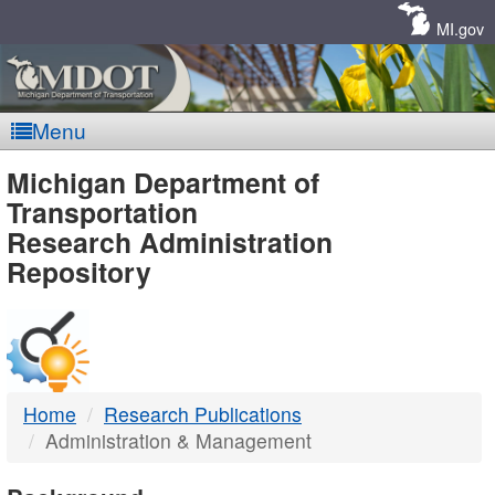
Skip
Navigation
MI.gov
Menu
MDOT
Michigan Department of
Transportation
-
Research Administration
Repository
DTMB
Home
Research Publications
Administration & Management