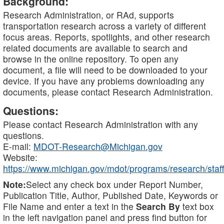
Background:
Research Administration, or RAd, supports
transportation research across a variety of different
focus areas. Reports, spotlights, and other research
related documents are available to search and
browse in the online repository. To open any
document, a file will need to be downloaded to your
device. If you have any problems downloading any
documents, please contact Research Administration.
Questions:
Please contact Research Administration with any
questions.
E-mail:
MDOT-Research@Michigan.gov
Website:
https://www.michigan.gov/mdot/programs/research/staff
Note:
Select any check box under Report Number,
Publication Title, Author, Published Date, Keywords or
File Name and enter a text in the
Search By
text box
in the left navigation panel and press find button for