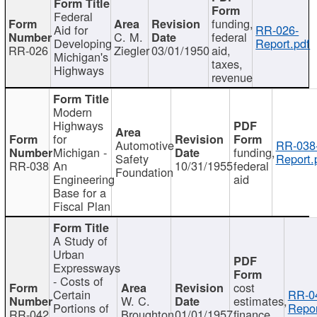
Federal
funding,
Aid for
RR-026-
C. M.
federal
Developing
Report.pdf
RR-026
Ziegler
03/01/1950
aid,
Michigan's
taxes,
Highways
revenue
Modern
Highways
for
Automotive
RR-038
Michigan -
funding,
Safety
Report.
RR-038
An
10/31/1955
federal
Foundation
Engineering
aid
Base for a
Fiscal Plan
A Study of
Urban
Expressways
- Costs of
cost
Certain
RR-0
W. C.
estimates,
Portions of
Repor
RR-042
Broughton
01/01/1957
finance,