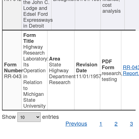
the John C.
cost
Lodge and
analysis
Edsel Ford
Expressways
in Detroit
Highway
Research
Laboratory:
Its
State
RR-043
Operation
Highway
research,
Report
RR-043
in
Department
11/01/1957
testing
Relation
Research
to
Michigan
State
University
Show
entries
Previous
1
2
3