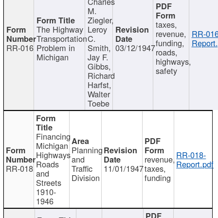
Charles
M.
Ziegler,
taxes,
The Highway
Leroy
revenue,
RR-016
Transportation
C.
funding,
Report.
RR-016
Problem in
Smith,
03/12/1947
roads,
Michigan
Jay F.
highways,
Gibbs,
safety
Richard
Harfst,
Walter
Toebe
Financing
Michigan
Planning
Highways
RR-018-
and
revenue,
Roads
Report.pdf
RR-018
Traffic
11/01/1947
taxes,
and
Division
funding
Streets
1910-
1946