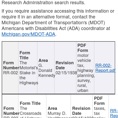
Research Administration search results.
If you require assistance accessing this information or
require it in an alternative format, contact the
Michigan Department of Transportation's (MDOT)
Americans with Disabilities Act (ADA) coordinator at
Michigan.gov/MDOT-ADA
.
motor
vehicle
The
G.
tax,
RR-002-
Motorist's
Donald
highway
Report.pdf
RR-002
Stake in
02/15/1938
Kennedy
planning,
the
survey,
Highways
rural,
urban
The
taxes,
RR-
Crossroads
Murray D.
tax
Rep
RR-003
of Highway
VanWagoner
02/15/1938
policy,