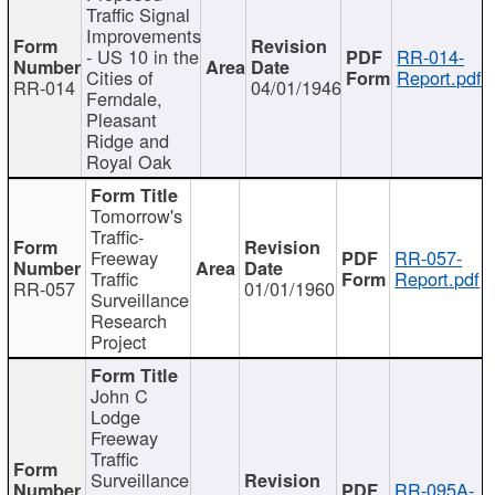
Traffic Signal
Improvements
- US 10 in the
RR-014-
Cities of
Report.pdf
RR-014
04/01/1946
Ferndale,
Pleasant
Ridge and
Royal Oak
Tomorrow's
Traffic-
Freeway
RR-057-
Traffic
Report.pdf
RR-057
01/01/1960
Surveillance
Research
Project
John C
Lodge
Freeway
Traffic
Surveillance
RR-095A-