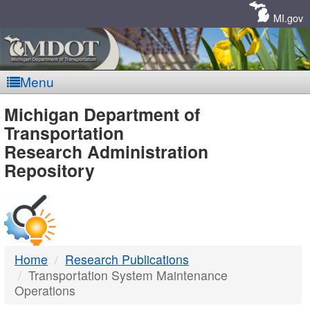
Skip
Navigation
MI.gov
Menu
MDOT
Michigan Department of
Transportation
-
Research Administration
Repository
DTMB
Home
Research Publications
Transportation System Maintenance
Operations