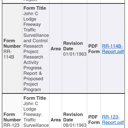
John C
Lodge
Freeway
Traffic
Surveillance
and Control
Research
RR-114B-
RR-
Project:
Report.pdf
01/01/1963
114B
Research
Activity
Progress
Report &
Proposed
Project
Program
John C
Lodge
Freeway:
RR-123-
Traffic
Report.pdf
RR-123
Surveillance
08/01/1963