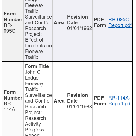
Freeway
Traffic
Surveillance
RR-095C-
and Control
RR-
Report.pdf
Research
01/01/1962
095C
Project:
Effect of
Incidents on
Freeway
Traffic
John C
Lodge
Freeway
Traffic
Surveillance
RR-114A-
and Control
RR-
Report.pdf
Research
01/01/1963
114A
Project:
Research
Activity
Progress
Report