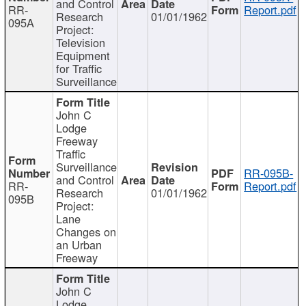
and Control
RR-
Report.pdf
Research
01/01/1962
095A
Project:
Television
Equipment
for Traffic
Surveillance
John C
Lodge
Freeway
Traffic
Surveillance
RR-095B-
and Control
RR-
Report.pdf
Research
01/01/1962
095B
Project:
Lane
Changes on
an Urban
Freeway
John C
Lodge