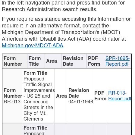
in the left navigation panel and press find button for
Research Administration search results.
If you require assistance accessing this information or
require it in an alternative format, contact the
Michigan Department of Transportation's (MDOT)
Americans with Disabilities Act (ADA) coordinator at
Michigan.gov/MDOT-ADA
.
SPR-1695-
Report.pdf
Proposed
Traffic Signal
Improvements
RR-013-
- US 25 and
Report.pdf
RR-013
Connecting
04/01/1946
Streets in the
City of Mt.
Clemens
Proposed