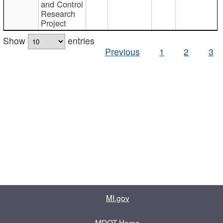
and Control
Research
Project
Show
entries
Previous
1
2
3
MI.gov
MDOT Home