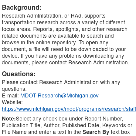
Background:
Research Administration, or RAd, supports
transportation research across a variety of different
focus areas. Reports, spotlights, and other research
related documents are available to search and
browse in the online repository. To open any
document, a file will need to be downloaded to your
device. If you have any problems downloading any
documents, please contact Research Administration.
Questions:
Please contact Research Administration with any
questions.
E-mail:
MDOT-Research@Michigan.gov
Website:
https://www.michigan.gov/mdot/programs/research/staff
Note:
Select any check box under Report Number,
Publication Title, Author, Published Date, Keywords or
File Name and enter a text in the
Search By
text box