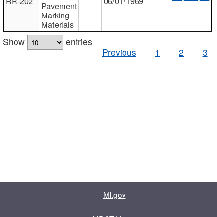
RR-202
06/01/1969
Pavement
Marking
Materials
Show
entries
Previous
1
2
3
MI.gov