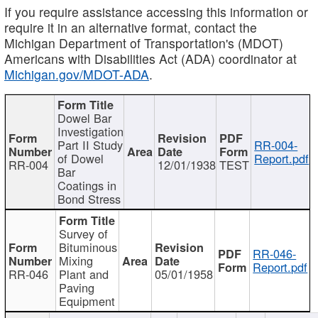
If you require assistance accessing this information or
require it in an alternative format, contact the
Michigan Department of Transportation's (MDOT)
Americans with Disabilities Act (ADA) coordinator at
Michigan.gov/MDOT-ADA
.
Dowel Bar
Investigation
Part II Study
RR-004-
of Dowel
Report.pdf
RR-004
12/01/1938
TEST
Bar
Coatings in
Bond Stress
Survey of
Bituminous
RR-046-
Mixing
Report.pdf
RR-046
Plant and
05/01/1958
Paving
Equipment