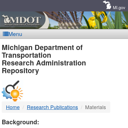
Skip
Navigation
MI.gov
Menu
MDOT
Michigan Department of
Transportation
-
Research Administration
Repository
DTMB
Home
Research Publications
Materials
Background: