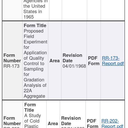
Agencies in
the United
States in
1965
Proposed
Field
Experiment
for
Application
of Quality
RR-173-
Control to
Report.pdf
RR-173
04/01/1968
Sampling
for
Gradation
Analysis of
22A
Aggregate
A Study
of Cold
RR-202-
Plastic
Report.pdf