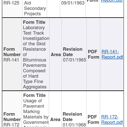
RR-125
Aid
09/01/1963
Secondary
Projects
Laboratory
Test Track
Investigation
of the Skid
Resistance
RR-141-
of
Report.pdf
RR-141
Bituminous
07/01/1965
Pavements
Composed
of Hard
Type Fine
Aggregates
Usage of
Pavement
Marking
Materials by
RR-172-
Government
Report.pdf
RR-172
01/01/1968