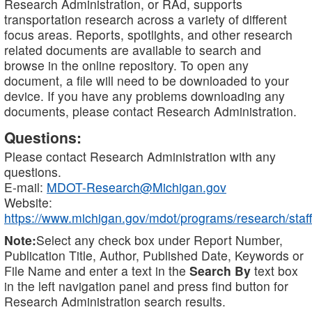
Research Administration, or RAd, supports
transportation research across a variety of different
focus areas. Reports, spotlights, and other research
related documents are available to search and
browse in the online repository. To open any
document, a file will need to be downloaded to your
device. If you have any problems downloading any
documents, please contact Research Administration.
Questions:
Please contact Research Administration with any
questions.
E-mail:
MDOT-Research@Michigan.gov
Website:
https://www.michigan.gov/mdot/programs/research/staff
Note:
Select any check box under Report Number,
Publication Title, Author, Published Date, Keywords or
File Name and enter a text in the
Search By
text box
in the left navigation panel and press find button for
Research Administration search results.