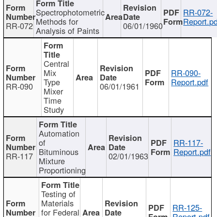
Spectrophotometric
RR-072-
Methods for
Report.pd
RR-072
06/01/1960
Analysis of Paints
Central
Mix
RR-090-
Type
Report.pdf
RR-090
06/01/1961
Mixer
Time
Study
Automation
of
RR-117-
Bituminous
Report.pdf
RR-117
02/01/1963
Mixture
Proportioning
Testing of
Materials
RR-125-
for Federal
Report.pdf