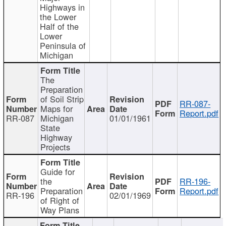
Highways in
the Lower
Half of the
Lower
Peninsula of
Michigan
The
Preparation
of Soil Strip
RR-087-
Maps for
Report.pdf
RR-087
Michigan
01/01/1961
State
Highway
Projects
Guide for
the
RR-196-
Preparation
Report.pdf
RR-196
02/01/1969
of Right of
Way Plans