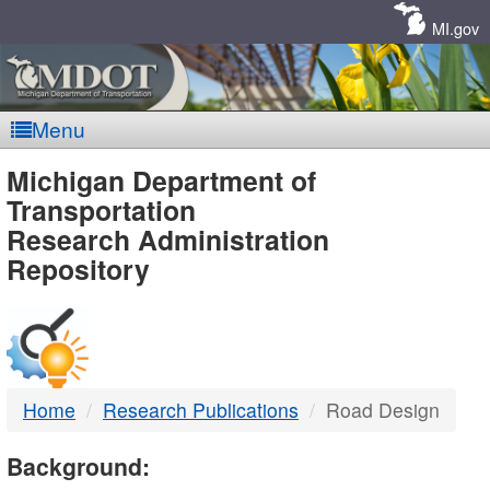
Skip
Navigation
MI.gov
Menu
MDOT
Michigan Department of
Transportation
-
Research Administration
Repository
DTMB
Home
Research Publications
Road Design
Background: