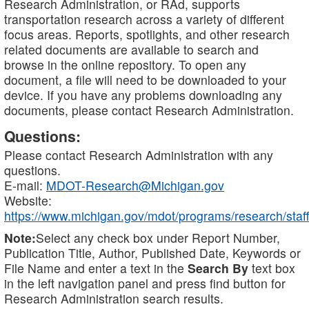
Research Administration, or RAd, supports
transportation research across a variety of different
focus areas. Reports, spotlights, and other research
related documents are available to search and
browse in the online repository. To open any
document, a file will need to be downloaded to your
device. If you have any problems downloading any
documents, please contact Research Administration.
Questions:
Please contact Research Administration with any
questions.
E-mail:
MDOT-Research@Michigan.gov
Website:
https://www.michigan.gov/mdot/programs/research/staff
Note:
Select any check box under Report Number,
Publication Title, Author, Published Date, Keywords or
File Name and enter a text in the
Search By
text box
in the left navigation panel and press find button for
Research Administration search results.