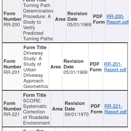
Turning Path
Determination
Procedure: A
RR-200-
Study to
Report.pdf
RR-200
05/01/1969
Verify
Predicted
Turning Paths
Driveway
Study: A
Study of
RR-201-
Urban
Report.pdf
RR-201
05/01/1969
Driveway
Approach
Geometrics
SCORE:
Systematic
RR-221-
Correction
Report.pdf
RR-221
09/01/1970
of Roadside
Environment