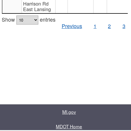
Harrison Rd
East Lansing
Show
entries
Previous
1
2
3
MI.gov
MDOT Home