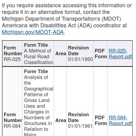
If you require assistance accessing this information or
require it in an alternative format, contact the
Michigan Department of Transportation's (MDOT)
Americans with Disabilities Act (ADA) coordinator at
Michigan.gov/MDOT-ADA
.
A Method of
RR-025-
Rural Road
Report.pdf
RR-025
01/01/1950
Classification
Analysis of
the
Geographical
Patterns of
Gross Land
Uses and
Changes in
Numbers of
RR-084-
Structures in
Report.pdf
RR-084
01/01/1961
Relation to
Major