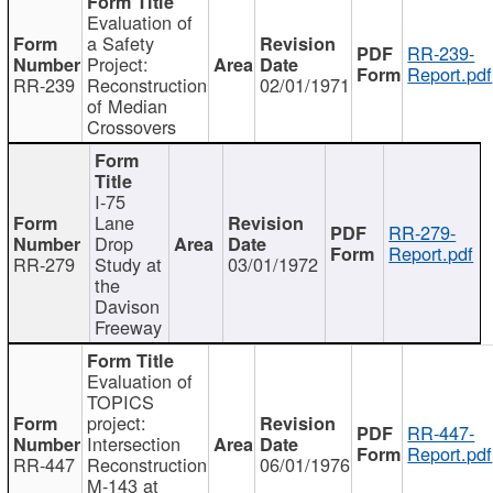
Evaluation of
a Safety
RR-239-
Project:
Report.pdf
RR-239
Reconstruction
02/01/1971
of Median
Crossovers
I-75
Lane
RR-279-
Drop
Report.pdf
RR-279
Study at
03/01/1972
the
Davison
Freeway
Evaluation of
TOPICS
project:
RR-447-
Intersection
Report.pdf
RR-447
Reconstruction
06/01/1976
M-143 at