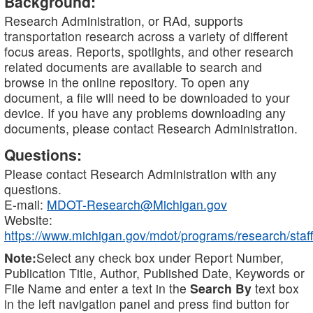
Background:
Research Administration, or RAd, supports
transportation research across a variety of different
focus areas. Reports, spotlights, and other research
related documents are available to search and
browse in the online repository. To open any
document, a file will need to be downloaded to your
device. If you have any problems downloading any
documents, please contact Research Administration.
Questions:
Please contact Research Administration with any
questions.
E-mail:
MDOT-Research@Michigan.gov
Website:
https://www.michigan.gov/mdot/programs/research/staff
Note:
Select any check box under Report Number,
Publication Title, Author, Published Date, Keywords or
File Name and enter a text in the
Search By
text box
in the left navigation panel and press find button for