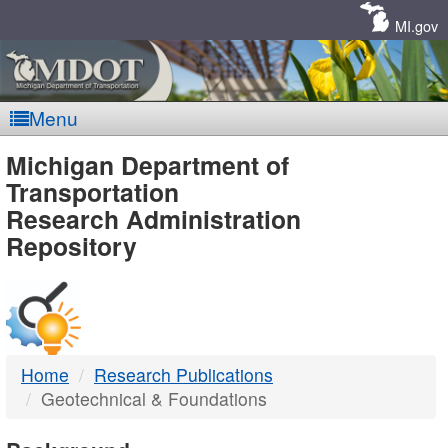
Skip
Navigation
MI.gov
Menu
MDOT
Michigan Department of
Transportation
-
Research Administration
Repository
DTMB
Home
Research Publications
Geotechnical & Foundations