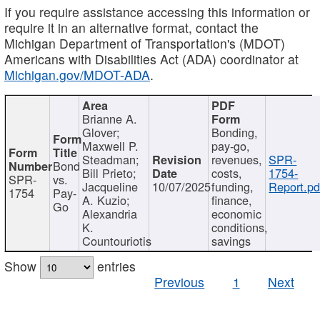
If you require assistance accessing this information or
require it in an alternative format, contact the
Michigan Department of Transportation's (MDOT)
Americans with Disabilities Act (ADA) coordinator at
Michigan.gov/MDOT-ADA
.
Brianne A.
Glover;
Bonding,
Maxwell P.
pay-go,
Steadman;
revenues,
SPR-
Bond
Bill Prieto;
costs,
1754-
SPR-
vs.
Jacqueline
10/07/2025
funding,
Report.pd
1754
Pay-
A. Kuzio;
finance,
Go
Alexandria
economic
K.
conditions,
Countouriotis
savings
Show
entries
Previous
1
Next