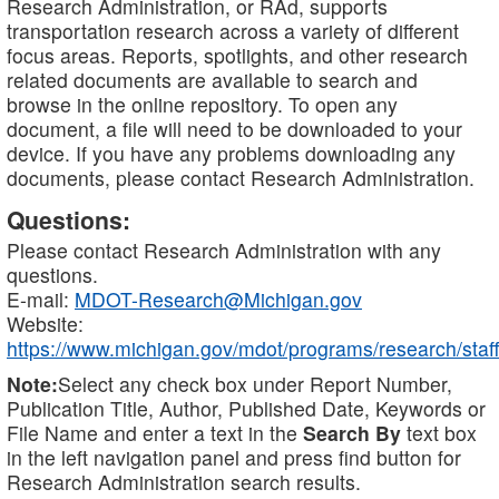
Research Administration, or RAd, supports
transportation research across a variety of different
focus areas. Reports, spotlights, and other research
related documents are available to search and
browse in the online repository. To open any
document, a file will need to be downloaded to your
device. If you have any problems downloading any
documents, please contact Research Administration.
Questions:
Please contact Research Administration with any
questions.
E-mail:
MDOT-Research@Michigan.gov
Website:
https://www.michigan.gov/mdot/programs/research/staff
Note:
Select any check box under Report Number,
Publication Title, Author, Published Date, Keywords or
File Name and enter a text in the
Search By
text box
in the left navigation panel and press find button for
Research Administration search results.