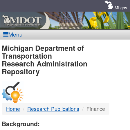
Skip
Navigation
MI.gov
Menu
MDOT
Michigan Department of
Transportation
-
Research Administration
Repository
DTMB
Home
Research Publications
Finance
Background: