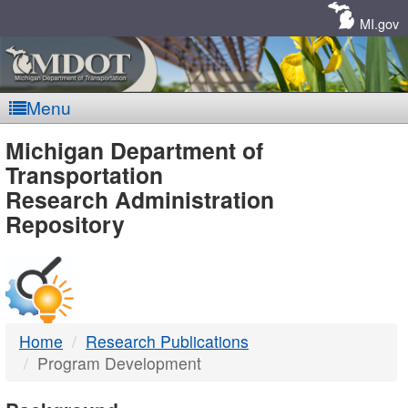
Skip
Navigation
MI.gov
Menu
MDOT
Michigan Department of
Transportation
-
Research Administration
Repository
DTMB
Home
Research Publications
Program Development