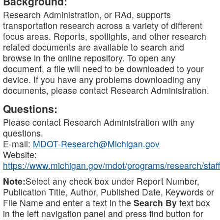
Background:
Research Administration, or RAd, supports
transportation research across a variety of different
focus areas. Reports, spotlights, and other research
related documents are available to search and
browse in the online repository. To open any
document, a file will need to be downloaded to your
device. If you have any problems downloading any
documents, please contact Research Administration.
Questions:
Please contact Research Administration with any
questions.
E-mail:
MDOT-Research@Michigan.gov
Website:
https://www.michigan.gov/mdot/programs/research/staff
Note:
Select any check box under Report Number,
Publication Title, Author, Published Date, Keywords or
File Name and enter a text in the
Search By
text box
in the left navigation panel and press find button for