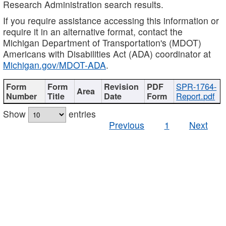
Research Administration search results.
If you require assistance accessing this information or
require it in an alternative format, contact the
Michigan Department of Transportation's (MDOT)
Americans with Disabilities Act (ADA) coordinator at
Michigan.gov/MDOT-ADA
.
SPR-1764-
Report.pdf
Show
entries
Previous
1
Next