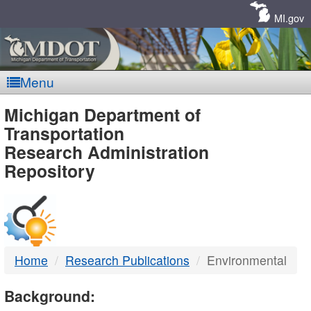
Skip
Navigation
MI.gov
Menu
MDOT
Michigan Department of
Transportation
-
Research Administration
Repository
DTMB
Home
Research Publications
Environmental
Background: