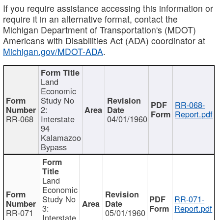
If you require assistance accessing this information or
require it in an alternative format, contact the
Michigan Department of Transportation's (MDOT)
Americans with Disabilities Act (ADA) coordinator at
Michigan.gov/MDOT-ADA
.
Land
Economic
Study No
RR-068-
2:
Report.pdf
RR-068
Interstate
04/01/1960
94
Kalamazoo
Bypass
Land
Economic
Study No
RR-071-
3:
Report.pdf
RR-071
05/01/1960
Interstate