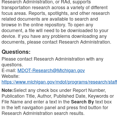
Research Administration, or RAd, supports
transportation research across a variety of different
focus areas. Reports, spotlights, and other research
related documents are available to search and
browse in the online repository. To open any
document, a file will need to be downloaded to your
device. If you have any problems downloading any
documents, please contact Research Administration.
Questions:
Please contact Research Administration with any
questions.
E-mail:
MDOT-Research@Michigan.gov
Website:
https://www.michigan.gov/mdot/programs/research/staff
Note:
Select any check box under Report Number,
Publication Title, Author, Published Date, Keywords or
File Name and enter a text in the
Search By
text box
in the left navigation panel and press find button for
Research Administration search results.