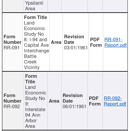
Ypsilanti
Area
Land
Economic
Study No
8: I-94 and
RR-091-
Capital Ave
Report.pdf
RR-091
03/01/1961
Interchange
Battle
Creek
Vicinity
Land
Economic
Study No
RR-092-
9:
Report.pdf
RR-092
06/01/1961
Interstate
94 Ann
Arbor
Area