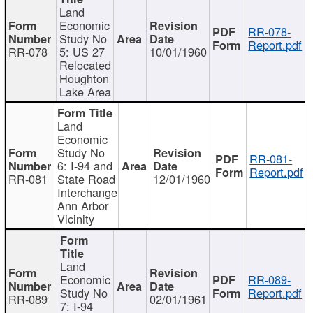
Land
Economic
RR-078-
Study No
Report.pdf
RR-078
5: US 27
10/01/1960
Relocated
Houghton
Lake Area
Land
Economic
Study No
RR-081-
6: I-94 and
Report.pdf
RR-081
State Road
12/01/1960
Interchange
Ann Arbor
Vicinity
Land
Economic
RR-089-
Study No
Report.pdf
RR-089
02/01/1961
7: I-94