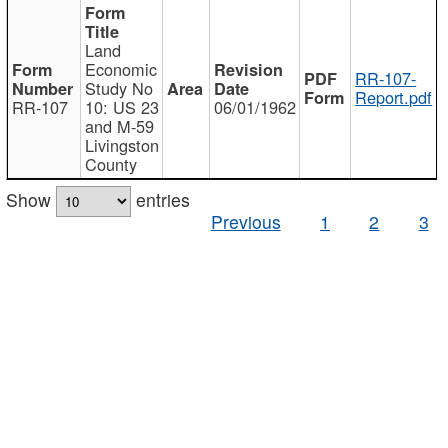
Land
Economic
RR-107-
Study No
Report.pdf
RR-107
10: US 23
06/01/1962
and M-59
Livingston
County
Show
entries
Previous
1
2
3