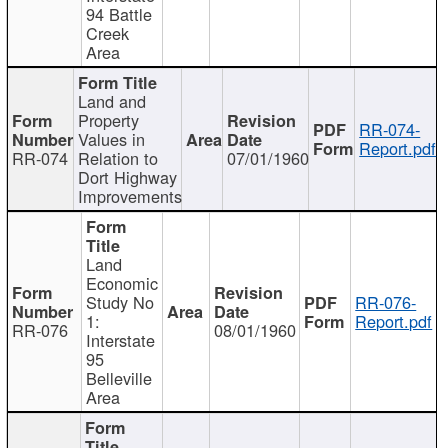
94 Battle
Creek
Area
Land and
Property
RR-074-
Values in
Report.pdf
RR-074
Relation to
07/01/1960
Dort Highway
Improvements
Land
Economic
Study No
RR-076-
1:
Report.pdf
RR-076
08/01/1960
Interstate
95
Belleville
Area