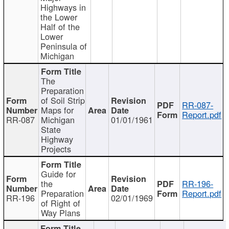
Highways in
the Lower
Half of the
Lower
Peninsula of
Michigan
The
Preparation
of Soil Strip
RR-087-
Maps for
Report.pdf
RR-087
Michigan
01/01/1961
State
Highway
Projects
Guide for
the
RR-196-
Preparation
Report.pdf
RR-196
02/01/1969
of Right of
Way Plans