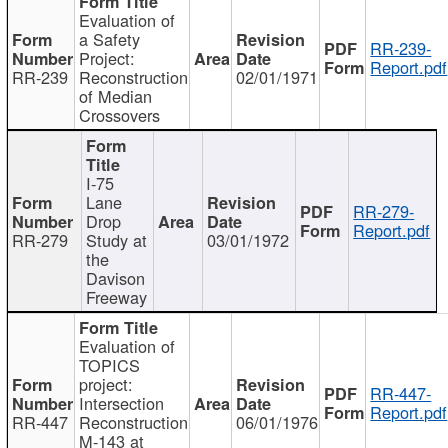
Evaluation of
a Safety
RR-239-
Project:
Report.pdf
RR-239
Reconstruction
02/01/1971
of Median
Crossovers
I-75
Lane
RR-279-
Drop
Report.pdf
RR-279
Study at
03/01/1972
the
Davison
Freeway
Evaluation of
TOPICS
project:
RR-447-
Intersection
Report.pdf
RR-447
Reconstruction
06/01/1976
M-143 at