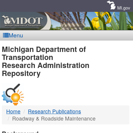
Skip
Navigation
MI.gov
Menu
MDOT
Michigan Department of
Transportation
-
Research Administration
Repository
DTMB
Home
Research Publications
Roadway & Roadside Maintenance