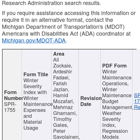
Research Administration search results.
If you require assistance accessing this information or
require it in an alternative format, contact the
Michigan Department of Transportation's (MDOT)
Americans with Disabilities Act (ADA) coordinator at
Michigan.gov/MDOT-ADA
.
Ali
Zockaie,
Ardeshir
Winter
Fadaei,
Maintenance
Winter
Farish
Operations,
Severity
Jazlan,
Winter
Index with
Hamid
Maintenance
S
Winter
Mozafari,
Budget
17
SPR-
Maintenance
Mehrnaz
Management,
Re
1755
Expenses
Ghamami,
Weather
and
Timothy
Severity
Material
Gates,
Index,
Usage
Peter
Regression
Savolainen,
Models