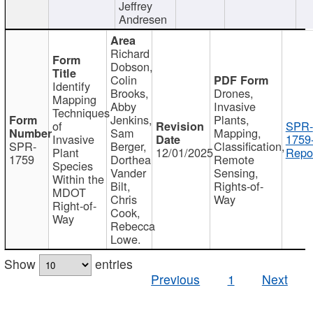
Jeffrey
Andresen
Richard
Dobson,
Colin
Identify
Brooks,
Drones,
Mapping
Abby
Invasive
Techniques
Jenkins,
Plants,
of
SPR-
Sam
Mapping,
Invasive
1759
SPR-
Berger,
Classification,
Plant
12/01/2025
Repor
1759
Dorthea
Remote
Species
Vander
Sensing,
Within the
Bilt,
Rights-of-
MDOT
Chris
Way
Right-of-
Cook,
Way
Rebecca
Lowe.
Show
entries
Previous
1
Next