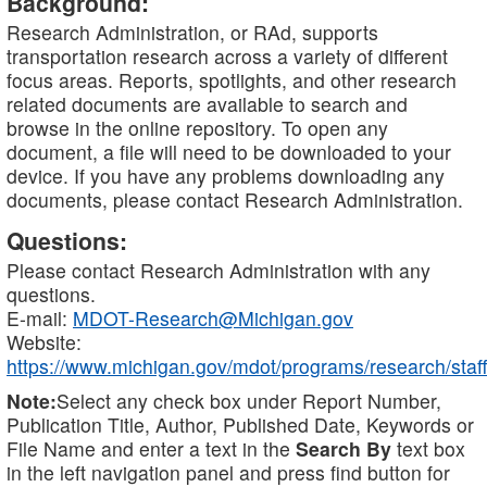
Background:
Research Administration, or RAd, supports
transportation research across a variety of different
focus areas. Reports, spotlights, and other research
related documents are available to search and
browse in the online repository. To open any
document, a file will need to be downloaded to your
device. If you have any problems downloading any
documents, please contact Research Administration.
Questions:
Please contact Research Administration with any
questions.
E-mail:
MDOT-Research@Michigan.gov
Website:
https://www.michigan.gov/mdot/programs/research/staff
Note:
Select any check box under Report Number,
Publication Title, Author, Published Date, Keywords or
File Name and enter a text in the
Search By
text box
in the left navigation panel and press find button for