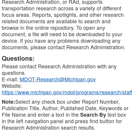
Research Administration, or RAd, supports
transportation research across a variety of different
focus areas. Reports, spotlights, and other research
related documents are available to search and
browse in the online repository. To open any
document, a file will need to be downloaded to your
device. If you have any problems downloading any
documents, please contact Research Administration.
Questions:
Please contact Research Administration with any
questions.
E-mail:
MDOT-Research@Michigan.gov
Website:
https://www.michigan.gov/mdot/programs/research/staff
Note:
Select any check box under Report Number,
Publication Title, Author, Published Date, Keywords or
File Name and enter a text in the
Search By
text box
in the left navigation panel and press find button for
Research Administration search results.