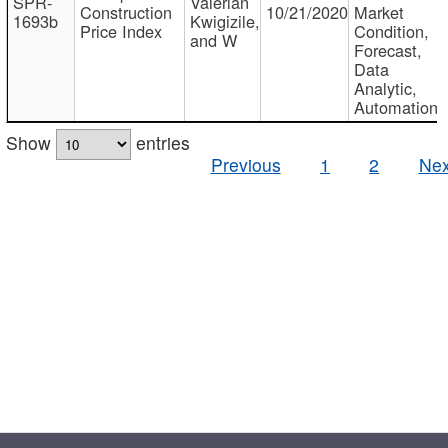
SPR-
Valerian
Construction
10/21/2020
Market
1693b
Kwigizile,
Price Index
Condition,
and W
Forecast,
Data
Analytic,
Automation
Show
entries
Previous
1
2
Nex