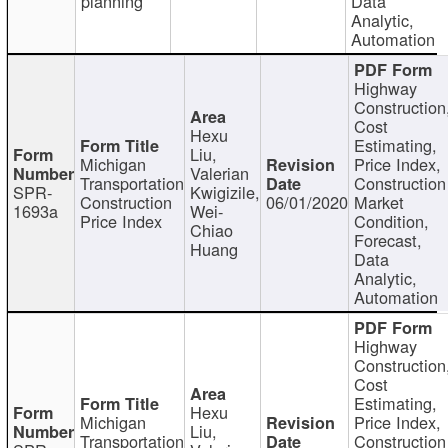
planning
Data
Analytic,
Automation
Highway
Construction
Cost
Hexu
Estimating,
Liu,
Michigan
Price Index,
Valerian
Transportation
Construction
SPR-
Kwigizile,
Construction
06/01/2020
Market
1693a
Wei-
Price Index
Condition,
Chiao
Forecast,
Huang
Data
Analytic,
Automation
Highway
Construction
Cost
Estimating,
Hexu
Michigan
Price Index,
Liu,
Transportation
Construction