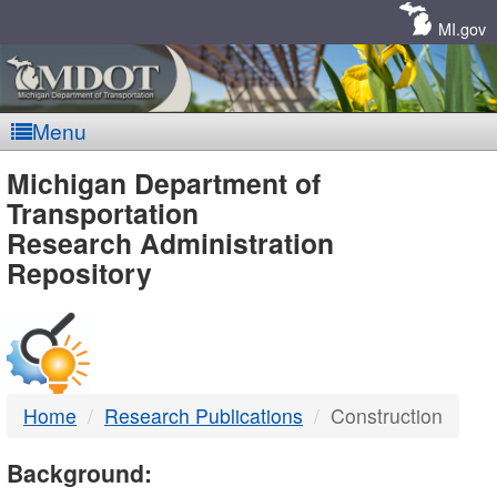
Skip
Navigation
MI.gov
Menu
MDOT
Michigan Department of
Transportation
-
Research Administration
Repository
DTMB
Home
Research Publications
Construction
Background: