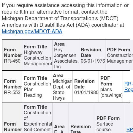
If you require assistance accessing this information or
require it in an alternative format, contact the
Michigan Department of Transportation's (MDOT)
Americans with Disabilities Act (ADA) coordinator at
Michigan.gov/MDOT-ADA
.
Roy
Highway
Jorgensen
Constructio
Construction
RR-450
Associates,
06/01/1976
Managemen
Management
Inc.
Michigan
Construction
RR-
Dept. of
Plan
plans
Rep
RR-553
State
01/01/1980
Reading
(drawings)
Hwys
Construction
of
Experimental
Surface
Soil-Cement
course
SP
E. A.