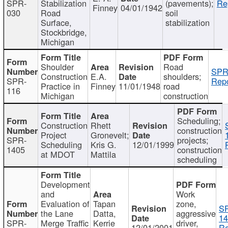
SPR-
Stabilization
(pavements);
Re
Finney
04/01/1942
030
Road
soil
Surface,
stabilization
Stockbridge,
Michigan
Shoulder
Road
SPR
Construction
E.A.
shoulders;
SPR-
Repo
Practice in
Finney
11/01/1948
road
116
Michigan
construction
Scheduling;
Construction
Rhett
construction
Project
Gronevelt;
SPR-
projects;
Scheduling
Kris G.
12/01/1999
1405
construction
at MDOT
Mattila
scheduling
Development
and
Work
Evaluation of
Tapan
zone,
S
the Lane
Datta,
aggressive
14
SPR-
Merge Traffic
Kerrie
driver,
12/01/2001
Re