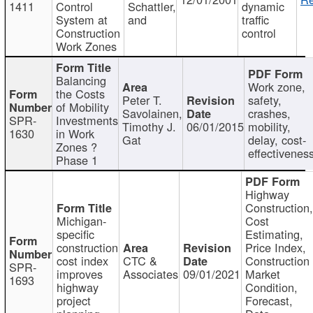
1411
Control
Schattler,
dynamic
System at
and
traffic
Construction
control
Work Zones
Balancing
Work zone,
the Costs
Peter T.
safety,
of Mobility
Savolainen,
crashes,
SPR-
Investments
Timothy J.
06/01/2015
mobility,
1630
in Work
Gat
delay, cost-
Zones ?
effectivenes
Phase 1
Highway
Construction
Michigan-
Cost
specific
Estimating,
construction
Price Index,
cost index
CTC &
Construction
SPR-
improves
Associates
09/01/2021
Market
1693
highway
Condition,
project
Forecast,