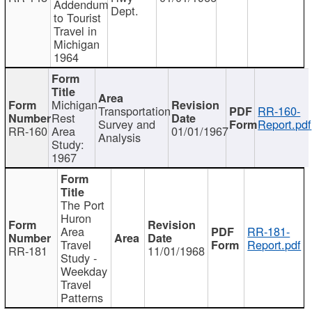
Addendum
Dept.
to Tourist
Travel in
Michigan
1964
Michigan
Transportation
RR-160-
Rest
Survey and
Report.pdf
RR-160
Area
01/01/1967
Analysis
Study:
1967
The Port
Huron
Area
RR-181-
Travel
Report.pdf
RR-181
11/01/1968
Study -
Weekday
Travel
Patterns