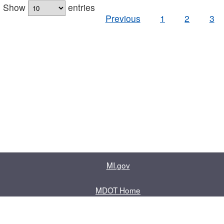
Show
entries
Previous
1
2
3
MI.gov
MDOT Home
Contact