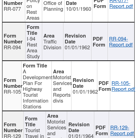
Office of
on
Report.pdf
RR-077
Planning
10/01/1960
Rest
Areas
I-94
RR-094-
Traffic
Rest
Report.pdf
RR-094
Division
01/01/1962
Area
Study
A
Development
Motorist
Plan For
Services
RR-105-
Highway
and
Report.pdf
RR-105
01/01/1962
Tourist
Reports
Information
divis
Stations
Motorist
Services
RR-129-
Tourist
and
Report.pdf
RR-129
Travel in
01/01/1964