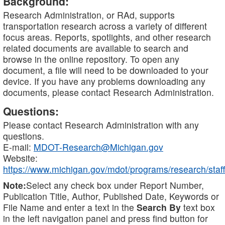
Background:
Research Administration, or RAd, supports
transportation research across a variety of different
focus areas. Reports, spotlights, and other research
related documents are available to search and
browse in the online repository. To open any
document, a file will need to be downloaded to your
device. If you have any problems downloading any
documents, please contact Research Administration.
Questions:
Please contact Research Administration with any
questions.
E-mail:
MDOT-Research@Michigan.gov
Website:
https://www.michigan.gov/mdot/programs/research/staff
Note:
Select any check box under Report Number,
Publication Title, Author, Published Date, Keywords or
File Name and enter a text in the
Search By
text box
in the left navigation panel and press find button for