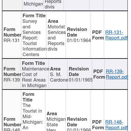
Reports
Michigan
divis
Survey
and
Motorist
Services
Services
RR-131-
Report:
and
Report.pdf
RR-131
01/01/1964
Tourist
Reports
Information
divis
Centers
Maintenance
RR-139-
Cost of
S. M.
Report.pdf
RR-139
Rest Areas
Cardone
01/01/1965
in Michigan
The
Tourist in
Mid-
Michigan
Michigan:
RR-148-
State
An
Report.pdf
RR-148
Hwy
01/01/1966