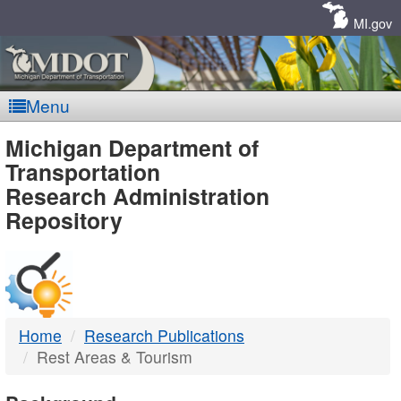
Skip
Navigation
MI.gov
Menu
MDOT
Michigan Department of
Transportation
-
Research Administration
Repository
DTMB
Home
Research Publications
Rest Areas & Tourism