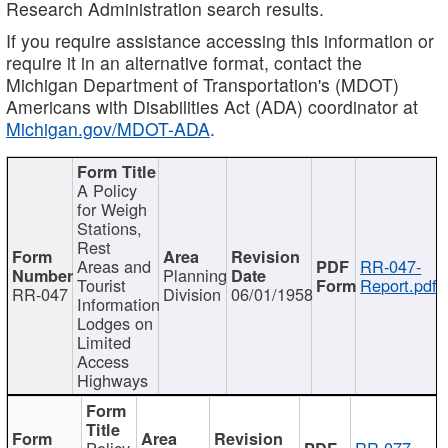
Research Administration search results.
If you require assistance accessing this information or
require it in an alternative format, contact the
Michigan Department of Transportation's (MDOT)
Americans with Disabilities Act (ADA) coordinator at
Michigan.gov/MDOT-ADA
.
A Policy
for Weigh
Stations,
Rest
Areas and
RR-047-
Planning
Tourist
Report.pdf
RR-047
Division
06/01/1958
Information
Lodges on
Limited
Access
Highways
Policy
RR-077-