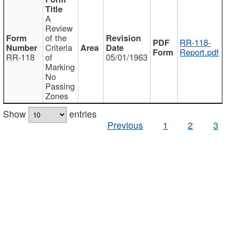
A
Review
of the
RR-118-
Criteria
Report.pdf
RR-118
of
05/01/1963
Marking
No
Passing
Zones
Show
entries
Previous
1
2
3