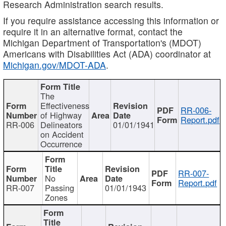
Research Administration search results.
If you require assistance accessing this information or
require it in an alternative format, contact the
Michigan Department of Transportation's (MDOT)
Americans with Disabilities Act (ADA) coordinator at
Michigan.gov/MDOT-ADA
.
The
Effectiveness
RR-006-
of Highway
Report.pdf
RR-006
Delineators
01/01/1941
on Accident
Occurrence
RR-007-
No
Report.pdf
RR-007
Passing
01/01/1943
Zones