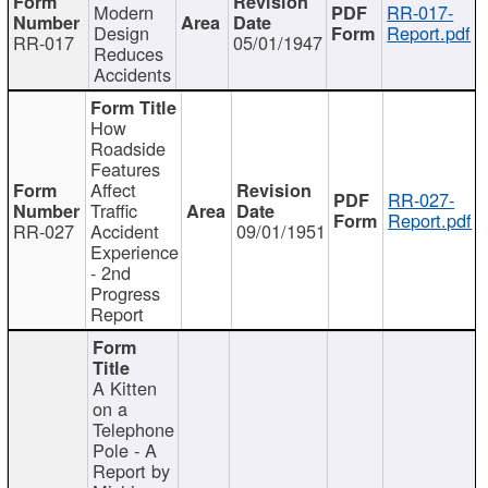
Modern
RR-017-
Design
Report.pdf
RR-017
05/01/1947
Reduces
Accidents
How
Roadside
Features
Affect
RR-027-
Traffic
Report.pdf
RR-027
Accident
09/01/1951
Experience
- 2nd
Progress
Report
A Kitten
on a
Telephone
Pole - A
Report by