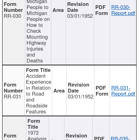
Michigan
People to
RR-030-
Michigan
Report.pdf
RR-030
03/01/1952
People on
How to
Check
Mounting
Highway
Injuries
and
Deaths
Accident
Experience
in Relation
RR-031-
to Road
Report.pdf
RR-031
03/01/1952
and
Roadside
Features
1972
Analysis
RR-035-