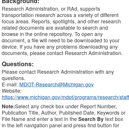
Background:
Research Administration, or RAd, supports
transportation research across a variety of different
focus areas. Reports, spotlights, and other research
related documents are available to search and
browse in the online repository. To open any
document, a file will need to be downloaded to your
device. If you have any problems downloading any
documents, please contact Research Administration.
Questions:
Please contact Research Administration with any
questions.
E-mail:
MDOT-Research@Michigan.gov
Website:
https://www.michigan.gov/mdot/programs/research/staff
Note:
Select any check box under Report Number,
Publication Title, Author, Published Date, Keywords or
File Name and enter a text in the
Search By
text box
in the left navigation panel and press find button for