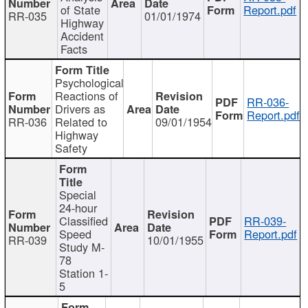
of State
Report.pdf
RR-035
01/01/1974
Highway
Accident
Facts
Psychological
Reactions of
RR-036-
Drivers as
Report.pdf
RR-036
Related to
09/01/1954
Highway
Safety
Special
24-hour
Classified
RR-039-
Speed
Report.pdf
RR-039
10/01/1955
Study M-
78
Station 1-
5