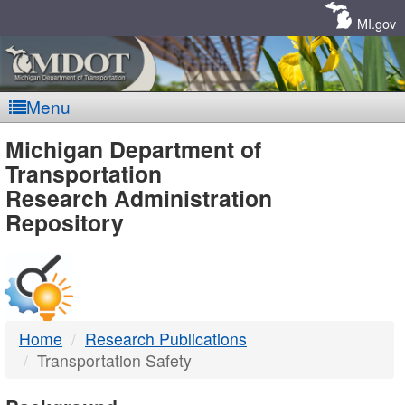
Skip
Navigation
MI.gov
Menu
MDOT
Michigan Department of
Transportation
-
Research Administration
Repository
DTMB
Home
Research Publications
Transportation Safety