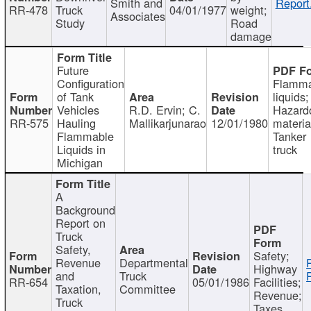
Smith and
Report
RR-478
Truck
04/01/1977
weight;
Associates
Study
Road
damage
Future
Configuration
Flamma
of Tank
liquids;
Vehicles
R.D. Ervin; C.
Hazard
RR-575
Hauling
Mallikarjunarao
12/01/1980
materia
Flammable
Tanker
Liquids in
truck
Michigan
A
Background
Report on
Truck
Safety,
Safety;
Revenue
Departmental
Highway
and
Truck
RR-654
05/01/1986
Facilities;
Taxation,
Committee
Revenue;
Truck
Taxes