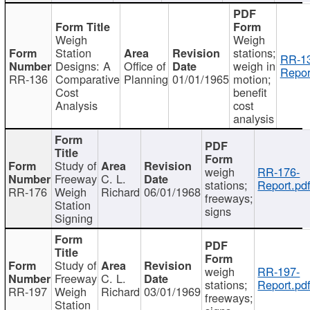
Weigh
Weigh
Station
stations;
RR-1
Designs: A
Office of
weigh in
Repor
RR-136
Comparative
Planning
01/01/1965
motion;
Cost
benefit
Analysis
cost
analysis
Study of
weigh
RR-176-
Freeway
C. L.
stations;
Report.pd
RR-176
Weigh
Richard
06/01/1968
freeways;
Station
signs
Signing
Study of
weigh
RR-197-
Freeway
C. L.
stations;
Report.pd
RR-197
Weigh
Richard
03/01/1969
freeways;
Station