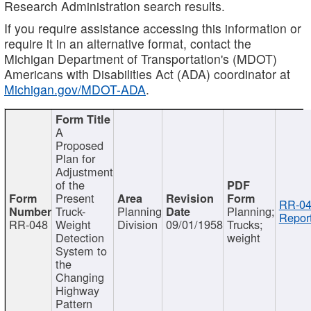
Research Administration search results.
If you require assistance accessing this information or
require it in an alternative format, contact the
Michigan Department of Transportation's (MDOT)
Americans with Disabilities Act (ADA) coordinator at
Michigan.gov/MDOT-ADA
.
A
Proposed
Plan for
Adjustment
of the
Present
RR-04
Truck-
Planning
Planning;
Report
RR-048
Weight
Division
09/01/1958
Trucks;
Detection
weight
System to
the
Changing
Highway
Pattern