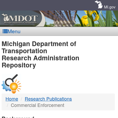
Skip
Navigation
MI.gov
Menu
MDOT
Michigan Department of
Transportation
-
Research Administration
Repository
DTMB
Home
Research Publications
Commercial Enforcement