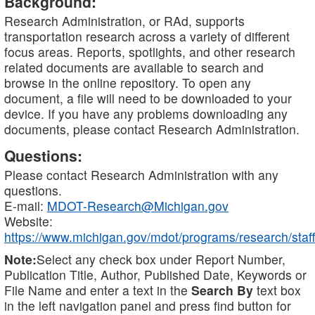
Background:
Research Administration, or RAd, supports
transportation research across a variety of different
focus areas. Reports, spotlights, and other research
related documents are available to search and
browse in the online repository. To open any
document, a file will need to be downloaded to your
device. If you have any problems downloading any
documents, please contact Research Administration.
Questions:
Please contact Research Administration with any
questions.
E-mail:
MDOT-Research@Michigan.gov
Website:
https://www.michigan.gov/mdot/programs/research/staff
Note:
Select any check box under Report Number,
Publication Title, Author, Published Date, Keywords or
File Name and enter a text in the
Search By
text box
in the left navigation panel and press find button for