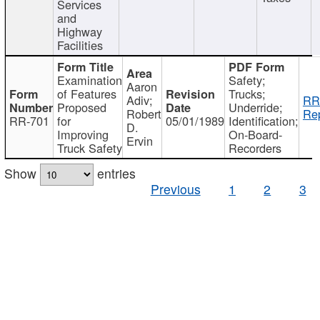
Services
and
Highway
Facilities
Examination
Safety;
Aaron
of Features
Trucks;
Adiv;
RR
Proposed
Underride;
Robert
Rep
RR-701
for
05/01/1989
Identification;
D.
Improving
On-Board-
Ervin
Truck Safety
Recorders
Show
entries
Previous
1
2
3