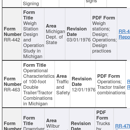
signs
Signing
Weigh
Weigh
Station
stations;
Michigan
RR-4
Design
Design;
Dept. of
Repor
RR-442
and
03/01/1976
Operations;
State
Operation
Design
Study in
practices
Michigan
Operational
Characteristics
of 100-foot
Traffic
Operations;
R
Double
and
Tractor trailer
R
RR-463
12/01/1976
Trailer/Tractor
Safety
combinations
Combinations
in Michigan
Trucks
Wilbur
RR-47
Downriver
by