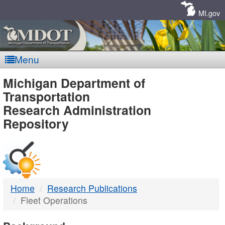
Skip
Navigation
MI.gov
Menu
MDOT
Michigan Department of
Transportation
-
Research Administration
Repository
DTMB
Home
Research Publications
Fleet Operations