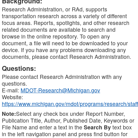
Background:
Research Administration, or RAd, supports
transportation research across a variety of different
focus areas. Reports, spotlights, and other research
related documents are available to search and
browse in the online repository. To open any
document, a file will need to be downloaded to your
device. If you have any problems downloading any
documents, please contact Research Administration.
Questions:
Please contact Research Administration with any
questions.
E-mail:
MDOT-Research@Michigan.gov
Website:
https://www.michigan.gov/mdot/programs/research/staff
Note:
Select any check box under Report Number,
Publication Title, Author, Published Date, Keywords or
File Name and enter a text in the
Search By
text box
in the left navigation panel and press find button for