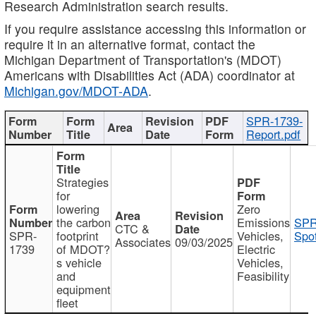
Research Administration search results.
If you require assistance accessing this information or
require it in an alternative format, contact the
Michigan Department of Transportation's (MDOT)
Americans with Disabilities Act (ADA) coordinator at
Michigan.gov/MDOT-ADA
.
SPR-1739-
Report.pdf
Strategies
for
lowering
Zero
the carbon
Emissions
SPR
CTC &
SPR-
footprint
Vehicles,
Spot
Associates
09/03/2025
1739
of MDOT?
Electric
s vehicle
Vehicles,
and
Feasibility
equipment
fleet