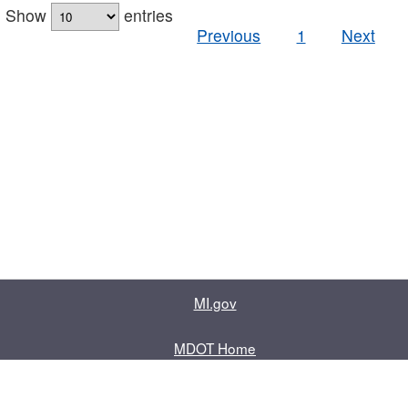
Show
entries
Previous
1
Next
MI.gov
MDOT Home
Contact