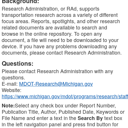
Background:
Research Administration, or RAd, supports
transportation research across a variety of different
focus areas. Reports, spotlights, and other research
related documents are available to search and
browse in the online repository. To open any
document, a file will need to be downloaded to your
device. If you have any problems downloading any
documents, please contact Research Administration.
Questions:
Please contact Research Administration with any
questions.
E-mail:
MDOT-Research@Michigan.gov
Website:
https://www.michigan.gov/mdot/programs/research/staff
Note:
Select any check box under Report Number,
Publication Title, Author, Published Date, Keywords or
File Name and enter a text in the
Search By
text box
in the left navigation panel and press find button for