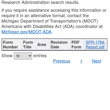
Research Administration search results.
If you require assistance accessing this information or
require it in an alternative format, contact the
Michigan Department of Transportation's (MDOT)
Americans with Disabilities Act (ADA) coordinator at
Michigan.gov/MDOT-ADA
.
SPR-1764-
Report.pdf
Show
entries
Previous
1
Next