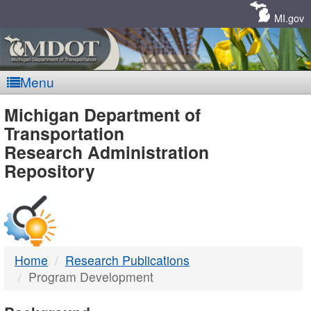
Skip
Navigation
MI.gov
Menu
MDOT
Michigan Department of
Transportation
-
Research Administration
Repository
DTMB
Home
Research Publications
Program Development