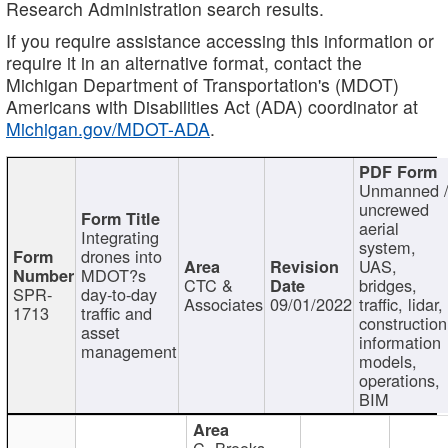
Research Administration search results.
If you require assistance accessing this information or
require it in an alternative format, contact the
Michigan Department of Transportation's (MDOT)
Americans with Disabilities Act (ADA) coordinator at
Michigan.gov/MDOT-ADA
.
Unmanned 
uncrewed
aerial
Integrating
system,
drones into
UAS,
MDOT?s
CTC &
bridges,
SPR-
day-to-day
Associates
09/01/2022
traffic, lidar,
1713
traffic and
construction
asset
information
management
models,
operations,
BIM
C. Brooks,