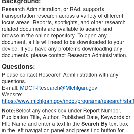
Background:
Research Administration, or RAd, supports
transportation research across a variety of different
focus areas. Reports, spotlights, and other research
related documents are available to search and
browse in the online repository. To open any
document, a file will need to be downloaded to your
device. If you have any problems downloading any
documents, please contact Research Administration.
Questions:
Please contact Research Administration with any
questions.
E-mail:
MDOT-Research@Michigan.gov
Website:
https://www.michigan.gov/mdot/programs/research/staff
Note:
Select any check box under Report Number,
Publication Title, Author, Published Date, Keywords or
File Name and enter a text in the
Search By
text box
in the left navigation panel and press find button for