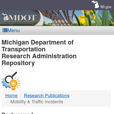
Skip
Navigation
MI.gov
Menu
MDOT
Michigan Department of
Transportation
-
Research Administration
Repository
DTMB
Home
Research Publications
Mobility & Traffic Incidents