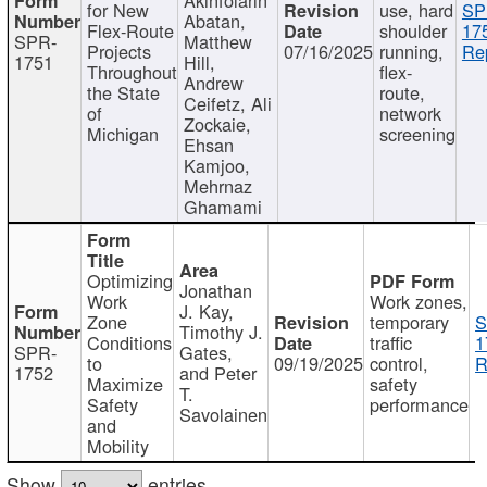
for New
use, hard
SP
Abatan,
Flex-Route
shoulder
17
SPR-
Matthew
Projects
07/16/2025
running,
Re
1751
Hill,
Throughout
flex-
Andrew
the State
route,
Ceifetz, Ali
of
network
Zockaie,
Michigan
screening
Ehsan
Kamjoo,
Mehrnaz
Ghamami
Optimizing
Jonathan
Work
Work zones,
J. Kay,
Zone
temporary
S
Timothy J.
Conditions
traffic
1
SPR-
Gates,
to
09/19/2025
control,
R
1752
and Peter
Maximize
safety
T.
Safety
performance
Savolainen
and
Mobility
Show
entries