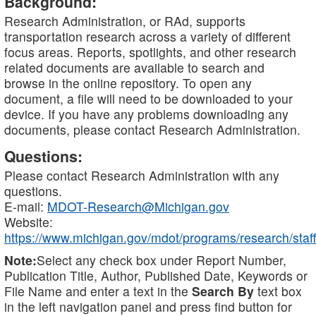
Background:
Research Administration, or RAd, supports
transportation research across a variety of different
focus areas. Reports, spotlights, and other research
related documents are available to search and
browse in the online repository. To open any
document, a file will need to be downloaded to your
device. If you have any problems downloading any
documents, please contact Research Administration.
Questions:
Please contact Research Administration with any
questions.
E-mail:
MDOT-Research@Michigan.gov
Website:
https://www.michigan.gov/mdot/programs/research/staff
Note:
Select any check box under Report Number,
Publication Title, Author, Published Date, Keywords or
File Name and enter a text in the
Search By
text box
in the left navigation panel and press find button for