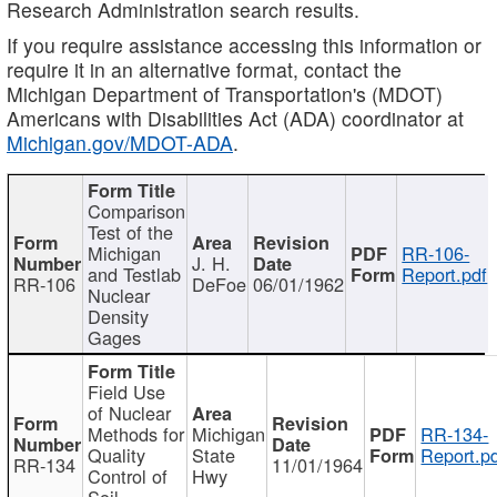
Research Administration search results.
If you require assistance accessing this information or
require it in an alternative format, contact the
Michigan Department of Transportation's (MDOT)
Americans with Disabilities Act (ADA) coordinator at
Michigan.gov/MDOT-ADA
.
Comparison
Test of the
Michigan
RR-106-
J. H.
and Testlab
Report.pdf
RR-106
DeFoe
06/01/1962
Nuclear
Density
Gages
Field Use
of Nuclear
Methods for
Michigan
RR-134-
Quality
State
Report.p
RR-134
11/01/1964
Control of
Hwy
Soil