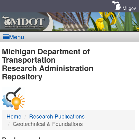
Skip
Navigation
MI.gov
Menu
MDOT
Michigan Department of
Transportation
-
Research Administration
Repository
DTMB
Home
Research Publications
Geotechnical & Foundations