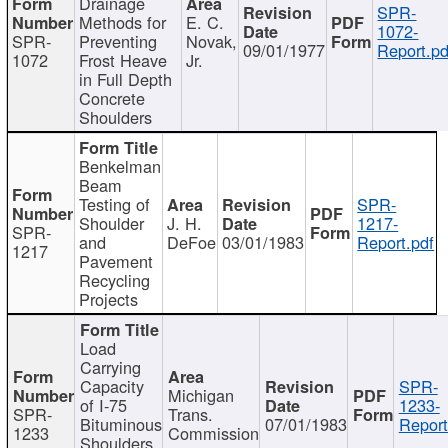
Drainage
SPR-
Methods for
E. C.
1072-
SPR-
Preventing
Novak,
09/01/1977
Report.pd
1072
Frost Heave
Jr.
in Full Depth
Concrete
Shoulders
Benkelman
Beam
Testing of
SPR-
Shoulder
J. H.
1217-
SPR-
and
DeFoe
03/01/1983
Report.pdf
1217
Pavement
Recycling
Projects
Load
Carrying
Capacity
SPR-
Michigan
of I-75
1233-
SPR-
Trans.
Bituminous
07/01/1983
Report
1233
Commission
Shoulders