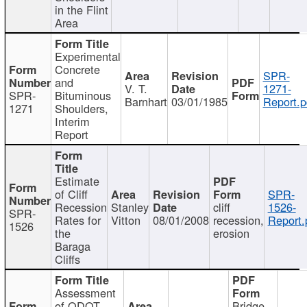
in the Flint
Area
Experimental
Concrete
SPR-
and
V. T.
1271-
SPR-
Bituminous
Barnhart
03/01/1985
Report.p
1271
Shoulders,
Interim
Report
Estimate
of Cliff
SPR-
Recession
Stanley
cliff
1526-
SPR-
Rates for
Vitton
08/01/2008
recession,
Report.
1526
the
erosion
Baraga
Cliffs
Assessment
of ODOT
Bridge