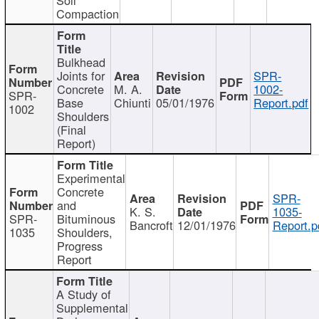
Compaction
Bulkhead
Joints for
SPR-
Concrete
M. A.
1002-
SPR-
Base
Chiunti
05/01/1976
Report.pdf
1002
Shoulders
(Final
Report)
Experimental
Concrete
SPR-
and
K. S.
1035-
SPR-
Bituminous
Bancroft
12/01/1976
Report.p
1035
Shoulders,
Progress
Report
A Study of
Supplemental