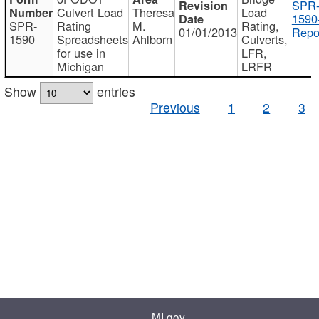
SPR
Culvert Load
Theresa
Load
1590
SPR-
Rating
M.
Rating,
01/01/2013
Repo
1590
Spreadsheets
Ahlborn
Culverts,
for use in
LFR,
Michigan
LRFR
Show
entries
Previous
1
2
3
MI.gov