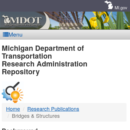
Skip
Navigation
MI.gov
Menu
MDOT
Michigan Department of
Transportation
-
Research Administration
Repository
DTMB
Home
Research Publications
Bridges & Structures