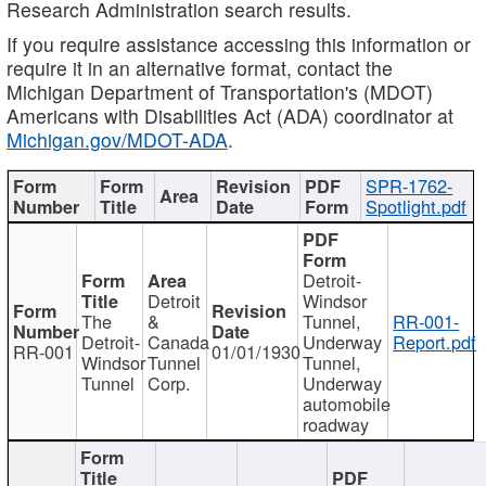
Research Administration search results.
If you require assistance accessing this information or
require it in an alternative format, contact the
Michigan Department of Transportation's (MDOT)
Americans with Disabilities Act (ADA) coordinator at
Michigan.gov/MDOT-ADA
.
SPR-1762-
Spotlight.pdf
Detroit-
Detroit
Windsor
The
&
Tunnel,
RR-001-
Detroit-
Canada
Underway
Report.pdf
RR-001
01/01/1930
Windsor
Tunnel
Tunnel,
Tunnel
Corp.
Underway
automobile
roadway