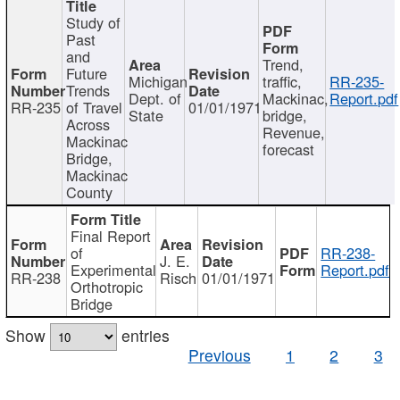
Study of
Past
and
Trend,
Future
Michigan
traffic,
RR-235-
Trends
Dept. of
Mackinac,
Report.pdf
RR-235
of Travel
01/01/1971
State
bridge,
Across
Revenue,
Mackinac
forecast
Bridge,
Mackinac
County
Final Report
of
RR-238-
J. E.
Experimental
Report.pdf
RR-238
Risch
01/01/1971
Orthotropic
Bridge
Show
entries
Previous
1
2
3