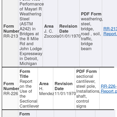
Performance
of Mayari R
Weathering
Steel
weathering,
(ASTM
steel,
A242) in
bridge,
RR-213
J. C.
Bridges at
road , soil,
Report
RR-213
Zoccola
01/01/1970
the 8 Mile
traffic,
Rd and
bridge
John Lodge
beam
Expressway
in Detroit,
Michigan
sectional
Report
cantilever,
on the
steel pole,
RR-226-
H.
Use of
Installations,
Report.p
RR-226
Mendez
11/01/1970
the
shaft,
Sectional
control
Cantilever
signs