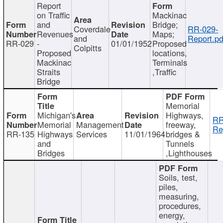
Report
on Traffic
Mackinac
and
Bridge;
Coverdale
RR-029-
Revenues
Maps;
and
Report.pd
RR-029
-
01/01/1952
Proposed
Colpitts
Proposed
locations,
Mackinac
Terminals
Straits
,Traffic
Bridge
Memorial
Michigan's
Highways,
RR
Memorial
Management
freeway,
Re
RR-135
Highways
Services
11/01/1964
bridges &
and
Tunnels
Bridges
,Lighthouses
Soils, test,
piles,
measuring,
procedures,
energy,