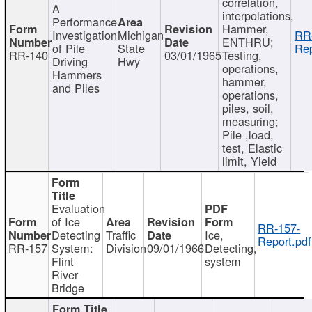
correlation,
A
interpolations,
Performance
Hammer,
Investigation
Michigan
RR
ENTHRU;
of Pile
State
Rep
RR-140
03/01/1965
Testing,
Driving
Hwy
operations,
Hammers
hammer,
and Piles
operations,
piles, soil,
measuring;
Pile ,load,
test, Elastic
limit, Yield
Evaluation
of Ice
RR-157-
Detecting
Traffic
Ice,
Report.pdf
RR-157
System:
Division
09/01/1966
Detecting,
Flint
system
River
Bridge