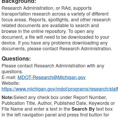
Background:
Research Administration, or RAd, supports
transportation research across a variety of different
focus areas. Reports, spotlights, and other research
related documents are available to search and
browse in the online repository. To open any
document, a file will need to be downloaded to your
device. If you have any problems downloading any
documents, please contact Research Administration.
Questions:
Please contact Research Administration with any
questions.
E-mail:
MDOT-Research@Michigan.gov
Website:
https://www.michigan.gov/mdot/programs/research/staff
Note:
Select any check box under Report Number,
Publication Title, Author, Published Date, Keywords or
File Name and enter a text in the
Search By
text box
in the left navigation panel and press find button for