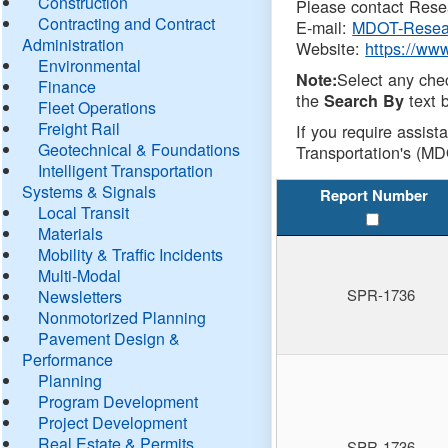
Construction
Please contact Resea
Contracting and Contract
E-mail:
MDOT-Resea
Administration
Website:
https://ww
Environmental
Select any che
Note:
Finance
the
text b
Search By
Fleet Operations
Freight Rail
If you require assist
Geotechnical & Foundations
Transportation's (MD
Intelligent Transportation
Systems & Signals
Report Number
Local Transit
Materials
Mobility & Traffic Incidents
Multi-Modal
SPR-1736
Newsletters
Nonmotorized Planning
Pavement Design &
Performance
Planning
Program Development
Project Development
Real Estate & Permits
SPR-1736