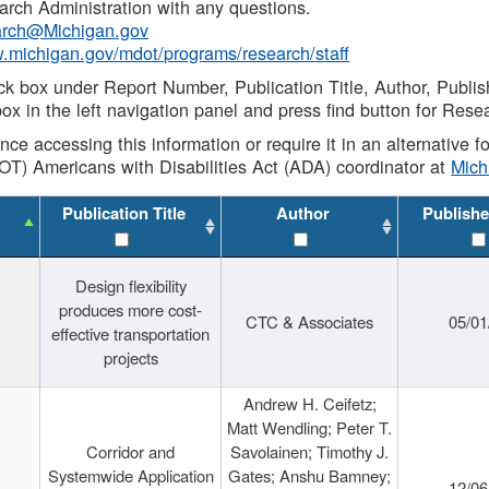
rch Administration with any questions.
rch@Michigan.gov
w.michigan.gov/mdot/programs/research/staff
ck box under Report Number, Publication Title, Author, Publi
ox in the left navigation panel and press find button for Rese
ance accessing this information or require it in an alternative
OT) Americans with Disabilities Act (ADA) coordinator at
Mic
Publication Title
Author
Publishe
Design flexibility
produces more cost-
CTC & Associates
05/01
effective transportation
projects
Andrew H. Ceifetz;
Matt Wendling; Peter T.
Corridor and
Savolainen; Timothy J.
Systemwide Application
Gates; Anshu Bamney;
12/06