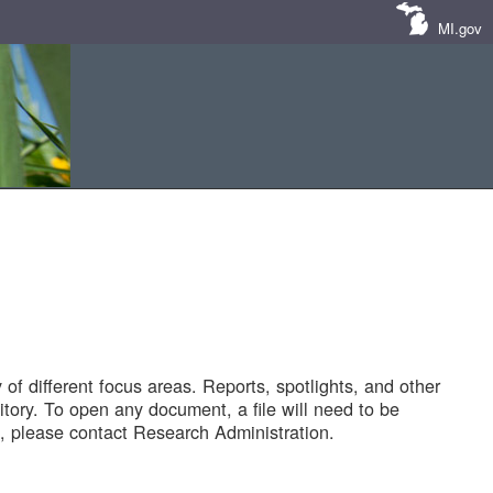
MI.gov
of different focus areas. Reports, spotlights, and other
tory. To open any document, a file will need to be
 please contact Research Administration.