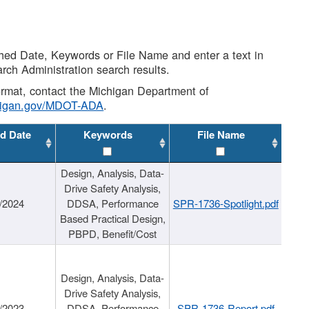
shed Date, Keywords or File Name and enter a text in
arch Administration search results.
 format, contact the Michigan Department of
higan.gov/MDOT-ADA
.
d Date
Keywords
File Name
Design, Analysis, Data-
Drive Safety Analysis,
/2024
DDSA, Performance
SPR-1736-Spotlight.pdf
Based Practical Design,
PBPD, Benefit/Cost
Design, Analysis, Data-
Drive Safety Analysis,
/2023
DDSA, Performance
SPR-1736-Report.pdf