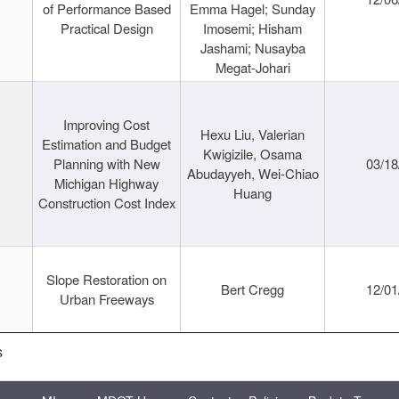
of Performance Based
Emma Hagel; Sunday
Practical Design
Imosemi; Hisham
Jashami; Nusayba
Megat-Johari
Improving Cost
Hexu Liu, Valerian
Estimation and Budget
Kwigizile, Osama
Planning with New
03/18
Abudayyeh, Wei-Chiao
Michigan Highway
Huang
Construction Cost Index
Slope Restoration on
Bert Cregg
12/01
Urban Freeways
s