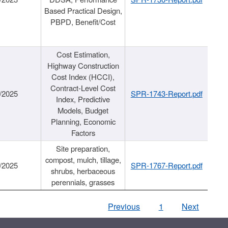
Based Practical Design,
PBPD, Benefit/Cost
Cost Estimation,
Highway Construction
Cost Index (HCCI),
Contract-Level Cost
/2025
SPR-1743-Report.pdf
Index, Predictive
Models, Budget
Planning, Economic
Factors
Site preparation,
compost, mulch, tillage,
/2025
SPR-1767-Report.pdf
shrubs, herbaceous
perennials, grasses
Previous
1
Next