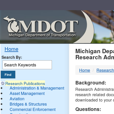
Skip
Navigation
MDO
Home
Michigan Depa
Research Adm
Search By:
-
Home
Research
DTM
Background:
Research Publications
Administration & Management
Research Administrati
Asset Management
research related doc
Aviation
downloaded to your 
Bridges & Structures
Questions:
Commercial Enforcement