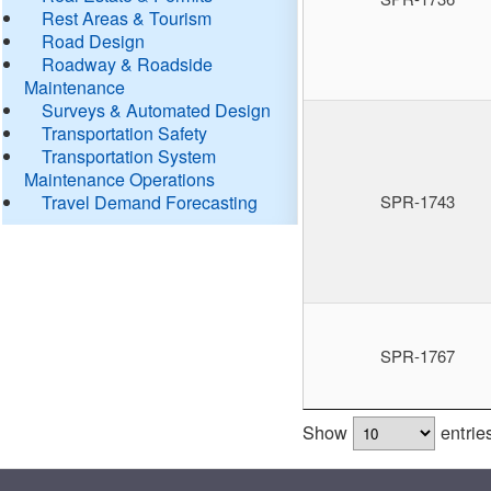
Rest Areas & Tourism
Road Design
Roadway & Roadside
Maintenance
Surveys & Automated Design
Transportation Safety
Transportation System
Maintenance Operations
Travel Demand Forecasting
SPR-1743
SPR-1767
Show
entrie