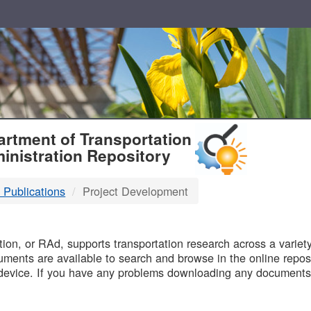
T
rtment of Transportation
inistration Repository
 Publications
Project Development
B
on, or RAd, supports transportation research across a variety 
uments are available to search and browse in the online reposi
device. If you have any problems downloading any documents,