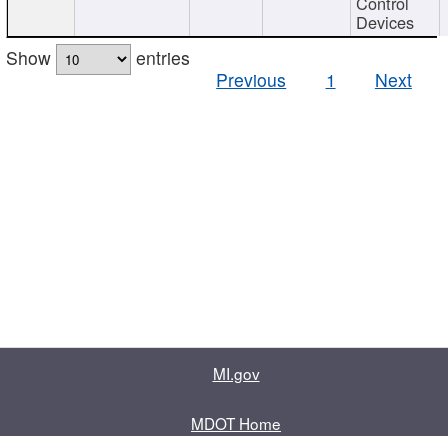
Control
Devices
Show
entries
Previous
1
Next
MI.gov
MDOT Home