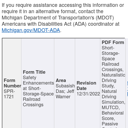
If you require assistance accessing this information or
require it in an alternative format, contact the
Michigan Department of Transportation's (MDOT)
Americans with Disabilities Act (ADA) coordinator at
Michigan.gov/MDOT-ADA
.
Short-
Storage-
Space
Railroad
Crossings,
Naturalistic
Safety
Driving
Enhancements
Subasish
Study,
at Short-
SPR-
Das; Jeff
Natural
Storage-Space
12/31/2022
1721
Warner
Driving
Railroad
Simulation,
Crossings
MUTCD,
Behavioral
Score,
Passive