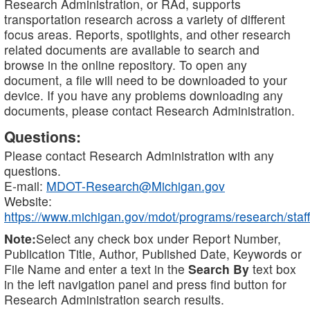
Research Administration, or RAd, supports
transportation research across a variety of different
focus areas. Reports, spotlights, and other research
related documents are available to search and
browse in the online repository. To open any
document, a file will need to be downloaded to your
device. If you have any problems downloading any
documents, please contact Research Administration.
Questions:
Please contact Research Administration with any
questions.
E-mail:
MDOT-Research@Michigan.gov
Website:
https://www.michigan.gov/mdot/programs/research/staff
Note:
Select any check box under Report Number,
Publication Title, Author, Published Date, Keywords or
File Name and enter a text in the
Search By
text box
in the left navigation panel and press find button for
Research Administration search results.