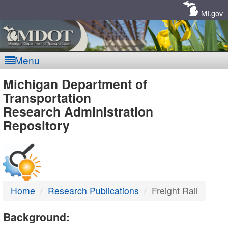
Skip
Navigation
MI.gov
Menu
MDOT
Michigan Department of
Transportation
-
Research Administration
Repository
DTMB
Home
Research Publications
Freight Rail
Background: