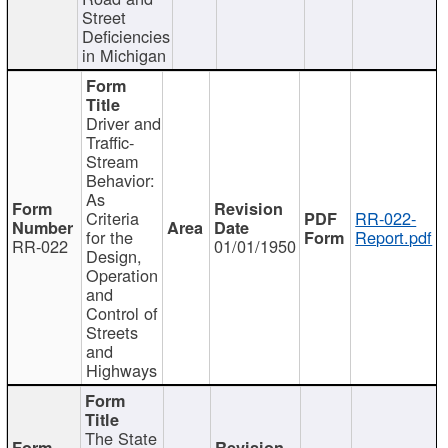
Street
Deficiencies
in Michigan
Driver and
Traffic-
Stream
Behavior:
As
Criteria
RR-022-
for the
Report.pdf
RR-022
01/01/1950
Design,
Operation
and
Control of
Streets
and
Highways
The State