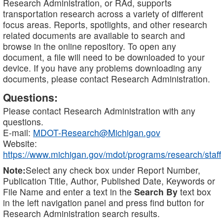
Research Administration, or RAd, supports
transportation research across a variety of different
focus areas. Reports, spotlights, and other research
related documents are available to search and
browse in the online repository. To open any
document, a file will need to be downloaded to your
device. If you have any problems downloading any
documents, please contact Research Administration.
Questions:
Please contact Research Administration with any
questions.
E-mail:
MDOT-Research@Michigan.gov
Website:
https://www.michigan.gov/mdot/programs/research/staff
Note:
Select any check box under Report Number,
Publication Title, Author, Published Date, Keywords or
File Name and enter a text in the
Search By
text box
in the left navigation panel and press find button for
Research Administration search results.