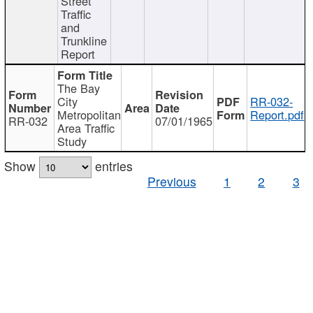
Street
Traffic
and
Trunkline
Report
The Bay
City
RR-032-
Metropolitan
Report.pdf
RR-032
07/01/1965
Area Traffic
Study
Show
entries
Previous
1
2
3