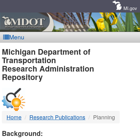
Skip
Navigation
MI.gov
Menu
MDOT
Michigan Department of
Transportation
-
Research Administration
Repository
DTMB
Home
Research Publications
Planning
Background: