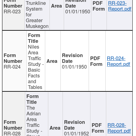
Trunkline
RR-023-
System
Report.pdf
RR-023
01/01/1950
for
Greater
Muskegon
Niles
Area
Traffic
RR-024-
Study -
Report.pdf
RR-024
01/01/1950
Basic
Facts
and
Tables
The
Adrian
Area
Traffic
RR-028-
Study -
Report.pdf
RR-028
01/01/1952