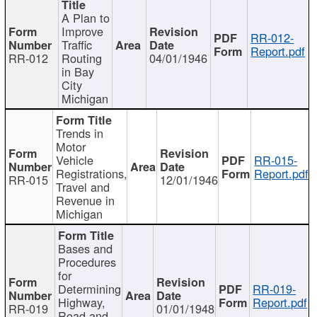
A Plan to
Improve
RR-012-
Traffic
Report.pdf
RR-012
Routing
04/01/1946
in Bay
City
Michigan
Trends in
Motor
Vehicle
RR-015-
Registrations,
Report.pdf
RR-015
12/01/1946
Travel and
Revenue in
Michigan
Bases and
Procedures
for
Determining
RR-019-
Highway,
Report.pdf
RR-019
01/01/1948
Road and