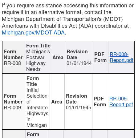
If you require assistance accessing this information or
require it in an alternative format, contact the
Michigan Department of Transportation's (MDOT)
Americans with Disabilities Act (ADA) coordinator at
Michigan.gov/MDOT-ADA
.
Michigan's
RR-008-
Postwar
Report.pdf
RR-008
Highway
01/01/1944
Needs
Initial
Selection
RR-009-
of
Report.pdf
RR-009
Interstate
01/01/1945
Highways
in
Michigan