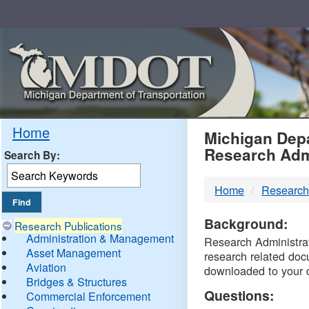
Skip
Navigation
MDO
Home
Michigan Depa
Research Adm
Search By:
-
Home
Research
DTM
Background:
Research Publications
Administration & Management
Research Administrati
Asset Management
research related doc
Aviation
downloaded to your 
Bridges & Structures
Questions:
Commercial Enforcement