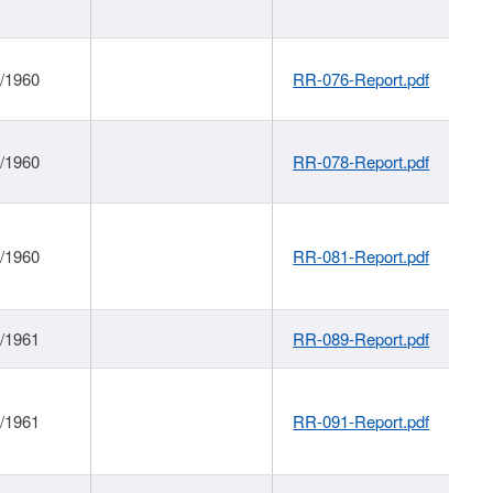
1/1960
RR-076-Report.pdf
1/1960
RR-078-Report.pdf
1/1960
RR-081-Report.pdf
1/1961
RR-089-Report.pdf
1/1961
RR-091-Report.pdf