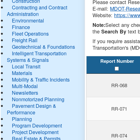
Construction
Please contact Resea
Contracting and Contract
E-mail:
MDOT-Resea
Administration
Website:
https://ww
Environmental
Select any che
Note:
Finance
the
text b
Search By
Fleet Operations
Freight Rail
If you require assist
Geotechnical & Foundations
Transportation's (MD
Intelligent Transportation
Systems & Signals
Report Number
Local Transit
Materials
Mobility & Traffic Incidents
RR-068
Multi-Modal
Newsletters
Nonmotorized Planning
Pavement Design &
RR-071
Performance
Planning
Program Development
Project Development
RR-074
Real Estate & Permits