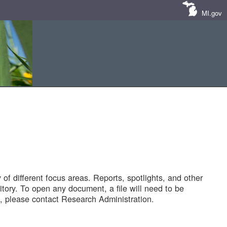
MI.gov
of different focus areas. Reports, spotlights, and other
tory. To open any document, a file will need to be
 please contact Research Administration.