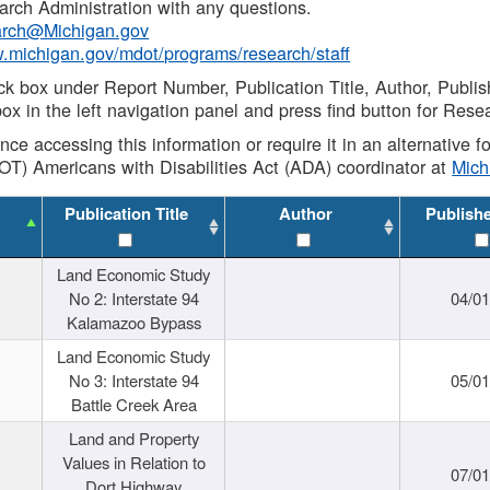
rch Administration with any questions.
rch@Michigan.gov
w.michigan.gov/mdot/programs/research/staff
ck box under Report Number, Publication Title, Author, Publi
ox in the left navigation panel and press find button for Rese
ance accessing this information or require it in an alternative
OT) Americans with Disabilities Act (ADA) coordinator at
Mic
Publication Title
Author
Publish
Land Economic Study
No 2: Interstate 94
04/0
Kalamazoo Bypass
Land Economic Study
No 3: Interstate 94
05/0
Battle Creek Area
Land and Property
Values in Relation to
07/0
Dort Highway