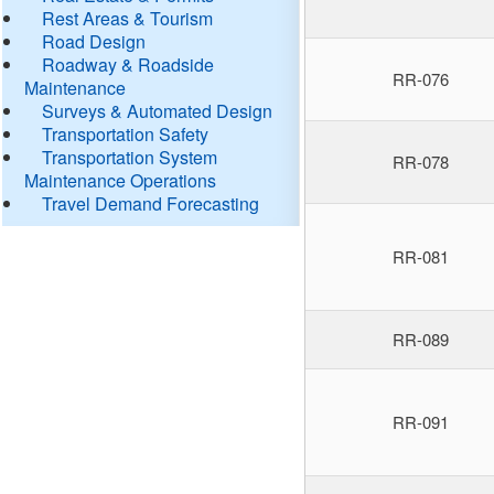
Rest Areas & Tourism
Road Design
Roadway & Roadside
RR-076
Maintenance
Surveys & Automated Design
Transportation Safety
Transportation System
RR-078
Maintenance Operations
Travel Demand Forecasting
RR-081
RR-089
RR-091