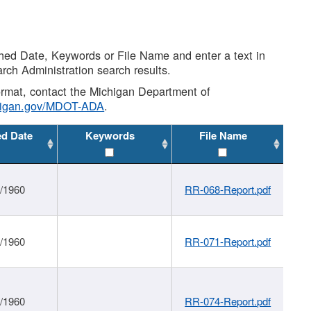
shed Date, Keywords or File Name and enter a text in
arch Administration search results.
 format, contact the Michigan Department of
higan.gov/MDOT-ADA
.
ed Date
Keywords
File Name
1/1960
RR-068-Report.pdf
1/1960
RR-071-Report.pdf
1/1960
RR-074-Report.pdf