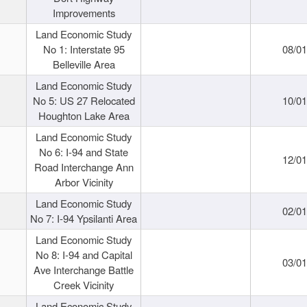
Improvements
Land Economic Study
No 1: Interstate 95
08/0
Belleville Area
Land Economic Study
No 5: US 27 Relocated
10/0
Houghton Lake Area
Land Economic Study
No 6: I-94 and State
12/0
Road Interchange Ann
Arbor Vicinity
Land Economic Study
02/0
No 7: I-94 Ypsilanti Area
Land Economic Study
No 8: I-94 and Capital
03/0
Ave Interchange Battle
Creek Vicinity
Land Economic Study