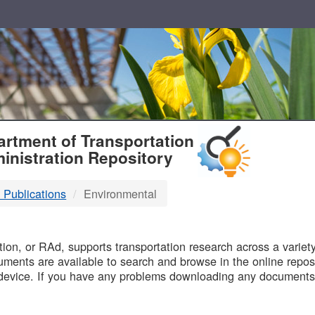
T
rtment of Transportation
inistration Repository
 Publications
Environmental
B
on, or RAd, supports transportation research across a variety 
uments are available to search and browse in the online reposi
device. If you have any problems downloading any documents,