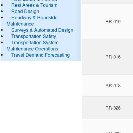
Rest Areas & Tourism
Road Design
Roadway & Roadside
RR-010
Maintenance
Surveys & Automated Design
Transportation Safety
Transportation System
Maintenance Operations
Travel Demand Forecasting
RR-016
RR-018
RR-026