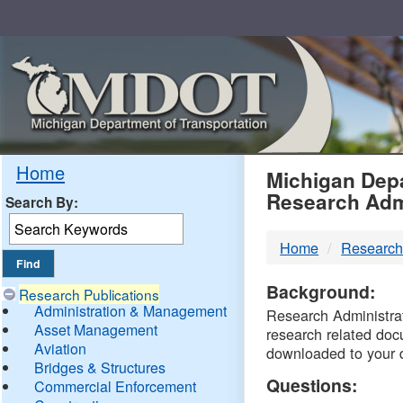
Skip
Navigation
MDO
Home
Michigan Depa
Research Adm
Search By:
-
Home
Research
DTM
Background:
Research Publications
Administration & Management
Research Administrati
Asset Management
research related doc
Aviation
downloaded to your 
Bridges & Structures
Questions:
Commercial Enforcement