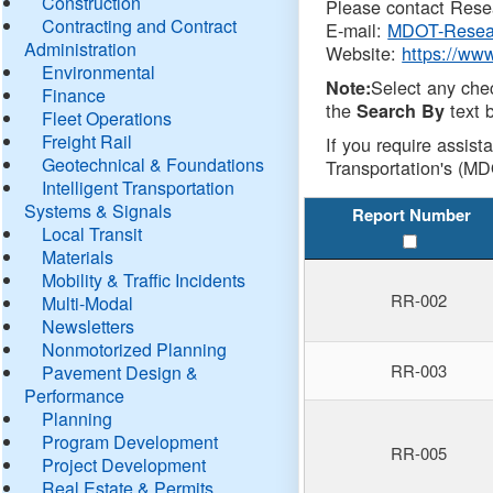
Construction
Please contact Resea
Contracting and Contract
E-mail:
MDOT-Resea
Administration
Website:
https://ww
Environmental
Select any che
Note:
Finance
the
text b
Search By
Fleet Operations
Freight Rail
If you require assist
Geotechnical & Foundations
Transportation's (MD
Intelligent Transportation
Systems & Signals
Report Number
Local Transit
Materials
Mobility & Traffic Incidents
RR-002
Multi-Modal
Newsletters
Nonmotorized Planning
RR-003
Pavement Design &
Performance
Planning
Program Development
RR-005
Project Development
Real Estate & Permits