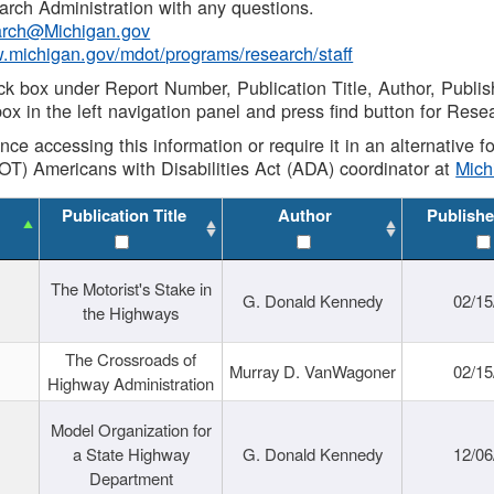
rch Administration with any questions.
rch@Michigan.gov
w.michigan.gov/mdot/programs/research/staff
ck box under Report Number, Publication Title, Author, Publi
ox in the left navigation panel and press find button for Rese
ance accessing this information or require it in an alternative
OT) Americans with Disabilities Act (ADA) coordinator at
Mic
Publication Title
Author
Publishe
The Motorist's Stake in
G. Donald Kennedy
02/15
the Highways
The Crossroads of
Murray D. VanWagoner
02/15
Highway Administration
Model Organization for
a State Highway
G. Donald Kennedy
12/06
Department