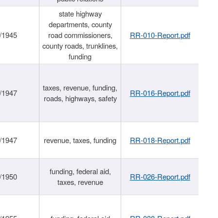
state highway
departments, county
/1945
road commissioners,
RR-010-Report.pdf
county roads, trunklines,
funding
taxes, revenue, funding,
/1947
RR-016-Report.pdf
roads, highways, safety
/1947
revenue, taxes, funding
RR-018-Report.pdf
funding, federal aid,
/1950
RR-026-Report.pdf
taxes, revenue