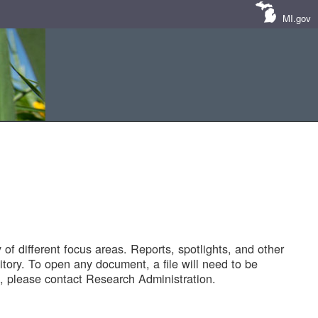
MI.gov
of different focus areas. Reports, spotlights, and other
tory. To open any document, a file will need to be
 please contact Research Administration.