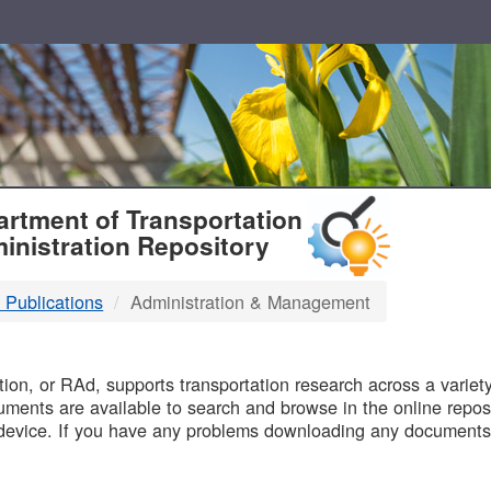
T
rtment of Transportation
inistration Repository
 Publications
Administration & Management
B
on, or RAd, supports transportation research across a variety 
uments are available to search and browse in the online reposi
device. If you have any problems downloading any documents,