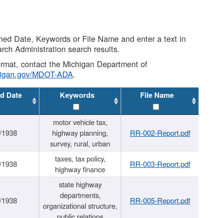
shed Date, Keywords or File Name and enter a text in
arch Administration search results.
 format, contact the Michigan Department of
higan.gov/MDOT-ADA
.
d Date
Keywords
File Name
motor vehicle tax,
/1938
highway planning,
RR-002-Report.pdf
survey, rural, urban
taxes, tax policy,
/1938
RR-003-Report.pdf
highway finance
state highway
departments,
/1938
RR-005-Report.pdf
organizational structure,
public relations