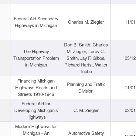
Federal Aid Secondary
Charles M. Ziegler
11/01
Highways in Michigan
Don B. Smith, Charles
The Highway
M. Ziegler, Leroy C.
Transportation Problem
Smith, Jay F. Gibbs,
03/12
in Michigan
Richard Harfst, Walter
Toebe
Financing Michigan
Planning and Traffic
Highways Roads and
11/01
Division
Streets 1910-1946
Federal Aid for
Developing Michigan's
C. M. Ziegler
03/01
Highways
Modern Highways for
Michigan - An
Automotive Safety