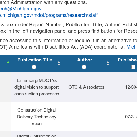
rch Administration with any questions.
rch@Michigan.gov
w.michigan.gov/mdot/programs/research/staff
ck box under Report Number, Publication Title, Author, Publi
ox in the left navigation panel and press find button for Rese
ance accessing this information or require it in an alternative
OT) Americans with Disabilities Act (ADA) coordinator at
Mic
Publication Title
Author
Publishe
Enhancing MDOT?s
digital vision to support
CTC & Associates
12/30
construction processes
Construction Digital
Delivery Technology
07/31
Scan
Digital Collaboration