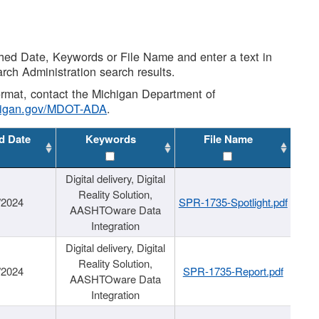
shed Date, Keywords or File Name and enter a text in
arch Administration search results.
 format, contact the Michigan Department of
higan.gov/MDOT-ADA
.
d Date
Keywords
File Name
Digital delivery, Digital
Reality Solution,
/2024
SPR-1735-Spotlight.pdf
AASHTOware Data
Integration
Digital delivery, Digital
Reality Solution,
/2024
SPR-1735-Report.pdf
AASHTOware Data
Integration