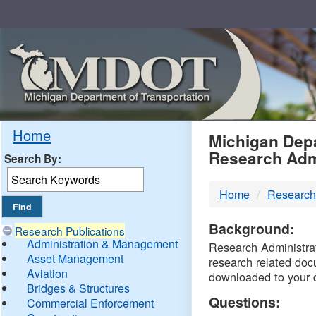
Skip
Navigation
MDO
Home
Michigan Depa
Research Adm
Search By:
-
Home
Research
DTM
Background:
Research Publications
Administration & Management
Research Administrati
Asset Management
research related doc
Aviation
downloaded to your 
Bridges & Structures
Questions:
Commercial Enforcement