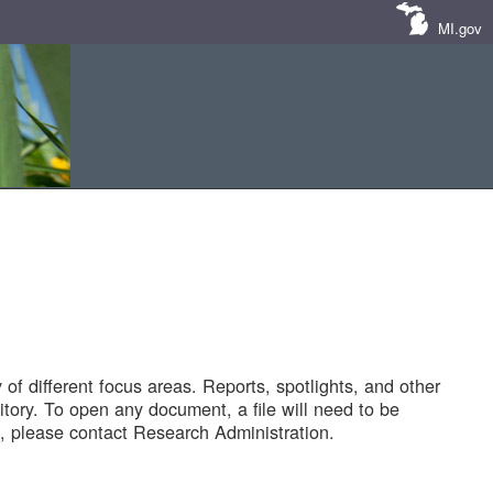
MI.gov
of different focus areas. Reports, spotlights, and other
tory. To open any document, a file will need to be
 please contact Research Administration.