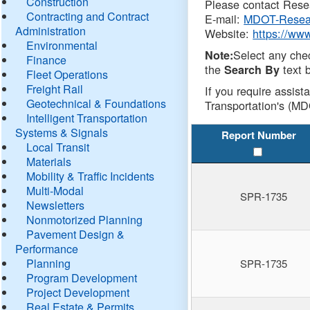
Construction
Please contact Resea
Contracting and Contract
E-mail:
MDOT-Resea
Administration
Website:
https://ww
Environmental
Select any che
Note:
Finance
the
text b
Search By
Fleet Operations
Freight Rail
If you require assist
Geotechnical & Foundations
Transportation's (MD
Intelligent Transportation
Systems & Signals
Report Number
Local Transit
Materials
Mobility & Traffic Incidents
Multi-Modal
SPR-1735
Newsletters
Nonmotorized Planning
Pavement Design &
Performance
Planning
SPR-1735
Program Development
Project Development
Real Estate & Permits