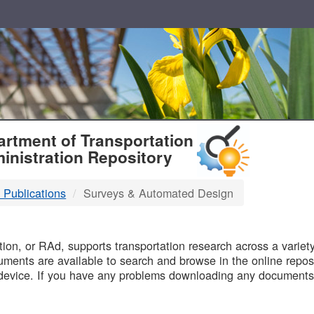
T
rtment of Transportation
inistration Repository
 Publications
Surveys & Automated Design
B
on, or RAd, supports transportation research across a variety 
uments are available to search and browse in the online reposi
device. If you have any problems downloading any documents,