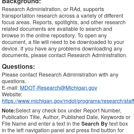
Background:
Research Administration, or RAd, supports
transportation research across a variety of different
focus areas. Reports, spotlights, and other research
related documents are available to search and
browse in the online repository. To open any
document, a file will need to be downloaded to your
device. If you have any problems downloading any
documents, please contact Research Administration.
Questions:
Please contact Research Administration with any
questions.
E-mail:
MDOT-Research@Michigan.gov
Website:
https://www.michigan.gov/mdot/programs/research/staff
Note:
Select any check box under Report Number,
Publication Title, Author, Published Date, Keywords or
File Name and enter a text in the
Search By
text box
in the left navigation panel and press find button for