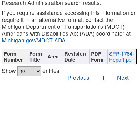
Research Administration search results.
If you require assistance accessing this information or
require it in an alternative format, contact the
Michigan Department of Transportation's (MDOT)
Americans with Disabilities Act (ADA) coordinator at
Michigan.gov/MDOT-ADA
.
SPR-1764-
Report.pdf
Show
entries
Previous
1
Next