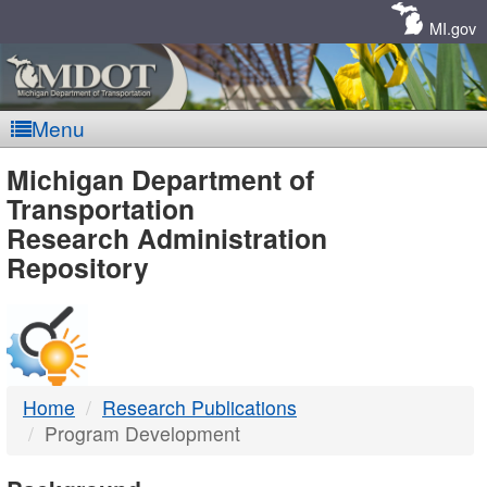
Skip
Navigation
MI.gov
Menu
MDOT
Michigan Department of
Transportation
-
Research Administration
Repository
DTMB
Home
Research Publications
Program Development