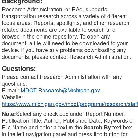
Background:
Research Administration, or RAd, supports
transportation research across a variety of different
focus areas. Reports, spotlights, and other research
related documents are available to search and
browse in the online repository. To open any
document, a file will need to be downloaded to your
device. If you have any problems downloading any
documents, please contact Research Administration.
Questions:
Please contact Research Administration with any
questions.
E-mail:
MDOT-Research@Michigan.gov
Website:
https://www.michigan.gov/mdot/programs/research/staff
Note:
Select any check box under Report Number,
Publication Title, Author, Published Date, Keywords or
File Name and enter a text in the
Search By
text box
in the left navigation panel and press find button for