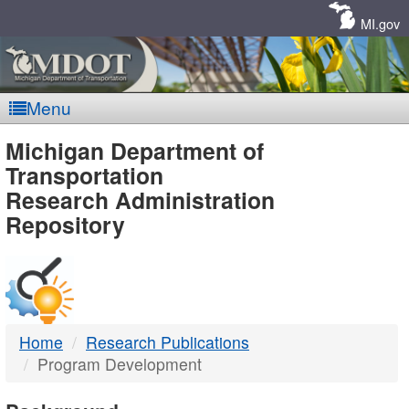
Skip
Navigation
MI.gov
Menu
MDOT
Michigan Department of
Transportation
-
Research Administration
Repository
DTMB
Home
Research Publications
Program Development