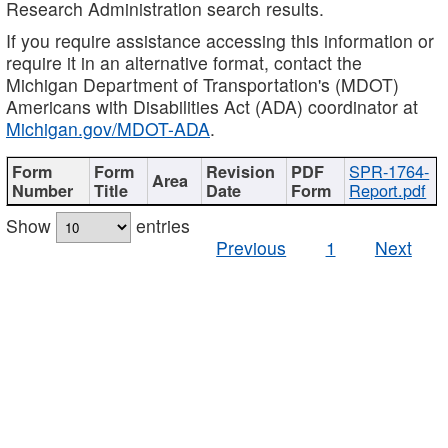
Research Administration search results.
If you require assistance accessing this information or
require it in an alternative format, contact the
Michigan Department of Transportation's (MDOT)
Americans with Disabilities Act (ADA) coordinator at
Michigan.gov/MDOT-ADA
.
SPR-1764-
Report.pdf
Show
entries
Previous
1
Next