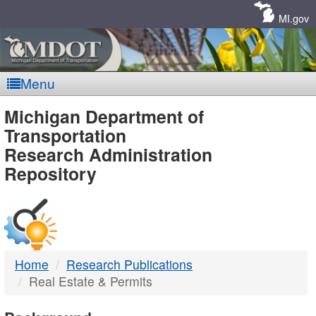
Skip
Navigation
MI.gov
Menu
MDOT
Michigan Department of
Transportation
-
Research Administration
Repository
DTMB
Home
Research Publications
Real Estate & Permits