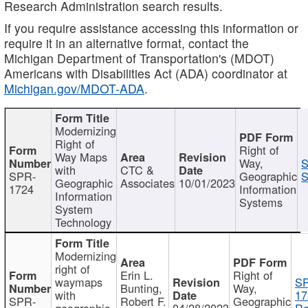
Research Administration search results.
If you require assistance accessing this information or
require it in an alternative format, contact the
Michigan Department of Transportation's (MDOT)
Americans with Disabilities Act (ADA) coordinator at
Michigan.gov/MDOT-ADA
.
Modernizing
Right of
Right of
Way Maps
Way,
S
with
CTC &
SPR-
Geographic
S
Geographic
Associates
10/01/2023
1724
Information
Information
Systems
System
Technology
Modernizing
right of
Erin L.
Right of
waymaps
S
Bunting,
Way,
with
17
SPR-
Robert F.
Geographic
geographic
04/28/2023
Re