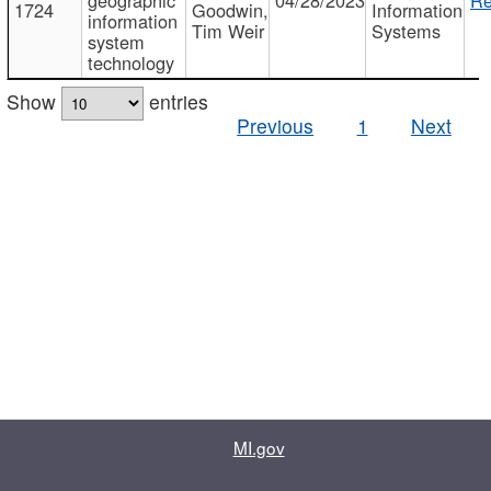
1724
Goodwin,
Information
information
Tim Weir
Systems
system
technology
Show
entries
Previous
1
Next
MI.gov