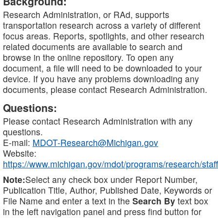
Background:
Research Administration, or RAd, supports
transportation research across a variety of different
focus areas. Reports, spotlights, and other research
related documents are available to search and
browse in the online repository. To open any
document, a file will need to be downloaded to your
device. If you have any problems downloading any
documents, please contact Research Administration.
Questions:
Please contact Research Administration with any
questions.
E-mail:
MDOT-Research@Michigan.gov
Website:
https://www.michigan.gov/mdot/programs/research/staff
Note:
Select any check box under Report Number,
Publication Title, Author, Published Date, Keywords or
File Name and enter a text in the
Search By
text box
in the left navigation panel and press find button for