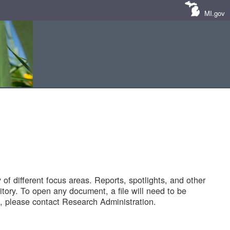
MI.gov
of different focus areas. Reports, spotlights, and other
tory. To open any document, a file will need to be
 please contact Research Administration.