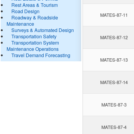
Rest Areas & Tourism
Road Design
MATES-87-11
Roadway & Roadside
Maintenance
Surveys & Automated Design
Transportation Safety
MATES-87-12
Transportation System
Maintenance Operations
Travel Demand Forecasting
MATES-87-13
MATES-87-14
MATES-87-3
MATES-87-4