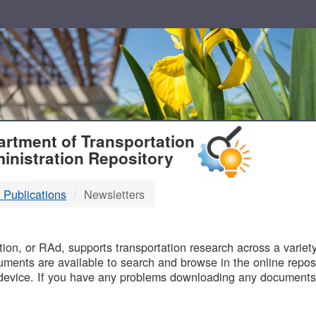
T
rtment of Transportation
inistration Repository
 Publications
Newsletters
B
on, or RAd, supports transportation research across a variety 
uments are available to search and browse in the online reposi
device. If you have any problems downloading any documents,