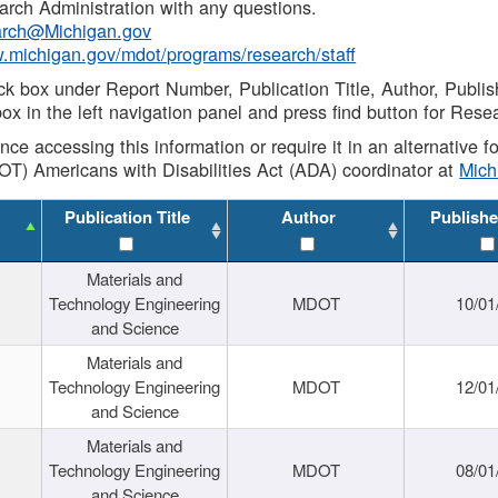
rch Administration with any questions.
rch@Michigan.gov
w.michigan.gov/mdot/programs/research/staff
ck box under Report Number, Publication Title, Author, Publi
ox in the left navigation panel and press find button for Rese
ance accessing this information or require it in an alternative
OT) Americans with Disabilities Act (ADA) coordinator at
Mic
Publication Title
Author
Publishe
Materials and
Technology Engineering
MDOT
10/01
and Science
Materials and
Technology Engineering
MDOT
12/01
and Science
Materials and
Technology Engineering
MDOT
08/01
and Science