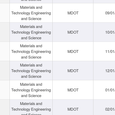
Materials and
Technology Engineering
MDOT
09/01
and Science
Materials and
Technology Engineering
MDOT
10/01
and Science
Materials and
Technology Engineering
MDOT
11/01
and Science
Materials and
Technology Engineering
MDOT
12/01
and Science
Materials and
Technology Engineering
MDOT
01/01
and Science
Materials and
Technology Engineering
MDOT
02/01
and Science