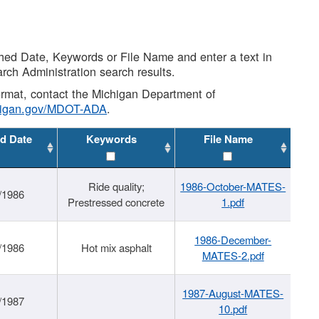
shed Date, Keywords or File Name and enter a text in
arch Administration search results.
 format, contact the Michigan Department of
higan.gov/MDOT-ADA
.
d Date
Keywords
File Name
Ride quality;
1986-October-MATES-
/1986
Prestressed concrete
1.pdf
1986-December-
/1986
Hot mix asphalt
MATES-2.pdf
1987-August-MATES-
/1987
10.pdf