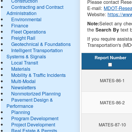
Construction
Please contact Resea
Contracting and Contract
E-mail:
MDOT-Resea
Administration
Website:
https://ww
Environmental
Select any che
Note:
Finance
the
text b
Search By
Fleet Operations
Freight Rail
If you require assist
Geotechnical & Foundations
Transportation's (MD
Intelligent Transportation
Systems & Signals
Report Number
Local Transit
Materials
Mobility & Traffic Incidents
MATES-86-1
Multi-Modal
Newsletters
Nonmotorized Planning
Pavement Design &
MATES-86-2
Performance
Planning
Program Development
Project Development
MATES-87-10
Real Estate & Permits