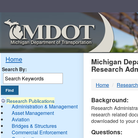
Skip
Navigation
MDO
Home
Michigan Depa
Research Adm
Search By:
-
Home
Research
DTM
Background:
Research Publications
Administration & Management
Research Administrati
Asset Management
research related doc
Aviation
downloaded to your 
Bridges & Structures
Questions:
Commercial Enforcement