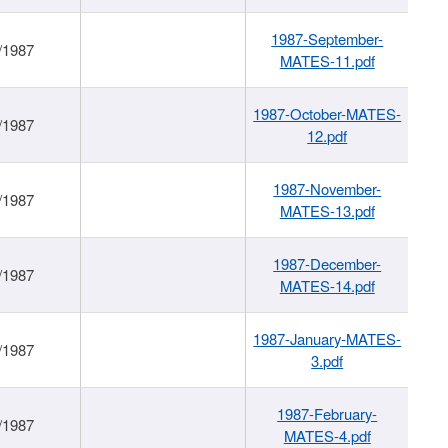
1987-September-
/1987
MATES-11.pdf
1987-October-MATES-
/1987
12.pdf
1987-November-
/1987
MATES-13.pdf
1987-December-
/1987
MATES-14.pdf
1987-January-MATES-
/1987
3.pdf
1987-February-
/1987
MATES-4.pdf