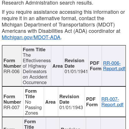
Research Administration search results.
If you require assistance accessing this information or
require it in an alternative format, contact the
Michigan Department of Transportation's (MDOT)
Americans with Disabilities Act (ADA) coordinator at
Michigan.gov/MDOT-ADA
.
The
Effectiveness
RR-006-
of Highway
Report.pdf
RR-006
Delineators
01/01/1941
on Accident
Occurrence
RR-007-
No
Report.pdf
RR-007
Passing
01/01/1943
Zones