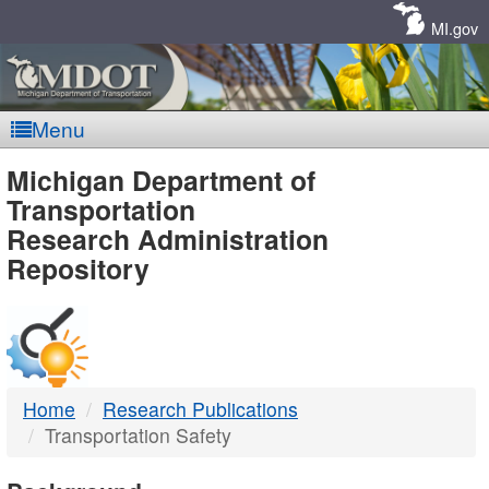
Skip
Navigation
MI.gov
Menu
MDOT
Michigan Department of
Transportation
-
Research Administration
Repository
DTMB
Home
Research Publications
Transportation Safety