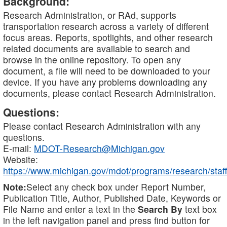
Background:
Research Administration, or RAd, supports
transportation research across a variety of different
focus areas. Reports, spotlights, and other research
related documents are available to search and
browse in the online repository. To open any
document, a file will need to be downloaded to your
device. If you have any problems downloading any
documents, please contact Research Administration.
Questions:
Please contact Research Administration with any
questions.
E-mail:
MDOT-Research@Michigan.gov
Website:
https://www.michigan.gov/mdot/programs/research/staff
Note:
Select any check box under Report Number,
Publication Title, Author, Published Date, Keywords or
File Name and enter a text in the
Search By
text box
in the left navigation panel and press find button for