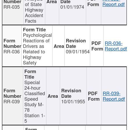
of State
Report.pdf
RR-035
01/01/1974
Highway
Accident
Facts
Psychological
Reactions of
RR-036-
Drivers as
Report.pdf
RR-036
Related to
09/01/1954
Highway
Safety
Special
24-hour
Classified
RR-039-
Speed
Report.pdf
RR-039
10/01/1955
Study M-
78
Station 1-
5