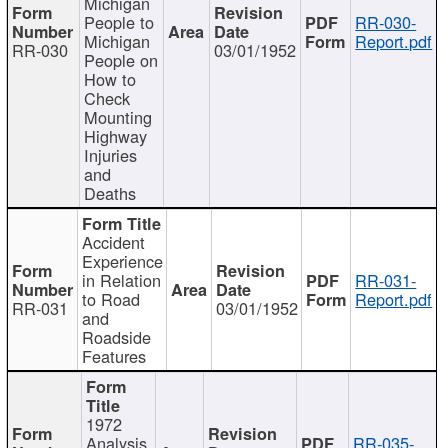
Michigan
People to
RR-030-
Michigan
Report.pdf
RR-030
03/01/1952
People on
How to
Check
Mounting
Highway
Injuries
and
Deaths
Accident
Experience
in Relation
RR-031-
to Road
Report.pdf
RR-031
03/01/1952
and
Roadside
Features
1972
Analysis
RR-035-