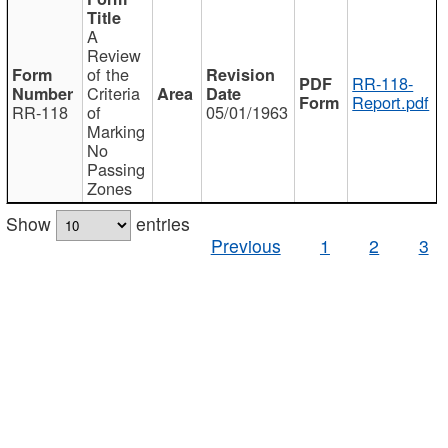
A
Review
of the
RR-118-
Criteria
Report.pdf
RR-118
of
05/01/1963
Marking
No
Passing
Zones
Show
entries
Previous
1
2
3