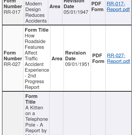
Modern
RR-017-
Design
Report.pdf
RR-017
05/01/1947
Reduces
Accidents
How
Roadside
Features
Affect
RR-027-
Traffic
Report.pdf
RR-027
Accident
09/01/1951
Experience
- 2nd
Progress
Report
A Kitten
on a
Telephone
Pole - A
Report by