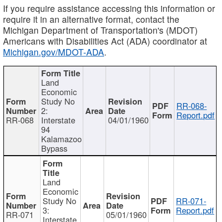
If you require assistance accessing this information or
require it in an alternative format, contact the
Michigan Department of Transportation's (MDOT)
Americans with Disabilities Act (ADA) coordinator at
Michigan.gov/MDOT-ADA
.
Land
Economic
Study No
RR-068-
2:
Report.pdf
RR-068
Interstate
04/01/1960
94
Kalamazoo
Bypass
Land
Economic
Study No
RR-071-
3:
Report.pdf
RR-071
05/01/1960
Interstate