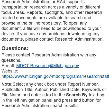
Research Administration, or RAd, supports
transportation research across a variety of different
focus areas. Reports, spotlights, and other research
related documents are available to search and
browse in the online repository. To open any
document, a file will need to be downloaded to your
device. If you have any problems downloading any
documents, please contact Research Administration.
Questions:
Please contact Research Administration with any
questions.
E-mail:
MDOT-Research@Michigan.gov
Website:
https://www.michigan.gov/mdot/programs/research/staff
Note:
Select any check box under Report Number,
Publication Title, Author, Published Date, Keywords or
File Name and enter a text in the
Search By
text box
in the left navigation panel and press find button for
Research Administration search results.