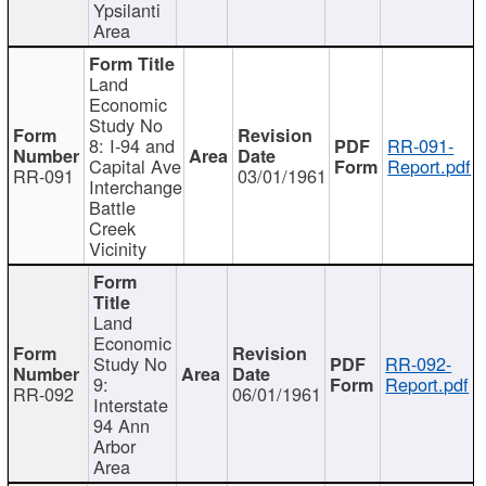
Ypsilanti
Area
Land
Economic
Study No
8: I-94 and
RR-091-
Capital Ave
Report.pdf
RR-091
03/01/1961
Interchange
Battle
Creek
Vicinity
Land
Economic
Study No
RR-092-
9:
Report.pdf
RR-092
06/01/1961
Interstate
94 Ann
Arbor
Area