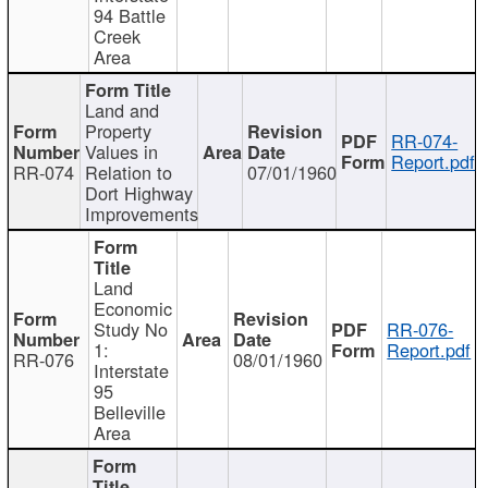
94 Battle
Creek
Area
Land and
Property
RR-074-
Values in
Report.pdf
RR-074
Relation to
07/01/1960
Dort Highway
Improvements
Land
Economic
Study No
RR-076-
1:
Report.pdf
RR-076
08/01/1960
Interstate
95
Belleville
Area