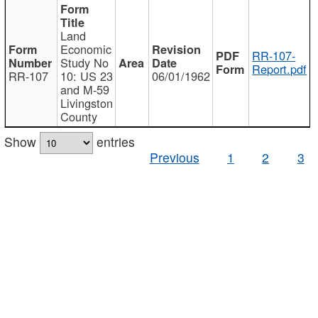
Land
Economic
RR-107-
Study No
Report.pdf
RR-107
10: US 23
06/01/1962
and M-59
Livingston
County
Show
entries
Previous
1
2
3