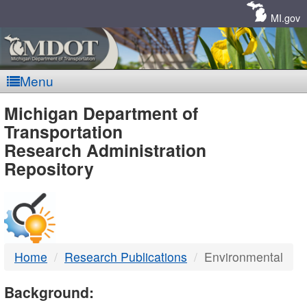
Skip
Navigation
MI.gov
Menu
MDOT
Michigan Department of
Transportation
-
Research Administration
Repository
DTMB
Home
Research Publications
Environmental
Background: