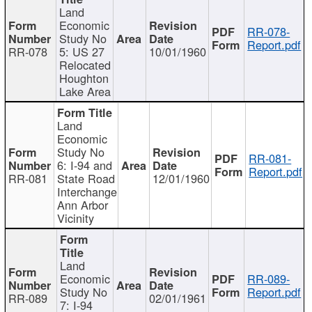
Land
Economic
RR-078-
Study No
Report.pdf
RR-078
5: US 27
10/01/1960
Relocated
Houghton
Lake Area
Land
Economic
Study No
RR-081-
6: I-94 and
Report.pdf
RR-081
State Road
12/01/1960
Interchange
Ann Arbor
Vicinity
Land
Economic
RR-089-
Study No
Report.pdf
RR-089
02/01/1961
7: I-94