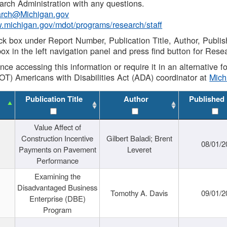
rch Administration with any questions.
rch@Michigan.gov
w.michigan.gov/mdot/programs/research/staff
ck box under Report Number, Publication Title, Author, Publi
ox in the left navigation panel and press find button for Rese
ance accessing this information or require it in an alternative
OT) Americans with Disabilities Act (ADA) coordinator at
Mic
Publication Title
Author
Published
Value Affect of
Construction Incentive
Gilbert Baladi; Brent
08/01/2
Payments on Pavement
Leveret
Performance
Examining the
Disadvantaged Business
Tomothy A. Davis
09/01/2
Enterprise (DBE)
Program