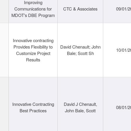
Improving
Communications for
CTC & Associates
09/01/2
MDOT's DBE Program
Innovative contracting
Provides Flexibility to
David Chenault; John
10/01/2
Customize Project
Bale; Scott Sh
Results
Innovative Contracting
David J Chenault,
08/01/2
Best Practices
John Bale, Scott