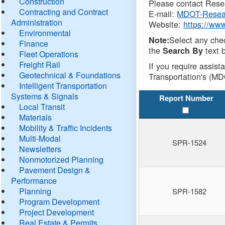
Construction
Please contact Resea
Contracting and Contract
E-mail:
MDOT-Resea
Administration
Website:
https://ww
Environmental
Select any che
Note:
Finance
the
text b
Search By
Fleet Operations
Freight Rail
If you require assist
Geotechnical & Foundations
Transportation's (MD
Intelligent Transportation
Systems & Signals
Report Number
Local Transit
Materials
Mobility & Traffic Incidents
Multi-Modal
SPR-1524
Newsletters
Nonmotorized Planning
Pavement Design &
Performance
Planning
SPR-1582
Program Development
Project Development
Real Estate & Permits