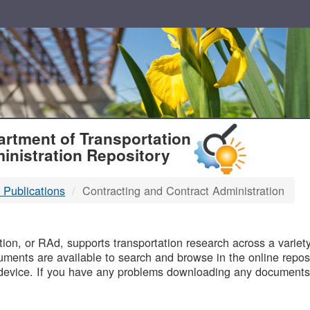
T
rtment of Transportation
inistration Repository
 Publications
Contracting and Contract Administration
B
on, or RAd, supports transportation research across a variety 
uments are available to search and browse in the online reposi
device. If you have any problems downloading any documents,