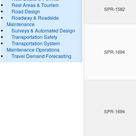
Rest Areas & Tourism
SPR-1582
Road Design
Roadway & Roadside
Maintenance
Surveys & Automated Design
Transportation Safety
Transportation System
Maintenance Operations
SPR-1694
Travel Demand Forecasting
SPR-1694