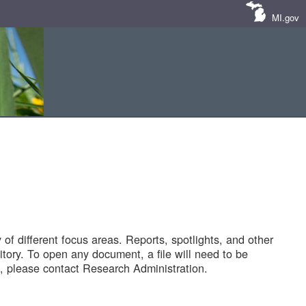
MI.gov
of different focus areas. Reports, spotlights, and other
tory. To open any document, a file will need to be
 please contact Research Administration.