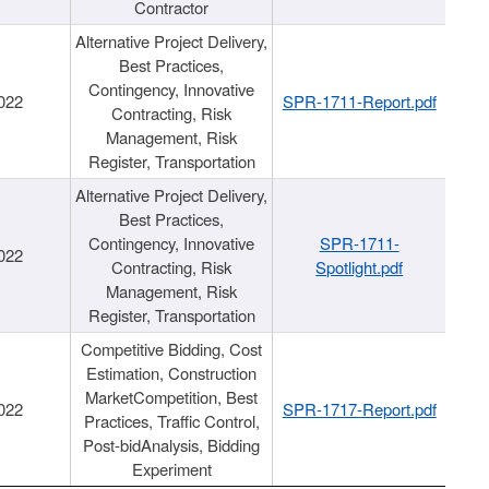
Contractor
Alternative Project Delivery,
Best Practices,
Contingency, Innovative
022
SPR-1711-Report.pdf
Contracting, Risk
Management, Risk
Register, Transportation
Alternative Project Delivery,
Best Practices,
Contingency, Innovative
SPR-1711-
022
Contracting, Risk
Spotlight.pdf
Management, Risk
Register, Transportation
Competitive Bidding, Cost
Estimation, Construction
MarketCompetition, Best
022
SPR-1717-Report.pdf
Practices, Traffic Control,
Post-bidAnalysis, Bidding
Experiment