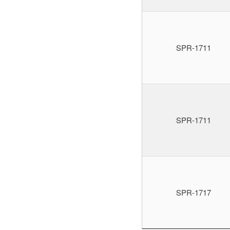
SPR-1711
SPR-1711
SPR-1717