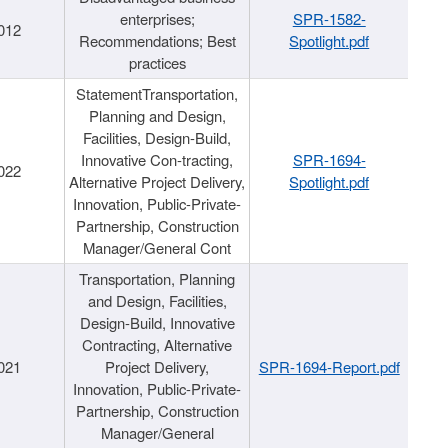
enterprises;
SPR-1582-
012
Recommendations; Best
Spotlight.pdf
practices
StatementTransportation,
Planning and Design,
Facilities, Design-Build,
Innovative Con-tracting,
SPR-1694-
022
Alternative Project Delivery,
Spotlight.pdf
Innovation, Public-Private-
Partnership, Construction
Manager/General Cont
Transportation, Planning
and Design, Facilities,
Design-Build, Innovative
Contracting, Alternative
021
Project Delivery,
SPR-1694-Report.pdf
Innovation, Public-Private-
Partnership, Construction
Manager/General