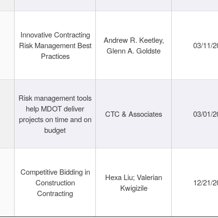
Innovative Contracting
Andrew R. Keetley,
Risk Management Best
03/11/2
Glenn A. Goldste
Practices
Risk management tools
help MDOT deliver
CTC & Associates
03/01/2
projects on time and on
budget
Competitive Bidding in
Hexa Liu; Valerian
Construction
12/21/2
Kwigizile
Contracting