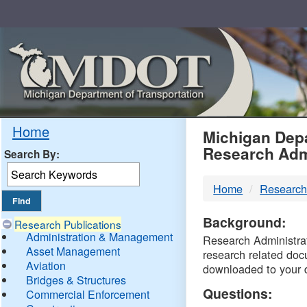
Skip
Navigation
MDO
Home
Michigan Depa
Research Adm
Search By:
-
Home
Research
DTM
Background:
Research Publications
Administration & Management
Research Administrati
Asset Management
research related doc
Aviation
downloaded to your 
Bridges & Structures
Questions:
Commercial Enforcement