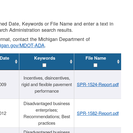
shed Date, Keywords or File Name and enter a text in
arch Administration search results.
 format, contact the Michigan Department of
higan.gov/MDOT-ADA
.
 Date
Keywords
File Name
Incentives, disincentives,
009
rigid and flexible pavement
SPR-1524-Report.pdf
performance
Disadvantaged business
enterprises;
012
SPR-1582-Report.pdf
Recommendations; Best
practices
Disadvantaged business