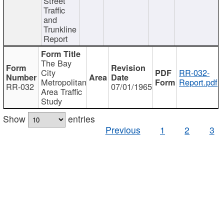
Street
Traffic
and
Trunkline
Report
The Bay
City
RR-032-
Metropolitan
Report.pdf
RR-032
07/01/1965
Area Traffic
Study
Show
entries
Previous
1
2
3