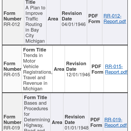
A Plan to
Improve
RR-012-
Traffic
Report.pdf
RR-012
Routing
04/01/1946
in Bay
City
Michigan
Trends in
Motor
Vehicle
RR-015-
Registrations,
Report.pdf
RR-015
12/01/1946
Travel and
Revenue in
Michigan
Bases and
Procedures
for
Determining
RR-019-
Highway,
Report.pdf
RR-019
01/01/1948
Road and