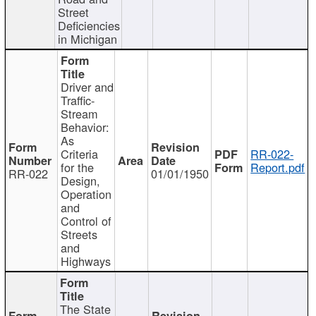
Street
Deficiencies
in Michigan
Driver and
Traffic-
Stream
Behavior:
As
Criteria
RR-022-
for the
Report.pdf
RR-022
01/01/1950
Design,
Operation
and
Control of
Streets
and
Highways
The State