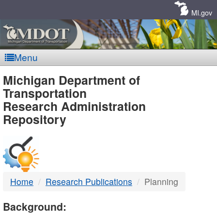
Skip
Navigation
MI.gov
Menu
MDOT
Michigan Department of
Transportation
-
Research Administration
Repository
DTMB
Home
Research Publications
Planning
Background: