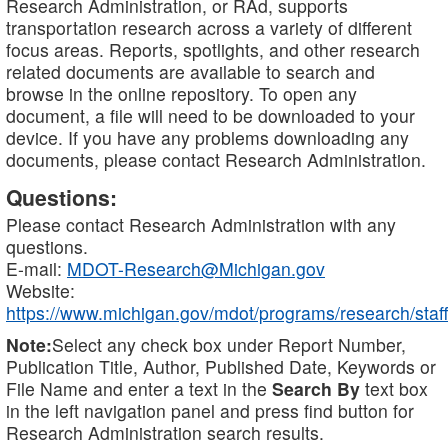
Research Administration, or RAd, supports
transportation research across a variety of different
focus areas. Reports, spotlights, and other research
related documents are available to search and
browse in the online repository. To open any
document, a file will need to be downloaded to your
device. If you have any problems downloading any
documents, please contact Research Administration.
Questions:
Please contact Research Administration with any
questions.
E-mail:
MDOT-Research@Michigan.gov
Website:
https://www.michigan.gov/mdot/programs/research/staff
Note:
Select any check box under Report Number,
Publication Title, Author, Published Date, Keywords or
File Name and enter a text in the
Search By
text box
in the left navigation panel and press find button for
Research Administration search results.