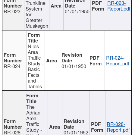
Trunkline
RR-023-
System
Report.pdf
RR-023
01/01/1950
for
Greater
Muskegon
Niles
Area
Traffic
RR-024-
Study -
Report.pdf
RR-024
01/01/1950
Basic
Facts
and
Tables
The
Adrian
Area
Traffic
RR-028-
Study -
Report.pdf
RR-028
01/01/1952