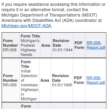
If you require assistance accessing this information or
require it in an alternative format, contact the
Michigan Department of Transportation's (MDOT)
Americans with Disabilities Act (ADA) coordinator at
Michigan.gov/MDOT-ADA
.
Michigan's
RR-008-
Postwar
Report.pdf
RR-008
Highway
01/01/1944
Needs
Initial
Selection
RR-009-
of
Report.pdf
RR-009
Interstate
01/01/1945
Highways
in
Michigan