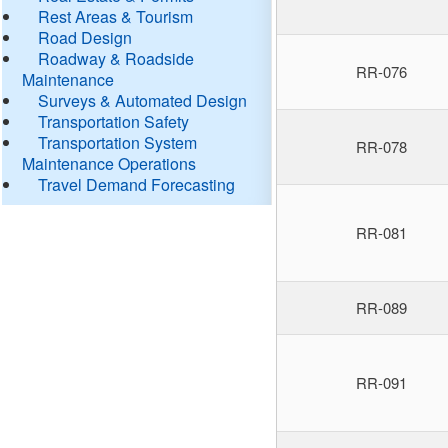
Rest Areas & Tourism
Road Design
Roadway & Roadside
RR-076
Maintenance
Surveys & Automated Design
Transportation Safety
Transportation System
RR-078
Maintenance Operations
Travel Demand Forecasting
RR-081
RR-089
RR-091