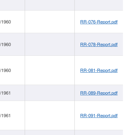
1/1960
RR-076-Report.pdf
1/1960
RR-078-Report.pdf
1/1960
RR-081-Report.pdf
1/1961
RR-089-Report.pdf
1/1961
RR-091-Report.pdf