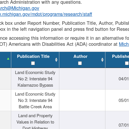
rch Administration with any questions.
rch@Michigan.gov
w.michigan.gov/mdot/programs/research/staff
ck box under Report Number, Publication Title, Author, Publi
ox in the left navigation panel and press find button for Rese
ance accessing this information or require it in an alternative
OT) Americans with Disabilities Act (ADA) coordinator at
Mic
Publication Title
Author
Publish
Land Economic Study
No 2: Interstate 94
04/0
Kalamazoo Bypass
Land Economic Study
No 3: Interstate 94
05/0
Battle Creek Area
Land and Property
Values in Relation to
07/0
Dort Highway