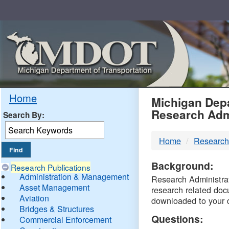
Skip
Navigation
MDO
Home
Michigan Depa
Research Adm
Search By:
-
Home
Research
DTM
Background:
Research Publications
Administration & Management
Research Administrati
Asset Management
research related doc
Aviation
downloaded to your 
Bridges & Structures
Questions:
Commercial Enforcement