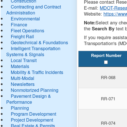
Construction
Please contact Resea
Contracting and Contract
E-mail:
MDOT-Resea
Administration
Website:
https://ww
Environmental
Select any che
Note:
Finance
the
text b
Search By
Fleet Operations
Freight Rail
If you require assist
Geotechnical & Foundations
Transportation's (MD
Intelligent Transportation
Systems & Signals
Report Number
Local Transit
Materials
Mobility & Traffic Incidents
RR-068
Multi-Modal
Newsletters
Nonmotorized Planning
Pavement Design &
RR-071
Performance
Planning
Program Development
Project Development
RR-074
Real Estate & Permits