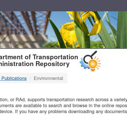
T
rtment of Transportation
inistration Repository
 Publications
Environmental
B
on, or RAd, supports transportation research across a variety 
uments are available to search and browse in the online reposi
device. If you have any problems downloading any documents,