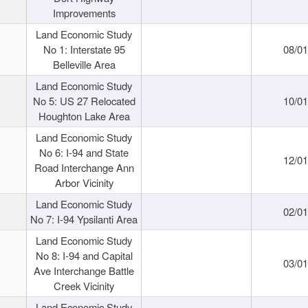
Improvements
Land Economic Study
No 1: Interstate 95
08/0
Belleville Area
Land Economic Study
No 5: US 27 Relocated
10/0
Houghton Lake Area
Land Economic Study
No 6: I-94 and State
12/0
Road Interchange Ann
Arbor Vicinity
Land Economic Study
02/0
No 7: I-94 Ypsilanti Area
Land Economic Study
No 8: I-94 and Capital
03/0
Ave Interchange Battle
Creek Vicinity
Land Economic Study