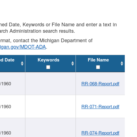
shed Date, Keywords or File Name and enter a text in
arch Administration search results.
 format, contact the Michigan Department of
higan.gov/MDOT-ADA
.
ed Date
Keywords
File Name
1/1960
RR-068-Report.pdf
1/1960
RR-071-Report.pdf
1/1960
RR-074-Report.pdf