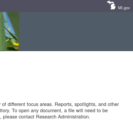
MI.gov
of different focus areas. Reports, spotlights, and other
tory. To open any document, a file will need to be
 please contact Research Administration.