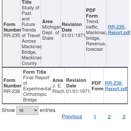
Study of
Past
and
Trend,
Future
Michigan
traffic,
RR-235-
Trends
Dept. of
Mackinac,
Report.pdf
RR-235
of Travel
01/01/1971
State
bridge,
Across
Revenue,
Mackinac
forecast
Bridge,
Mackinac
County
Final Report
of
RR-238-
J. E.
Experimental
Report.pdf
RR-238
Risch
01/01/1971
Orthotropic
Bridge
Show
entries
Previous
1
2
3