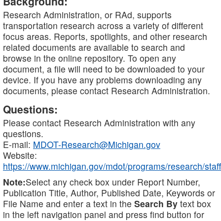
Background:
Research Administration, or RAd, supports
transportation research across a variety of different
focus areas. Reports, spotlights, and other research
related documents are available to search and
browse in the online repository. To open any
document, a file will need to be downloaded to your
device. If you have any problems downloading any
documents, please contact Research Administration.
Questions:
Please contact Research Administration with any
questions.
E-mail:
MDOT-Research@Michigan.gov
Website:
https://www.michigan.gov/mdot/programs/research/staff
Note:
Select any check box under Report Number,
Publication Title, Author, Published Date, Keywords or
File Name and enter a text in the
Search By
text box
in the left navigation panel and press find button for