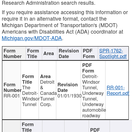
Research Administration search results.
If you require assistance accessing this information or
require it in an alternative format, contact the
Michigan Department of Transportation's (MDOT)
Americans with Disabilities Act (ADA) coordinator at
Michigan.gov/MDOT-ADA
.
SPR-1762-
Spotlight.pdf
Detroit-
Detroit
Windsor
The
&
Tunnel,
RR-001-
Detroit-
Canada
Underway
Report.pdf
RR-001
01/01/1930
Windsor
Tunnel
Tunnel,
Tunnel
Corp.
Underway
automobile
roadway