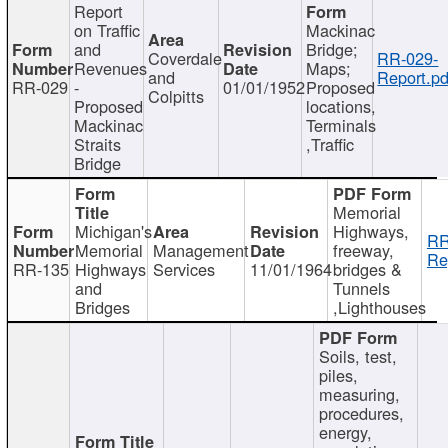
Report
on Traffic
Mackinac
and
Bridge;
Coverdale
RR-029-
Revenues
Maps;
and
Report.pd
RR-029
-
01/01/1952
Proposed
Colpitts
Proposed
locations,
Mackinac
Terminals
Straits
,Traffic
Bridge
Memorial
Michigan's
Highways,
RR
Memorial
Management
freeway,
Re
RR-135
Highways
Services
11/01/1964
bridges &
and
Tunnels
Bridges
,Lighthouses
Soils, test,
piles,
measuring,
procedures,
energy,