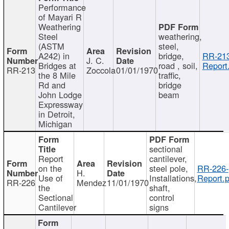
Performance
of Mayari R
Weathering
Steel
weathering,
(ASTM
steel,
A242) in
bridge,
RR-213
J. C.
Bridges at
road , soil,
Report
RR-213
Zoccola
01/01/1970
the 8 Mile
traffic,
Rd and
bridge
John Lodge
beam
Expressway
in Detroit,
Michigan
sectional
Report
cantilever,
on the
steel pole,
RR-226-
H.
Use of
Installations,
Report.p
RR-226
Mendez
11/01/1970
the
shaft,
Sectional
control
Cantilever
signs