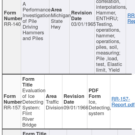
correlation,
A
interpolations,
Performance
Hammer,
Investigation
Michigan
RR
ENTHRU;
of Pile
State
Rep
RR-140
03/01/1965
Testing,
Driving
Hwy
operations,
Hammers
hammer,
and Piles
operations,
piles, soil,
measuring;
Pile ,load,
test, Elastic
limit, Yield
Evaluation
of Ice
RR-157-
Detecting
Traffic
Ice,
Report.pdf
RR-157
System:
Division
09/01/1966
Detecting,
Flint
system
River
Bridge