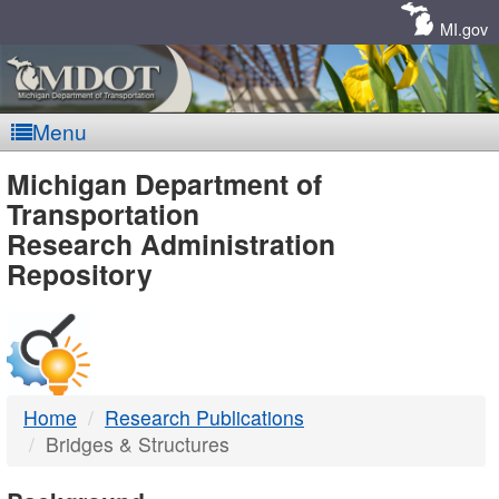
Skip
Navigation
MI.gov
Menu
MDOT
Michigan Department of
Transportation
-
Research Administration
Repository
DTMB
Home
Research Publications
Bridges & Structures