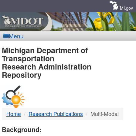
Skip
Navigation
MI.gov
Menu
MDOT
Michigan Department of
Transportation
-
Research Administration
Repository
DTMB
Home
Research Publications
Multi-Modal
Background: