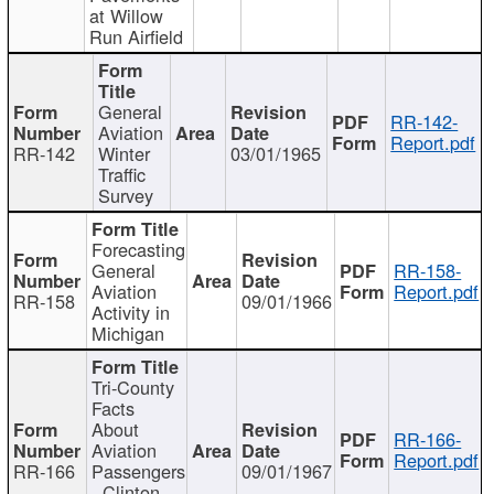
at Willow
Run Airfield
General
RR-142-
Aviation
Report.pdf
RR-142
Winter
03/01/1965
Traffic
Survey
Forecasting
General
RR-158-
Aviation
Report.pdf
RR-158
09/01/1966
Activity in
Michigan
Tri-County
Facts
About
RR-166-
Aviation
Report.pdf
RR-166
Passengers
09/01/1967
- Clinton,