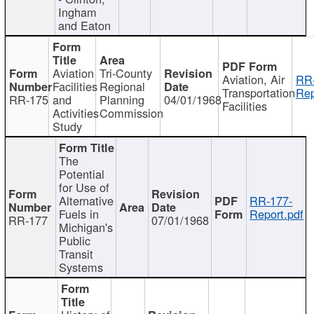
Ingham
and Eaton
Aviation
Tri-County
Aviation, Air
RR
Facilities
Regional
Transportation
Rep
RR-175
and
Planning
04/01/1968
Facilities
Activities
Commission
Study
The
Potential
for Use of
Alternative
RR-177-
Fuels in
Report.pdf
RR-177
07/01/1968
Michigan's
Public
Transit
Systems