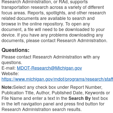
Research Administration, or RAd, supports
transportation research across a variety of different
focus areas. Reports, spotlights, and other research
related documents are available to search and
browse in the online repository. To open any
document, a file will need to be downloaded to your
device. If you have any problems downloading any
documents, please contact Research Administration.
Questions:
Please contact Research Administration with any
questions.
E-mail:
MDOT-Research@Michigan.gov
Website:
https://www.michigan.gov/mdot/programs/research/staff
Note:
Select any check box under Report Number,
Publication Title, Author, Published Date, Keywords or
File Name and enter a text in the
Search By
text box
in the left navigation panel and press find button for
Research Administration search results.