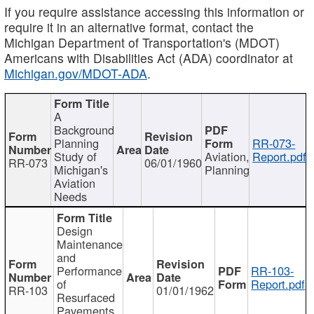
If you require assistance accessing this information or
require it in an alternative format, contact the
Michigan Department of Transportation's (MDOT)
Americans with Disabilities Act (ADA) coordinator at
Michigan.gov/MDOT-ADA
.
A
Background
Planning
RR-073-
Study of
Aviation,
Report.pdf
RR-073
06/01/1960
Michigan's
Planning
Aviation
Needs
Design
Maintenance
and
Performance
RR-103-
of
Report.pdf
RR-103
01/01/1962
Resurfaced
Pavements