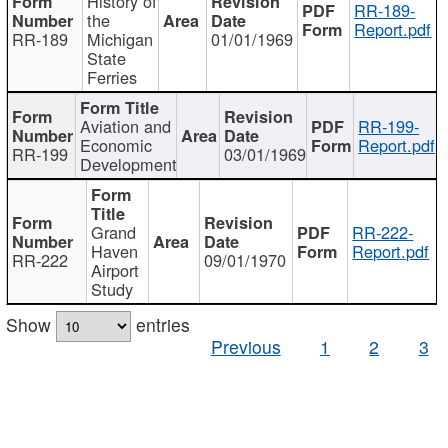
History of
RR-189-
the
Report.pdf
RR-189
Michigan
01/01/1969
State
Ferries
Aviation and
RR-199-
Economic
Report.pdf
RR-199
03/01/1969
Development
Grand
RR-222-
Haven
Report.pdf
RR-222
09/01/1970
Airport
Study
Show
entries
Previous
1
2
3