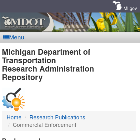
Skip
Navigation
MI.gov
Menu
MDOT
Michigan Department of
Transportation
-
Research Administration
Repository
DTMB
Home
Research Publications
Commercial Enforcement