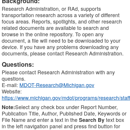
Background:
Research Administration, or RAd, supports
transportation research across a variety of different
focus areas. Reports, spotlights, and other research
related documents are available to search and
browse in the online repository. To open any
document, a file will need to be downloaded to your
device. If you have any problems downloading any
documents, please contact Research Administration.
Questions:
Please contact Research Administration with any
questions.
E-mail:
MDOT-Research@Michigan.gov
Website:
https://www.michigan.gov/mdot/programs/research/staff
Note:
Select any check box under Report Number,
Publication Title, Author, Published Date, Keywords or
File Name and enter a text in the
Search By
text box
in the left navigation panel and press find button for