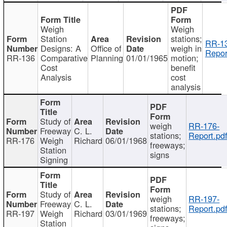
Weigh
Weigh
Station
stations;
RR-1
Designs: A
Office of
weigh in
Repor
RR-136
Comparative
Planning
01/01/1965
motion;
Cost
benefit
Analysis
cost
analysis
Study of
weigh
RR-176-
Freeway
C. L.
stations;
Report.pd
RR-176
Weigh
Richard
06/01/1968
freeways;
Station
signs
Signing
Study of
weigh
RR-197-
Freeway
C. L.
stations;
Report.pd
RR-197
Weigh
Richard
03/01/1969
freeways;
Station