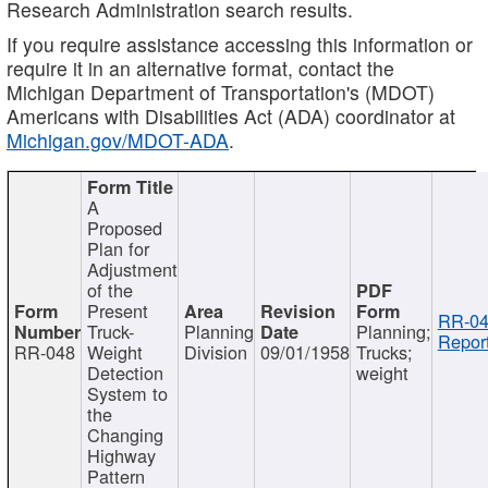
Research Administration search results.
If you require assistance accessing this information or
require it in an alternative format, contact the
Michigan Department of Transportation's (MDOT)
Americans with Disabilities Act (ADA) coordinator at
Michigan.gov/MDOT-ADA
.
A
Proposed
Plan for
Adjustment
of the
Present
RR-04
Truck-
Planning
Planning;
Report
RR-048
Weight
Division
09/01/1958
Trucks;
Detection
weight
System to
the
Changing
Highway
Pattern