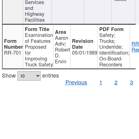
Services
and
Highway
Facilities
Examination
Safety;
Aaron
of Features
Trucks;
Adiv;
RR
Proposed
Underride;
Robert
Rep
RR-701
for
05/01/1989
Identification;
D.
Improving
On-Board-
Ervin
Truck Safety
Recorders
Show
entries
Previous
1
2
3