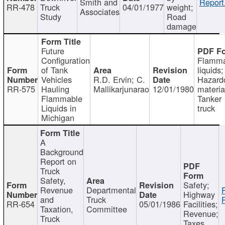
Smith and
Report
RR-478
Truck
04/01/1977
weight;
Associates
Study
Road
damage
Future
Configuration
Flamma
of Tank
liquids;
Vehicles
R.D. Ervin; C.
Hazard
RR-575
Hauling
Mallikarjunarao
12/01/1980
materia
Flammable
Tanker
Liquids in
truck
Michigan
A
Background
Report on
Truck
Safety,
Safety;
Revenue
Departmental
Highway
and
Truck
RR-654
05/01/1986
Facilities;
Taxation,
Committee
Revenue;
Truck
Taxes