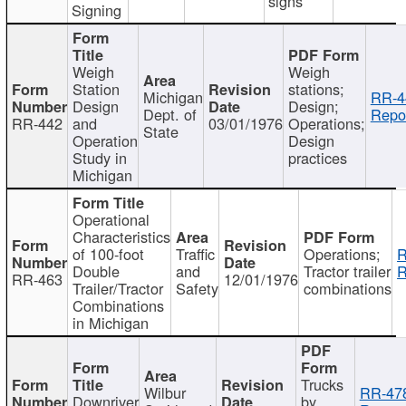
signs
Signing
Weigh
Weigh
Station
stations;
Michigan
RR-4
Design
Design;
Dept. of
Repor
RR-442
and
03/01/1976
Operations;
State
Operation
Design
Study in
practices
Michigan
Operational
Characteristics
of 100-foot
Traffic
Operations;
R
Double
and
Tractor trailer
R
RR-463
12/01/1976
Trailer/Tractor
Safety
combinations
Combinations
in Michigan
Trucks
Wilbur
RR-47
Downriver
by