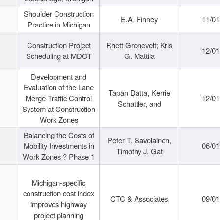
Shoulder Construction
E.A. Finney
11/01
Practice in Michigan
Construction Project
Rhett Gronevelt; Kris
12/01
Scheduling at MDOT
G. Mattila
Development and
Evaluation of the Lane
Tapan Datta, Kerrie
Merge Traffic Control
12/01
Schattler, and
System at Construction
Work Zones
Balancing the Costs of
Peter T. Savolainen,
Mobility Investments in
06/01
Timothy J. Gat
Work Zones ? Phase 1
Michigan-specific
construction cost index
CTC & Associates
09/01
improves highway
project planning