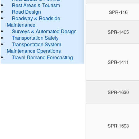
Rest Areas & Tourism
Road Design
SPR-116
Roadway & Roadside
Maintenance
Surveys & Automated Design
SPR-1405
Transportation Safety
Transportation System
Maintenance Operations
Travel Demand Forecasting
SPR-1411
SPR-1630
SPR-1693