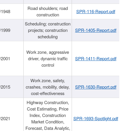
Road shoulders; road
/1948
SPR-116-Report.pdf
construction
Scheduling; construction
/1999
projects; construction
SPR-1405-Report.pdf
scheduling
Work zone, aggressive
/2001
driver, dynamic traffic
SPR-1411-Report.pdf
control
Work zone, safety,
/2015
crashes, mobility, delay,
SPR-1630-Report.pdf
cost-effectiveness
Highway Construction,
Cost Estimating, Price
Index, Construction
/2021
SPR-1693-Spotlight.pdf
Market Condition,
Forecast, Data Analytic,