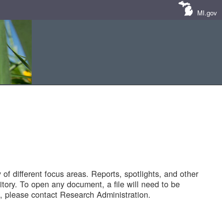
MI.gov
of different focus areas. Reports, spotlights, and other
tory. To open any document, a file will need to be
 please contact Research Administration.