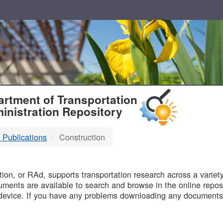
T
rtment of Transportation
inistration Repository
 Publications
Construction
B
on, or RAd, supports transportation research across a variety 
uments are available to search and browse in the online reposi
device. If you have any problems downloading any documents,