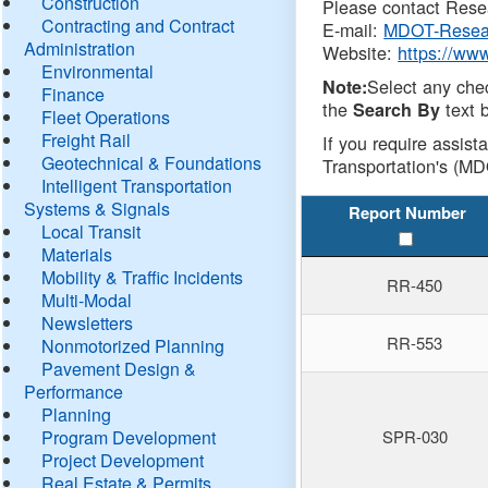
Construction
Please contact Resea
Contracting and Contract
E-mail:
MDOT-Resea
Administration
Website:
https://ww
Environmental
Select any che
Note:
Finance
the
text b
Search By
Fleet Operations
Freight Rail
If you require assist
Geotechnical & Foundations
Transportation's (MD
Intelligent Transportation
Systems & Signals
Report Number
Local Transit
Materials
Mobility & Traffic Incidents
RR-450
Multi-Modal
Newsletters
RR-553
Nonmotorized Planning
Pavement Design &
Performance
Planning
Program Development
SPR-030
Project Development
Real Estate & Permits