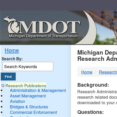
Skip
Navigation
MDO
Home
Michigan Depa
Research Adm
Search By:
-
Home
Research
DTM
Background:
Research Publications
Administration & Management
Research Administrati
Asset Management
research related doc
Aviation
downloaded to your 
Bridges & Structures
Questions:
Commercial Enforcement