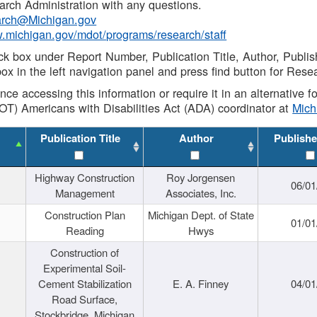
rch Administration with any questions.
rch@Michigan.gov
w.michigan.gov/mdot/programs/research/staff
ck box under Report Number, Publication Title, Author, Publi
ox in the left navigation panel and press find button for Rese
ance accessing this information or require it in an alternative
OT) Americans with Disabilities Act (ADA) coordinator at
Mic
Publication Title
Author
Publishe
Highway Construction
Roy Jorgensen
06/01
Management
Associates, Inc.
Construction Plan
Michigan Dept. of State
01/01
Reading
Hwys
Construction of
Experimental Soil-
Cement Stabilization
E. A. Finney
04/01
Road Surface,
Stockbridge, Michigan