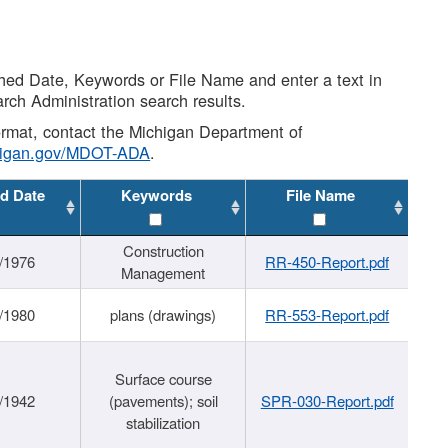
shed Date, Keywords or File Name and enter a text in
arch Administration search results.
 format, contact the Michigan Department of
higan.gov/MDOT-ADA
.
d Date
Keywords
File Name
Construction
/1976
RR-450-Report.pdf
Management
/1980
plans (drawings)
RR-553-Report.pdf
Surface course
/1942
(pavements); soil
SPR-030-Report.pdf
stabilization