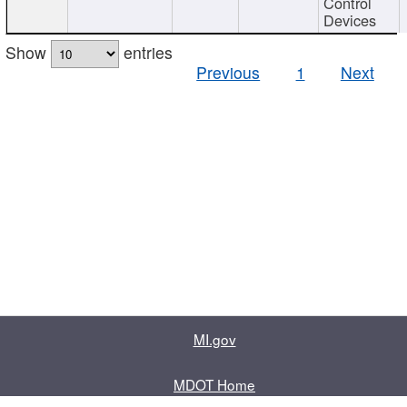
Control
Devices
Show
entries
Previous
1
Next
MI.gov
MDOT Home