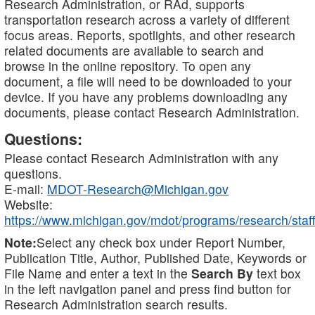
Research Administration, or RAd, supports
transportation research across a variety of different
focus areas. Reports, spotlights, and other research
related documents are available to search and
browse in the online repository. To open any
document, a file will need to be downloaded to your
device. If you have any problems downloading any
documents, please contact Research Administration.
Questions:
Please contact Research Administration with any
questions.
E-mail:
MDOT-Research@Michigan.gov
Website:
https://www.michigan.gov/mdot/programs/research/staff
Note:
Select any check box under Report Number,
Publication Title, Author, Published Date, Keywords or
File Name and enter a text in the
Search By
text box
in the left navigation panel and press find button for
Research Administration search results.