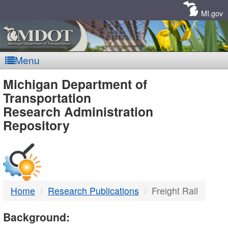
Skip
Navigation
MI.gov
Menu
MDOT
Michigan Department of
Transportation
-
Research Administration
Repository
DTMB
Home
Research Publications
Freight Rail
Background: