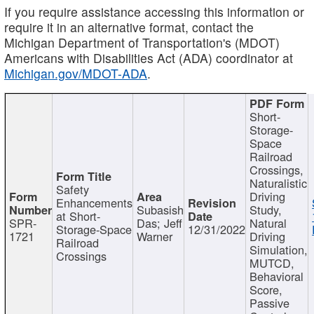
If you require assistance accessing this information or
require it in an alternative format, contact the
Michigan Department of Transportation's (MDOT)
Americans with Disabilities Act (ADA) coordinator at
Michigan.gov/MDOT-ADA
.
Short-
Storage-
Space
Railroad
Crossings,
Naturalistic
Safety
Driving
Enhancements
Subasish
Study,
at Short-
SPR-
Das; Jeff
Natural
Storage-Space
12/31/2022
1721
Warner
Driving
Railroad
Simulation,
Crossings
MUTCD,
Behavioral
Score,
Passive