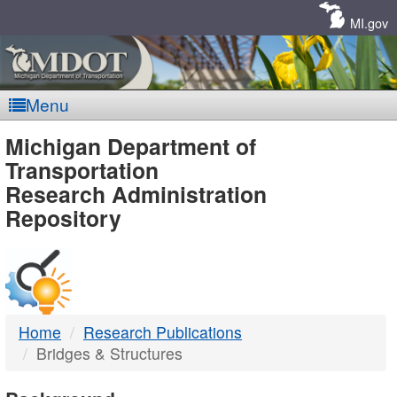
Skip
Navigation
MI.gov
Menu
MDOT
Michigan Department of
Transportation
-
Research Administration
Repository
DTMB
Home
Research Publications
Bridges & Structures