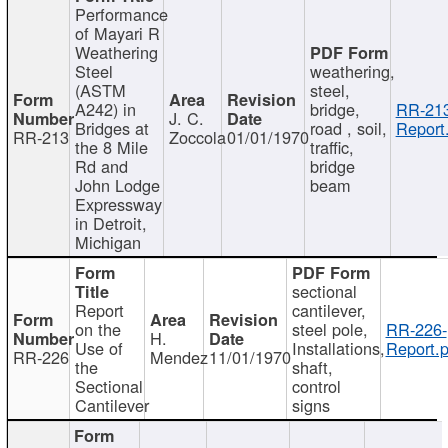
Performance
of Mayari R
Weathering
Steel
weathering,
(ASTM
steel,
A242) in
bridge,
RR-213
J. C.
Bridges at
road , soil,
Report
RR-213
Zoccola
01/01/1970
the 8 Mile
traffic,
Rd and
bridge
John Lodge
beam
Expressway
in Detroit,
Michigan
sectional
Report
cantilever,
on the
steel pole,
RR-226-
H.
Use of
Installations,
Report.p
RR-226
Mendez
11/01/1970
the
shaft,
Sectional
control
Cantilever
signs