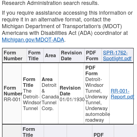
Research Administration search results.
If you require assistance accessing this information or
require it in an alternative format, contact the
Michigan Department of Transportation's (MDOT)
Americans with Disabilities Act (ADA) coordinator at
Michigan.gov/MDOT-ADA
.
SPR-1762-
Spotlight.pdf
Detroit-
Detroit
Windsor
The
&
Tunnel,
RR-001-
Detroit-
Canada
Underway
Report.pdf
RR-001
01/01/1930
Windsor
Tunnel
Tunnel,
Tunnel
Corp.
Underway
automobile
roadway