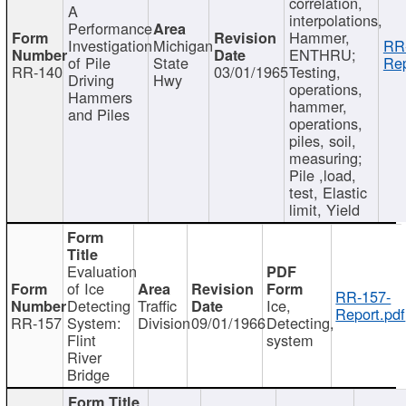
correlation,
A
interpolations,
Performance
Hammer,
Investigation
Michigan
RR
ENTHRU;
of Pile
State
Rep
RR-140
03/01/1965
Testing,
Driving
Hwy
operations,
Hammers
hammer,
and Piles
operations,
piles, soil,
measuring;
Pile ,load,
test, Elastic
limit, Yield
Evaluation
of Ice
RR-157-
Detecting
Traffic
Ice,
Report.pdf
RR-157
System:
Division
09/01/1966
Detecting,
Flint
system
River
Bridge