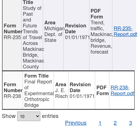
Study of
Past
and
Trend,
Future
Michigan
traffic,
RR-235-
Trends
Dept. of
Mackinac,
Report.pdf
RR-235
of Travel
01/01/1971
State
bridge,
Across
Revenue,
Mackinac
forecast
Bridge,
Mackinac
County
Final Report
of
RR-238-
J. E.
Experimental
Report.pdf
RR-238
Risch
01/01/1971
Orthotropic
Bridge
Show
entries
Previous
1
2
3