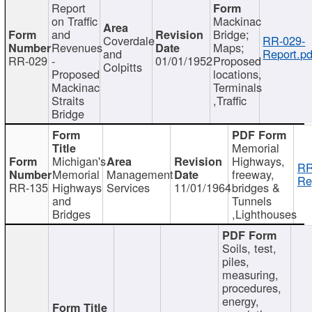
Report
on Traffic
Mackinac
and
Bridge;
Coverdale
RR-029-
Revenues
Maps;
and
Report.pd
RR-029
-
01/01/1952
Proposed
Colpitts
Proposed
locations,
Mackinac
Terminals
Straits
,Traffic
Bridge
Memorial
Michigan's
Highways,
RR
Memorial
Management
freeway,
Re
RR-135
Highways
Services
11/01/1964
bridges &
and
Tunnels
Bridges
,Lighthouses
Soils, test,
piles,
measuring,
procedures,
energy,