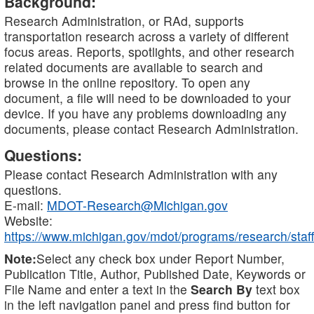
Background:
Research Administration, or RAd, supports
transportation research across a variety of different
focus areas. Reports, spotlights, and other research
related documents are available to search and
browse in the online repository. To open any
document, a file will need to be downloaded to your
device. If you have any problems downloading any
documents, please contact Research Administration.
Questions:
Please contact Research Administration with any
questions.
E-mail:
MDOT-Research@Michigan.gov
Website:
https://www.michigan.gov/mdot/programs/research/staff
Note:
Select any check box under Report Number,
Publication Title, Author, Published Date, Keywords or
File Name and enter a text in the
Search By
text box
in the left navigation panel and press find button for