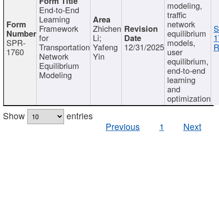
modeling,
End-to-End
traffic
Learning
network
Framework
Zhichen
S
equilibrium
for
Li;
1
SPR-
models,
Transportation
Yafeng
12/31/2025
R
1760
user
Network
Yin
equilibrium,
Equilibrium
end-to-end
Modeling
learning
and
optimization
Show
entries
Previous
1
Next