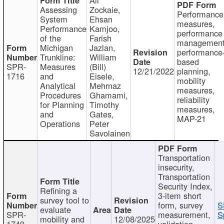
Assessing
Zockaie,
Performance
System
Ehsan
measures,
Performance
Kamjoo,
performance
of the
Farish
management
Michigan
Jazlan,
performance
Trunkline:
William
based
SPR-
Measures
(Bill)
12/21/2022
planning,
1716
and
Eisele,
mobility
Analytical
Mehrnaz
measures,
Procedures
Ghamami,
reliability
for Planning
Timothy
measures,
and
Gates,
MAP-21
Operations
Peter
Savolainen
Transportation
insecurity,
Transportation
Security Index,
Refining a
3-item short
survey tool to
form, survey
S
evaluate
SPR-
measurement,
S
mobility and
12/08/2025
1749
validation,