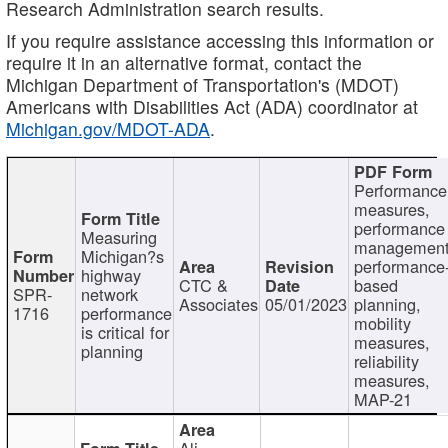
Research Administration search results.
If you require assistance accessing this information or
require it in an alternative format, contact the
Michigan Department of Transportation's (MDOT)
Americans with Disabilities Act (ADA) coordinator at
Michigan.gov/MDOT-ADA
.
Performance
measures,
performance
Measuring
management
Michigan?s
performance
highway
CTC &
based
SPR-
network
Associates
05/01/2023
planning,
1716
performance
mobility
is critical for
measures,
planning
reliability
measures,
MAP-21
Ali