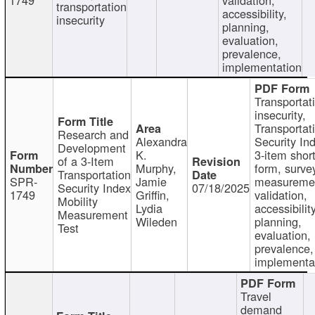
transportation
accessibility,
insecurity
planning,
evaluation,
prevalence,
implementation
Transportat
insecurity,
Transportat
Research and
Alexandra
Security In
Development
K.
3-item shor
of a 3-Item
Murphy,
form, surve
Transportation
SPR-
Jamie
measureme
Security Index
07/18/2025
1749
Griffin,
validation,
Mobility
Lydia
accessibility
Measurement
Wileden
planning,
Test
evaluation,
prevalence,
implementa
Travel
demand