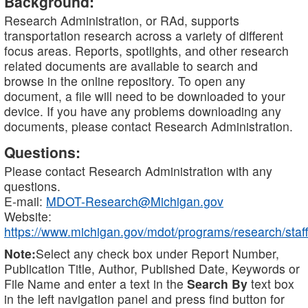
Background:
Research Administration, or RAd, supports
transportation research across a variety of different
focus areas. Reports, spotlights, and other research
related documents are available to search and
browse in the online repository. To open any
document, a file will need to be downloaded to your
device. If you have any problems downloading any
documents, please contact Research Administration.
Questions:
Please contact Research Administration with any
questions.
E-mail:
MDOT-Research@Michigan.gov
Website:
https://www.michigan.gov/mdot/programs/research/staff
Note:
Select any check box under Report Number,
Publication Title, Author, Published Date, Keywords or
File Name and enter a text in the
Search By
text box
in the left navigation panel and press find button for