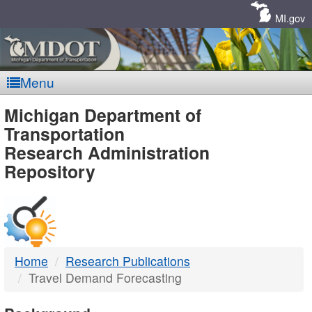
Skip
Navigation
MI.gov
Menu
MDOT
Michigan Department of
Transportation
-
Research Administration
Repository
DTMB
Home
Research Publications
Travel Demand Forecasting