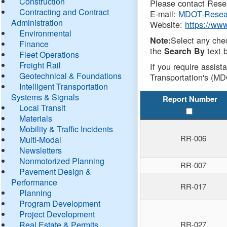
Construction
Please contact Resea
Contracting and Contract
E-mail:
MDOT-Resea
Administration
Website:
https://ww
Environmental
Select any che
Note:
Finance
the
text b
Search By
Fleet Operations
Freight Rail
If you require assist
Geotechnical & Foundations
Transportation's (MD
Intelligent Transportation
Systems & Signals
Report Number
Local Transit
Materials
Mobility & Traffic Incidents
RR-006
Multi-Modal
Newsletters
Nonmotorized Planning
RR-007
Pavement Design &
Performance
RR-017
Planning
Program Development
Project Development
Real Estate & Permits
RR-027