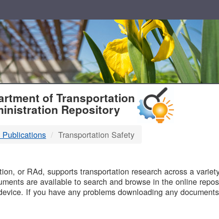
T
rtment of Transportation
inistration Repository
 Publications
Transportation Safety
B
on, or RAd, supports transportation research across a variety 
uments are available to search and browse in the online reposi
device. If you have any problems downloading any documents,