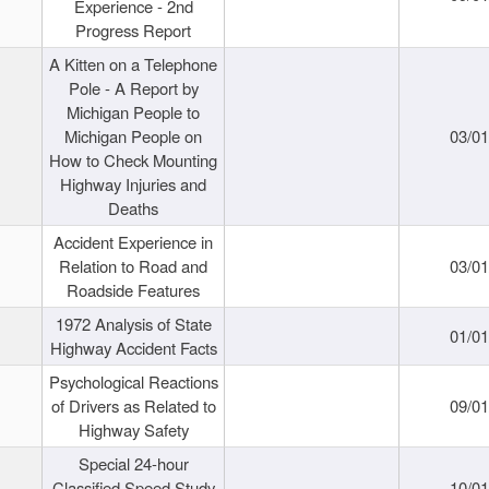
Experience - 2nd
Progress Report
A Kitten on a Telephone
Pole - A Report by
Michigan People to
Michigan People on
03/0
How to Check Mounting
Highway Injuries and
Deaths
Accident Experience in
Relation to Road and
03/0
Roadside Features
1972 Analysis of State
01/0
Highway Accident Facts
Psychological Reactions
of Drivers as Related to
09/0
Highway Safety
Special 24-hour
Classified Speed Study
10/0