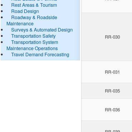
Rest Areas & Tourism
Road Design
Roadway & Roadside
Maintenance
Surveys & Automated Design
Transportation Safety
RR-030
Transportation System
Maintenance Operations
Travel Demand Forecasting
RR-031
RR-035
RR-036
RR-039