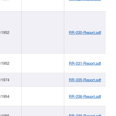
1/1952
RR-030-Report.pdf
1/1952
RR-031-Report.pdf
1/1974
RR-035-Report.pdf
1/1954
RR-036-Report.pdf
1/1955
RR-039-Report.pdf