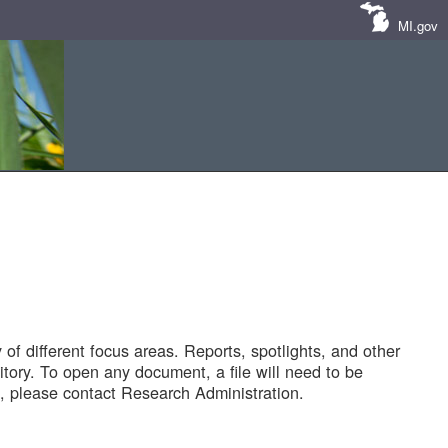
MI.gov
of different focus areas. Reports, spotlights, and other
tory. To open any document, a file will need to be
 please contact Research Administration.