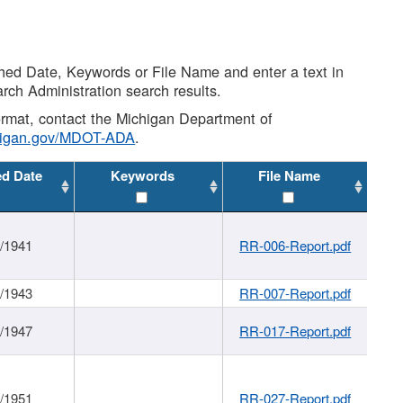
shed Date, Keywords or File Name and enter a text in
arch Administration search results.
 format, contact the Michigan Department of
higan.gov/MDOT-ADA
.
ed Date
Keywords
File Name
1/1941
RR-006-Report.pdf
1/1943
RR-007-Report.pdf
1/1947
RR-017-Report.pdf
1/1951
RR-027-Report.pdf