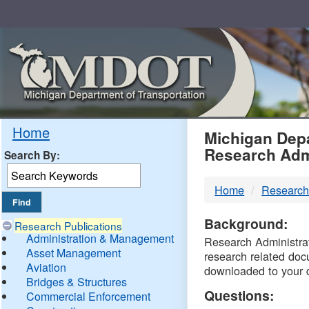
Skip
Navigation
MDO
Home
Michigan Depa
Research Adm
Search By:
-
Home
Research
DTM
Background:
Research Publications
Administration & Management
Research Administrati
Asset Management
research related doc
Aviation
downloaded to your 
Bridges & Structures
Questions:
Commercial Enforcement