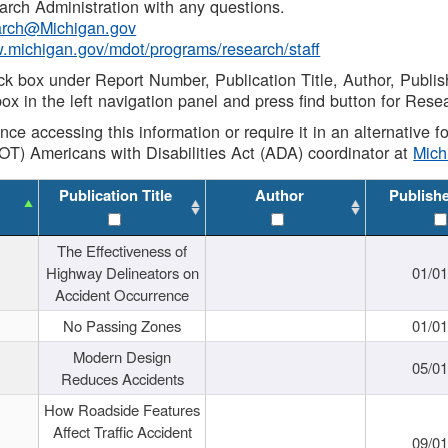
rch Administration with any questions.
rch@Michigan.gov
w.michigan.gov/mdot/programs/research/staff
ck box under Report Number, Publication Title, Author, Publi
ox in the left navigation panel and press find button for Rese
ance accessing this information or require it in an alternative
OT) Americans with Disabilities Act (ADA) coordinator at
Mic
Publication Title
Author
Publish
The Effectiveness of
Highway Delineators on
01/0
Accident Occurrence
No Passing Zones
01/0
Modern Design
05/0
Reduces Accidents
How Roadside Features
Affect Traffic Accident
09/0